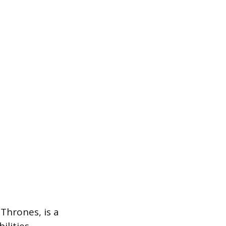
Thrones, is a