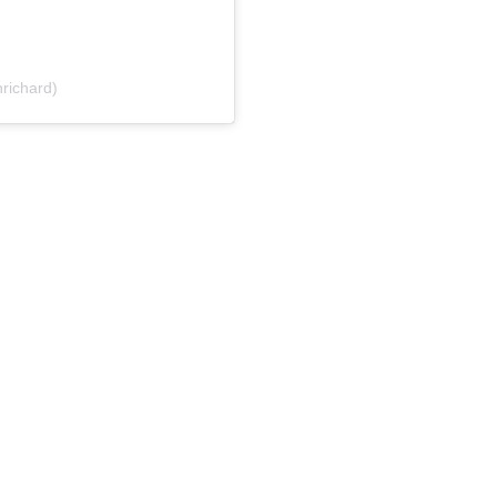
richard)