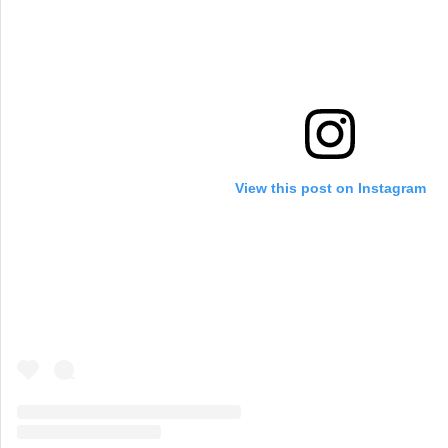
View this post on Instagram