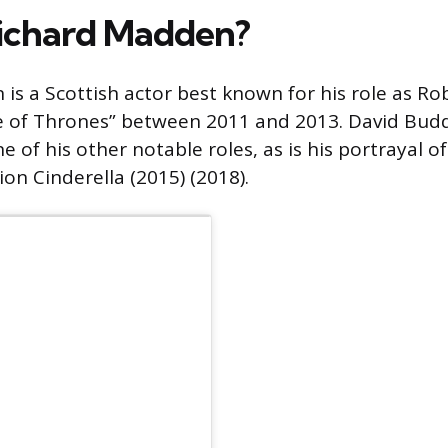
ichard Madden?
is a Scottish actor best known for his role as Ro
e of Thrones” between 2011 and 2013. David Budd
 of his other notable roles, as is his portrayal of 
tion Cinderella (2015) (2018).