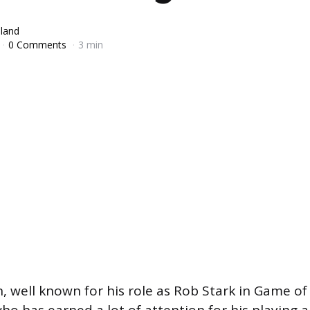
lland
0 Comments
3 min
 well known for his role as Rob Stark in Game of 