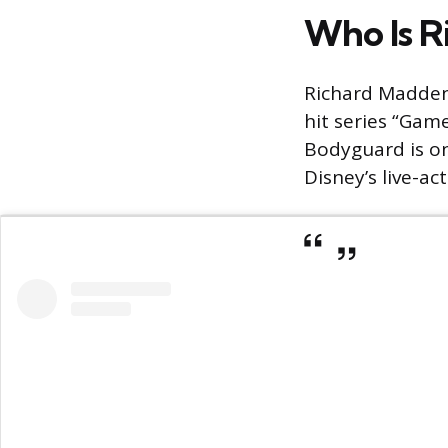
Who Is R
Richard Madden 
hit series “Gam
Bodyguard is one
Disney’s live-ac