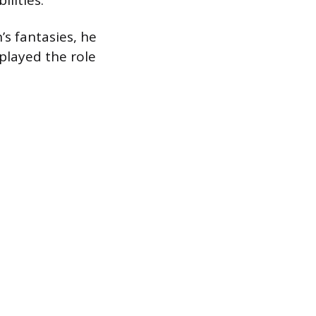
ilities.
s fantasies, he
 played the role