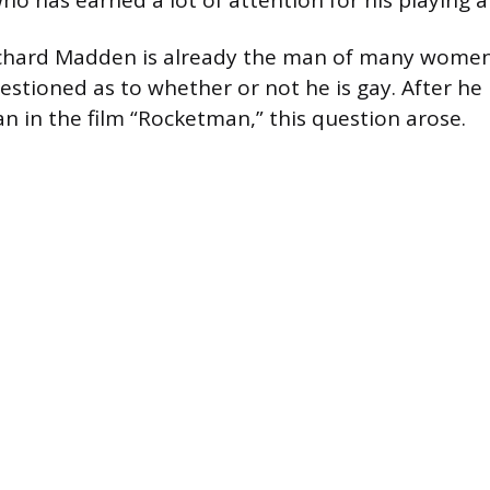
ho has earned a lot of attention for his playing ab
chard Madden is already the man of many women’
estioned as to whether or not he is gay. After he
an in the film “Rocketman,” this question arose.