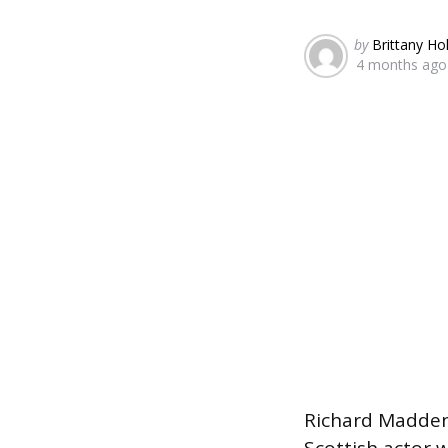
Posted
by
Brittany Ho
4 months ago
by
Richard Madden,