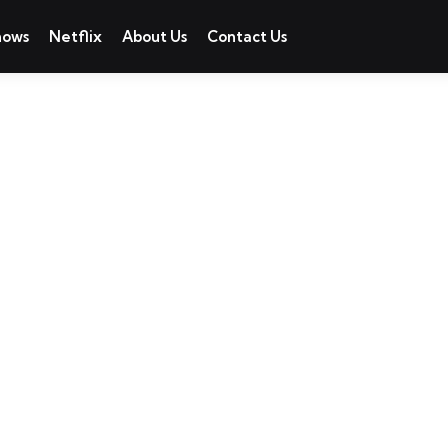
hows
Netflix
About Us
Contact Us