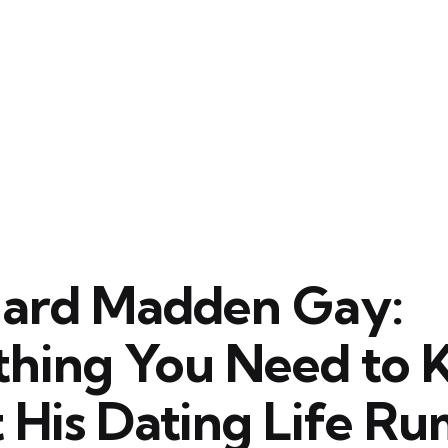
chard Madden Gay:
thing You Need to
 His Dating Life Ru