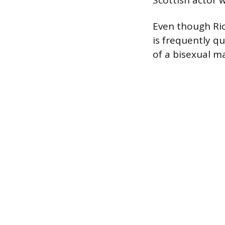
Scottish actor w
Even though Ri
is frequently qu
of a bisexual m