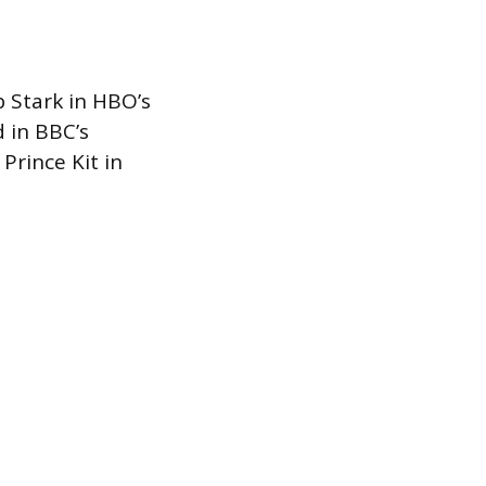
b Stark in HBO’s
 in BBC’s
Prince Kit in