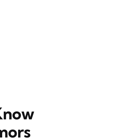
 Know
mors