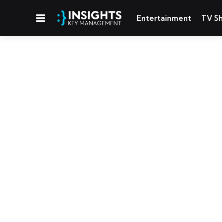
Menu
Entertainment
TV S