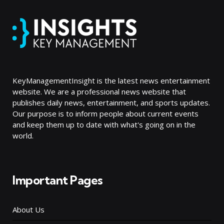
KeyManagementInsight is the latest news entertainment
website. We are a professional news website that
publishes daily news, entertainment, and sports updates.
Our purpose is to inform people about current events
and keep them up to date with what's going on in the
world.
Important Pages
About Us