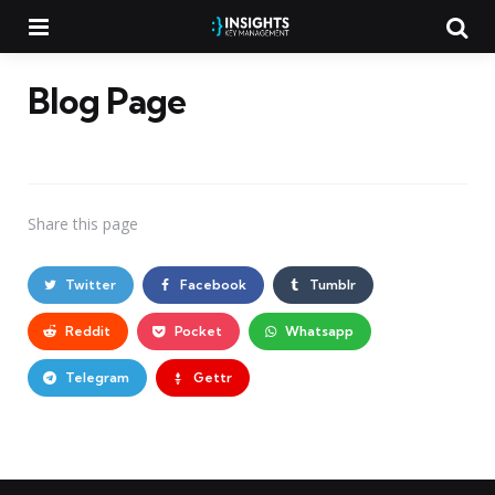
Menu
Searc
Blog Page
Share
this page
Twitter
Facebook
Tumblr
Reddit
Pocket
Whatsapp
Telegram
Gettr