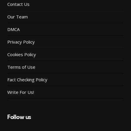
Contact Us
Our Team
DMCA
Privacy Policy
Cookies Policy
Terms of Use
Fact Checking Policy
Write For Us!
Follow us