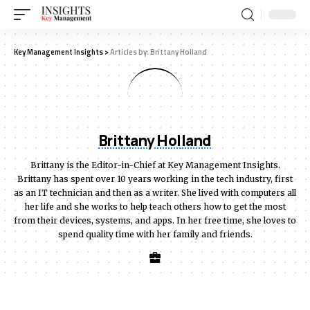
Key Management Insights
>
Articles by: Brittany Holland
Brittany Holland
Brittany is the Editor-in-Chief at Key Management Insights.
Brittany has spent over 10 years working in the tech industry, first
as an IT technician and then as a writer. She lived with computers all
her life and she works to help teach others how to get the most
from their devices, systems, and apps. In her free time, she loves to
spend quality time with her family and friends.