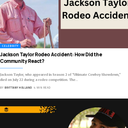
CELEBRITY
Jackson Taylor Rodeo Accident: How Did the
Community React?
Jackson Taylor, who appeared in Season 2 of "Ultimate Cowboy Showdown,"
died on July 22 during a rodeo competition. The
…
BY
BRITTANY HOLLAND
4 MIN READ