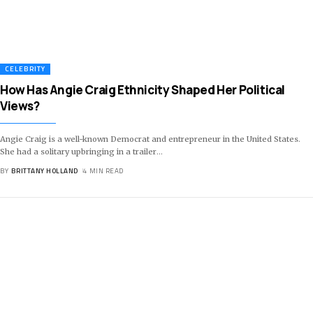
CELEBRITY
How Has Angie Craig Ethnicity Shaped Her Political
Views?
Angie Craig is a well-known Democrat and entrepreneur in the United States.
She had a solitary upbringing in a trailer
…
BY
BRITTANY HOLLAND
4 MIN READ