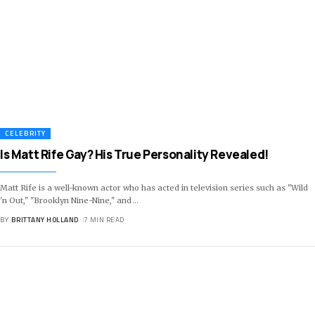
CELEBRITY
Is Matt Rife Gay? His True Personality Revealed!
Matt Rife is a well-known actor who has acted in television series such as "Wild
'n Out," "Brooklyn Nine-Nine," and
…
BY
BRITTANY HOLLAND
7 MIN READ