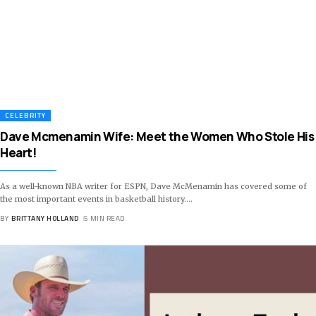
CELEBRITY
Dave Mcmenamin Wife: Meet the Women Who Stole His
Heart!
As a well-known NBA writer for ESPN, Dave McMenamin has covered some of
the most important events in basketball history.
…
BY
BRITTANY HOLLAND
5 MIN READ