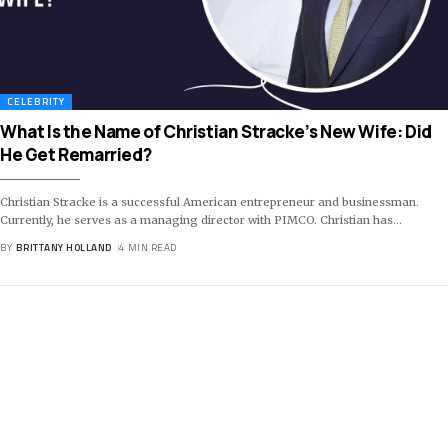
CELEBRITY
What Is the Name of Christian Stracke’s New Wife: Did
He Get Remarried?
Christian Stracke is a successful American entrepreneur and businessman.
Currently, he serves as a managing director with PIMCO. Christian has
…
BY
BRITTANY HOLLAND
4 MIN READ