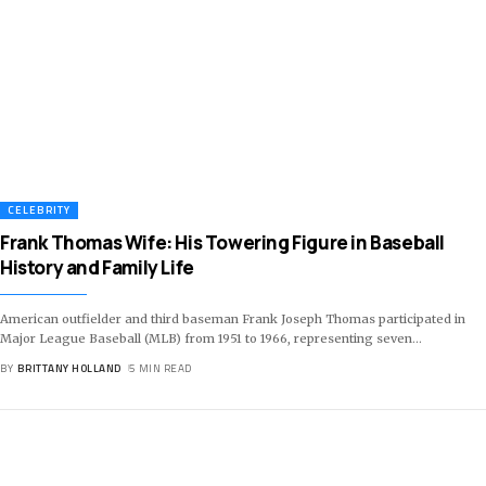
CELEBRITY
Frank Thomas Wife: His Towering Figure in Baseball
History and Family Life
American outfielder and third baseman Frank Joseph Thomas participated in
Major League Baseball (MLB) from 1951 to 1966, representing seven
…
BY
BRITTANY HOLLAND
5 MIN READ