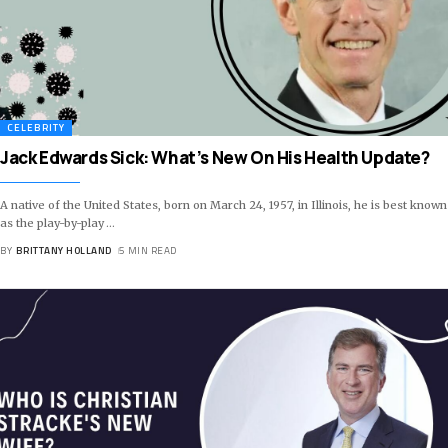
CELEBRITY
Jack Edwards Sick: What’s New On His Health Update?
A native of the United States, born on March 24, 1957, in Illinois, he is best known
as the play-by-play
…
BY
BRITTANY HOLLAND
5 MIN READ