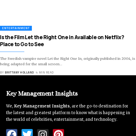
ENTERTAINMENT
Is the Film Let the Right One in Available on Netflix?
Place to Go to See
The Swedish vampire novel Let the Right One In, originally published in 2004, is
being adapted for the small screen
…
BY
BRITTANY HOLLAND
4 MIN READ
Key Management Insights
We,
Key Management Insights
, are the go-to destination for
the latest and greatest platform to know what is happening in
the world of celebrities, entertainment, and technology.