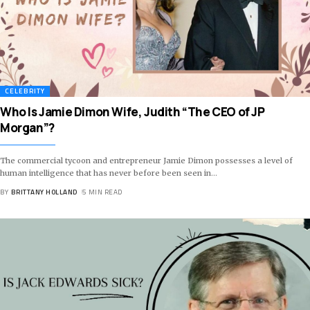
CELEBRITY
Who Is Jamie Dimon Wife, Judith “The CEO of JP
Morgan”?
The commercial tycoon and entrepreneur Jamie Dimon possesses a level of
human intelligence that has never before been seen in
…
BY
BRITTANY HOLLAND
5 MIN READ