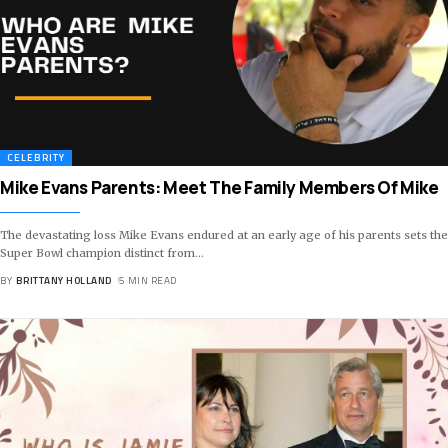
CELEBRITY
Mike Evans Parents: Meet The Family Members Of Mike
The devastating loss Mike Evans endured at an early age of his parents sets the
Super Bowl champion distinct from
…
BY
BRITTANY HOLLAND
5 MIN READ