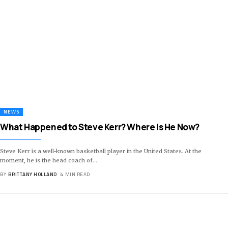
NEWS
What Happened to Steve Kerr? Where Is He Now?
Steve Kerr is a well-known basketball player in the United States. At the
moment, he is the head coach of
…
BY
BRITTANY HOLLAND
4 MIN READ