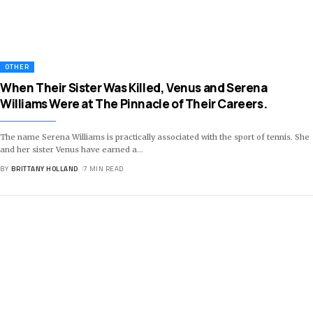
OTHER
When Their Sister Was Killed, Venus and Serena
Williams Were at The Pinnacle of Their Careers.
The name Serena Williams is practically associated with the sport of tennis. She
and her sister Venus have earned a
…
BY
BRITTANY HOLLAND
7 MIN READ