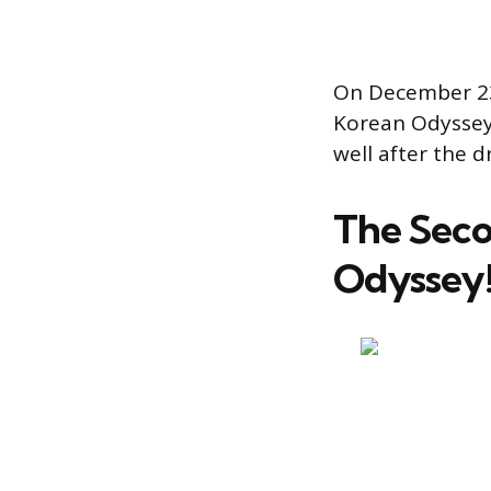
On December 23,
Korean Odyssey 
well after the dr
The Seco
Odyssey