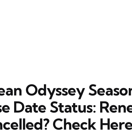
ean Odyssey Seaso
se Date Status: Re
ncelled? Check Here