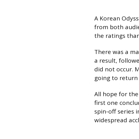
A Korean Odysse
from both audie
the ratings than
There was a mas
a result, follo
did not occur. 
going to return
All hope for th
first one conclu
spin-off series 
widespread acc