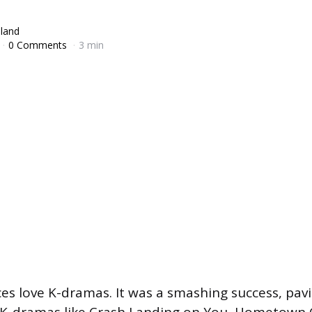
lland
0 Comments
3 min
es love K-dramas. It was a smashing success, pav