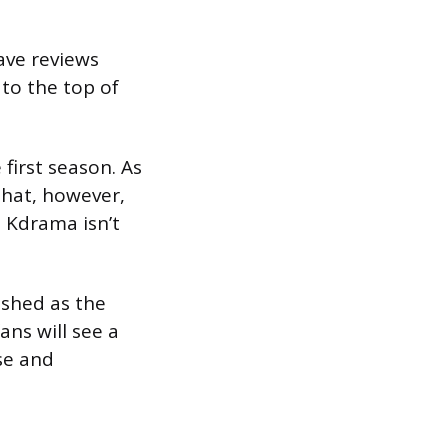
ave reviews
to the top of
first season. As
That, however,
 Kdrama isn’t
ished as the
ans will see a
ase and