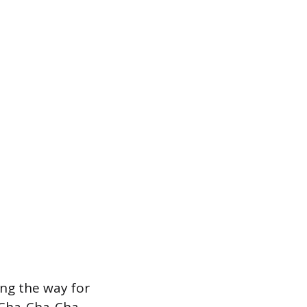
ing the way for