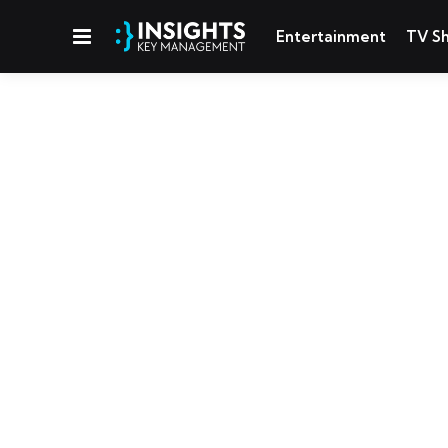
Menu
Entertainment
TV S