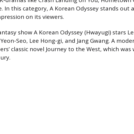
K-dramas like Crash Landing on You, Hometown 
 In this category, A Korean Odyssey stands out 
ression on its viewers.
antasy show A Korean Odyssey (Hwayugi) stars Le
Yeon-Seo, Lee Hong-gi, and Jang Gwang. A mode
ers’ classic novel Journey to the West, which was 
ury.