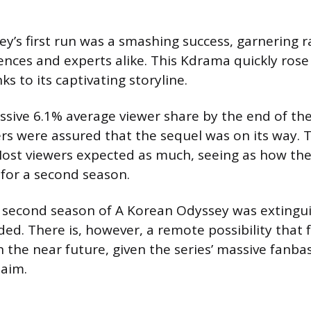
y’s first run was a smashing success, garnering r
nces and experts alike. This Kdrama quickly rose 
ks to its captivating storyline.
sive 6.1% average viewer share by the end of the 
wers were assured that the sequel was on its way. 
Most viewers expected as much, seeing as how the
 for a second season.
e second season of A Korean Odyssey was extingu
ded. There is, however, a remote possibility that f
in the near future, given the series’ massive fanb
laim.