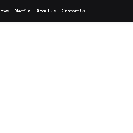
hows
Netflix
About Us
Contact Us