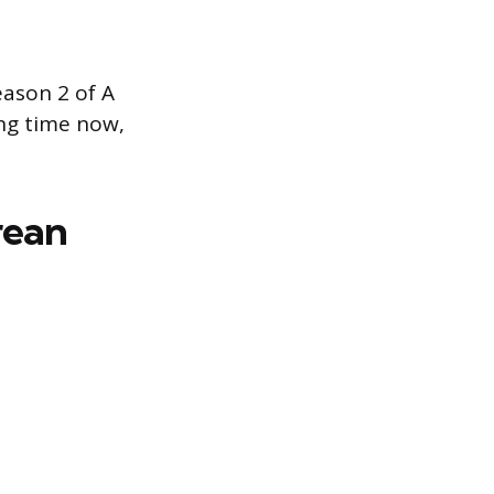
ason 2 of A
ong time now,
rean