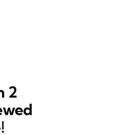
n 2
newed
!