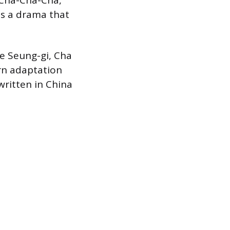
Cha-Cha-Cha,
as a drama that
e Seung-gi, Cha
rn adaptation
written in China