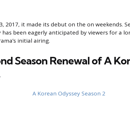
 2017, it made its debut on the on weekends. Se
has been eagerly anticipated by viewers for a l
ama’s initial airing.
nd Season Renewal of A Ko
!