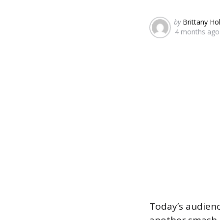
Posted
by
Brittany Ho
4 months ago
by
Today’s audienc