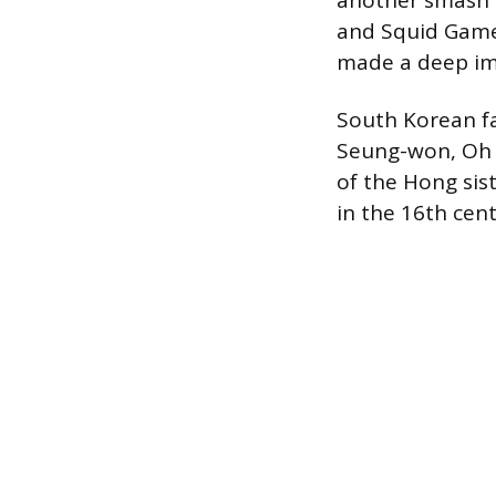
another smash 
and Squid Game.
made a deep imp
South Korean f
Seung-won, Oh 
of the Hong sist
in the 16th cent