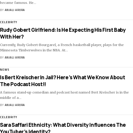
became famous. He
…
BY
ANJALI ARORA
CELEBRITY
Rudy Gobert Girlfriend: Is He Expecting His First Baby
With Her?
Currently, Rudy Gobert-Bourgarel, a French basketball player, plays for the
Minnesota Timberwolves in the NBA. At
…
BY
ANJALI ARORA
NEWS
Is Bert Kreischer In Jail? Here’s What We Know About
The Podcast Host!!
A famous stand-up comedian and podcast host named Bert Kreischer is in the
middle of a
…
BY
ANJALI ARORA
CELEBRITY
Sara Saffari Ethnicity: What Diversity Influences The
YouTuber’s Identity?