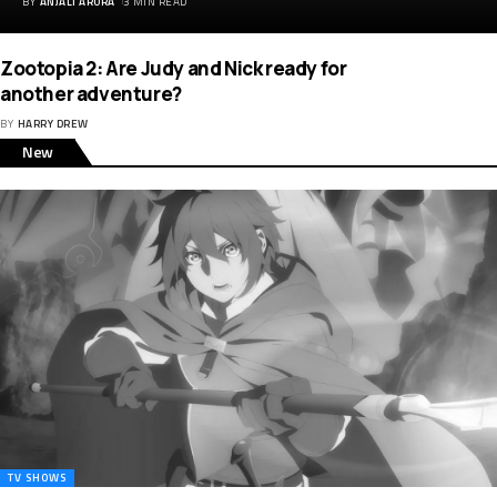
BY
ANJALI ARORA
3 MIN READ
Zootopia 2: Are Judy and Nick ready for
another adventure?
BY
HARRY DREW
New
TV SHOWS