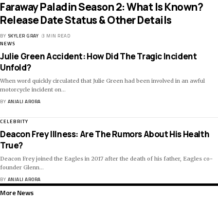
Faraway Paladin Season 2: What Is Known?
Release Date Status & Other Details
BY
SKYLER GRAY
3 MIN READ
NEWS
Julie Green Accident: How Did The Tragic Incident
Unfold?
When word quickly circulated that Julie Green had been involved in an awful
motorcycle incident on
…
BY
ANJALI ARORA
CELEBRITY
Deacon Frey Illness: Are The Rumors About His Health
True?
Deacon Frey joined the Eagles in 2017 after the death of his father, Eagles co-
founder Glenn
…
BY
ANJALI ARORA
More News