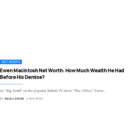
NET WORTH
Ewen Macintosh Net Worth: How Much Wealth He Had
Before His Demise?
As "Big Keith" on the popular British TV show "The Office," Ewen
…
BY
ANJALI ARORA
3 MIN READ