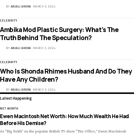
BY
ANJALI ARORA
MARCH 3, 2024
CELEBRITY
Ambika Mod Plastic Surgery: What’s The
Truth Behind The Speculation?
BY
ANJALI ARORA
MARCH 3, 2024
CELEBRITY
Who Is Shonda Rhimes Husband And Do They
Have Any Children?
BY
ANJALI ARORA
MARCH 3, 2024
Latest Happening
NET WORTH
Ewen Macintosh Net Worth: How Much Wealth He Had
Before His Demise?
As "Big Keith" on the popular British TV show "The Office," Ewen MacIntosh