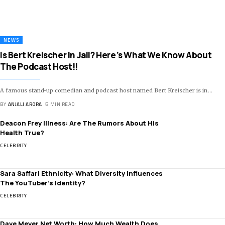
NEWS
Is Bert Kreischer In Jail? Here’s What We Know About
The Podcast Host!!
A famous stand-up comedian and podcast host named Bert Kreischer is in
…
BY
ANJALI ARORA
3 MIN READ
Deacon Frey Illness: Are The Rumors About His
Health True?
CELEBRITY
Sara Saffari Ethnicity: What Diversity Influences
The YouTuber’s Identity?
CELEBRITY
Dave Meyer Net Worth: How Much Wealth Does