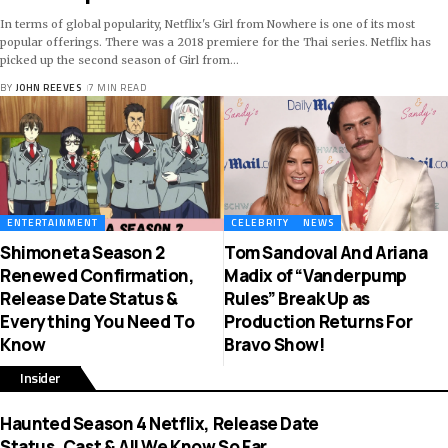
In terms of global popularity, Netflix's Girl from Nowhere is one of its most
popular offerings. There was a 2018 premiere for the Thai series. Netflix has
picked up the second season of Girl from
…
BY
JOHN REEVES
7 MIN READ
ENTERTAINMENT
CELEBRITY
NEWS
Shimoneta Season 2
Tom Sandoval And Ariana
Renewed Confirmation,
Madix of “Vanderpump
Release Date Status &
Rules” Break Up as
Everything You Need To
Production Returns For
Know
Bravo Show!
Insider
Haunted Season 4 Netflix, Release Date
Status, Cast & All We Know So Far