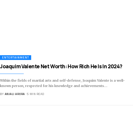
ENTERTAINMENT
Joaquim Valente Net Worth: How Rich He Is In 2024?
Within the fields of martial arts and self-defense, Joaquim Valente is a well-
known person, respected for his knowledge and achievements.
…
BY
ANJALI ARORA
5 MIN READ