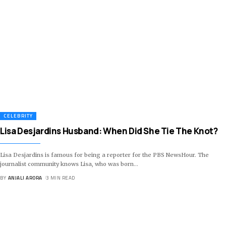
CELEBRITY
Lisa Desjardins Husband: When Did She Tie The Knot?
Lisa Desjardins is famous for being a reporter for the PBS NewsHour. The
journalist community knows Lisa, who was born
…
BY
ANJALI ARORA
3 MIN READ