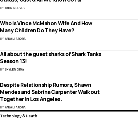
BY
JOHN REEVES
Who Is Vince McMahon Wife And How
Many Children Do They Have?
BY
ANJALI ARORA
All about the guest sharks of Shark Tanks
Season 13!
BY
SKYLER GRAY
Despite Relationship Rumors, Shawn
Mendes and Sabrina Carpenter Walk out
Together in Los Angeles.
BY
ANJALI ARORA
Technology & Heath