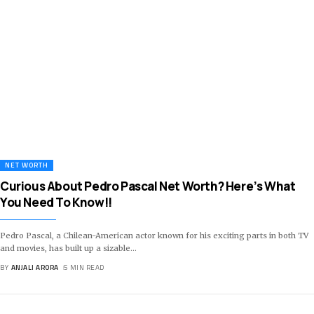
NET WORTH
Curious About Pedro Pascal Net Worth? Here’s What
You Need To Know!!
Pedro Pascal, a Chilean-American actor known for his exciting parts in both TV
and movies, has built up a sizable
…
BY
ANJALI ARORA
5 MIN READ