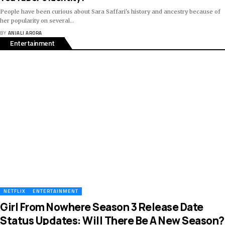
People have been curious about Sara Saffari's history and ancestry because of
her popularity on several
…
BY
ANJALI ARORA
Entertainment
NETFLIX
ENTERTAINMENT
Girl From Nowhere Season 3 Release Date
Status Updates: Will There Be A New Season?