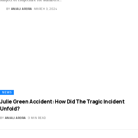
BY
ANJALI ARORA
MARCH 3, 2024
NEWS
Julie Green Accident: How Did The Tragic Incident
Unfold?
BY
ANJALI ARORA
3 MIN READ