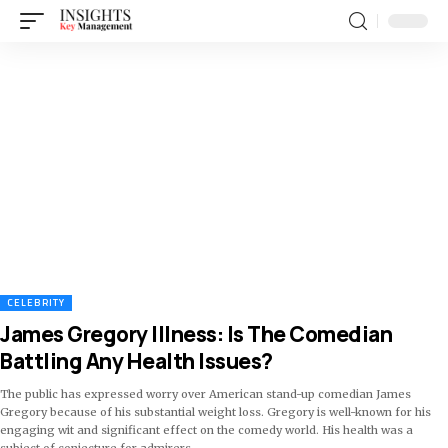
CELEBRITY
James Gregory Illness: Is The Comedian
Battling Any Health Issues?
The public has expressed worry over American stand-up comedian James
Gregory because of his substantial weight loss. Gregory is well-known for his
engaging wit and significant effect on the comedy world. His health was a
subject of conjecture for admirers
…