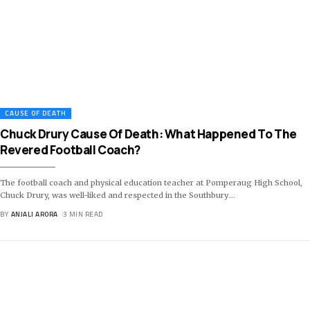
CAUSE OF DEATH
Chuck Drury Cause Of Death: What Happened To The
Revered Football Coach?
The football coach and physical education teacher at Pomperaug High School,
Chuck Drury, was well-liked and respected in the Southbury
…
BY
ANJALI ARORA
3 MIN READ