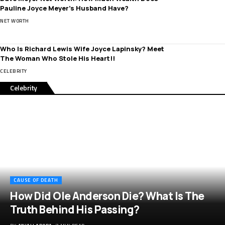
Pauline Joyce Meyer’s Husband Have?
NET WORTH
Who Is Richard Lewis Wife Joyce Lapinsky? Meet
The Woman Who Stole His Heart!!
CELEBRITY
Celebrity
CAUSE OF DEATH
How Did Ole Anderson Die? What Is The
Truth Behind His Passing?