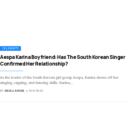
CELEBRITY
Aespa Karina Boyfriend: Has The South Korean Singer
Confirmed Her Relationship?
As the leader of the South Korean girl group Aespa, Karina shows off her
singing, rapping, and dancing skills. Karina,
…
BY
ANJALI ARORA
4 MIN READ