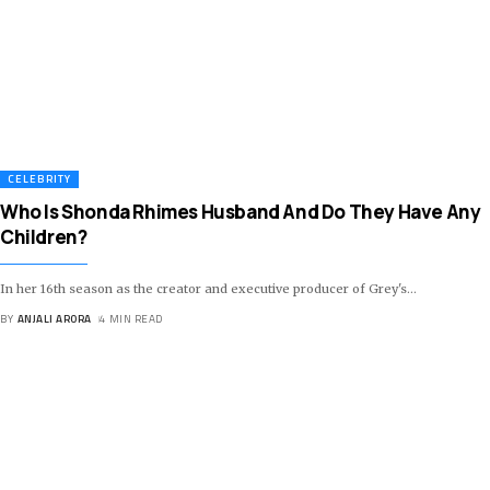
CELEBRITY
Who Is Shonda Rhimes Husband And Do They Have Any
Children?
In her 16th season as the creator and executive producer of Grey's
…
BY
ANJALI ARORA
4 MIN READ