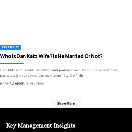
CELEBRITY
Who Is Dan Katz Wife? Is He Married Or Not?
Dan Katz is an American writer and podcast host. He's quite well-known,
particularly because of the nickname "Big Cat." His
…
BY
ANJALI ARORA
5 MIN READ
Show More
Key Management Insights