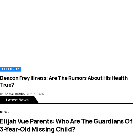
CELEBRITY
Deacon Frey Illness: Are The Rumors About His Health
True?
BY
ANJALI ARORA
3 MIN READ
Latest News
NEWS
Elijah Vue Parents: Who Are The Guardians Of
3-Year-Old Missing Child?