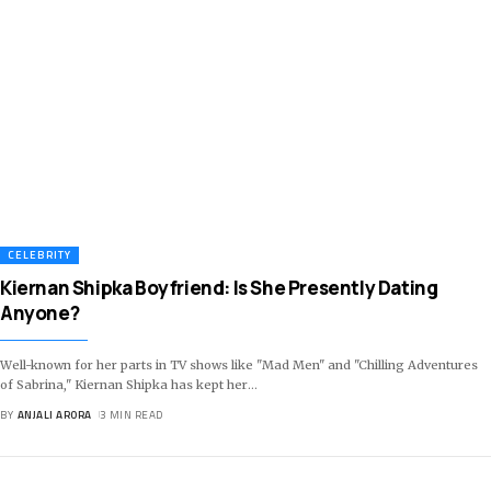
CELEBRITY
Kiernan Shipka Boyfriend: Is She Presently Dating
Anyone?
Well-known for her parts in TV shows like "Mad Men" and "Chilling Adventures
of Sabrina," Kiernan Shipka has kept her
…
BY
ANJALI ARORA
3 MIN READ