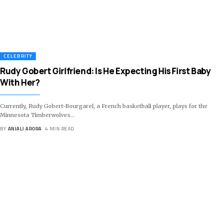
CELEBRITY
Rudy Gobert Girlfriend: Is He Expecting His First Baby
With Her?
Currently, Rudy Gobert-Bourgarel, a French basketball player, plays for the
Minnesota Timberwolves
…
BY
ANJALI ARORA
4 MIN READ