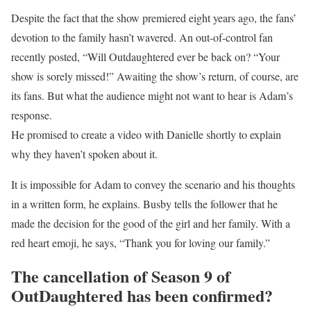
Despite the fact that the show premiered eight years ago, the fans’
devotion to the family hasn’t wavered. An out-of-control fan
recently posted, “Will Outdaughtered ever be back on? “Your
show is sorely missed!” Awaiting the show’s return, of course, are
its fans. But what the audience might not want to hear is Adam’s
response.
He promised to create a video with Danielle shortly to explain
why they haven’t spoken about it.
It is impossible for Adam to convey the scenario and his thoughts
in a written form, he explains. Busby tells the follower that he
made the decision for the good of the girl and her family. With a
red heart emoji, he says, “Thank you for loving our family.”
The cancellation of Season 9 of
OutDaughtered has been confirmed?