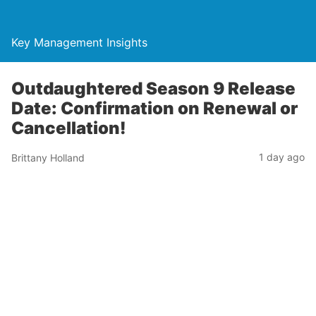
Key Management Insights
Outdaughtered Season 9 Release
Date: Confirmation on Renewal or
Cancellation!
1 day ago
Brittany Holland