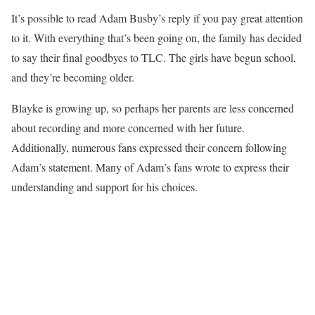
It’s possible to read Adam Busby’s reply if you pay great attention
to it. With everything that’s been going on, the family has decided
to say their final goodbyes to TLC. The girls have begun school,
and they’re becoming older.
Blayke is growing up, so perhaps her parents are less concerned
about recording and more concerned with her future.
Additionally, numerous fans expressed their concern following
Adam’s statement. Many of Adam’s fans wrote to express their
understanding and support for his choices.