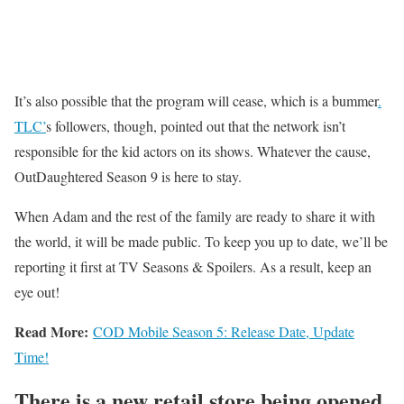
It’s also possible that the program will cease, which is a bummer
.
TLC’
s followers, though, pointed out that the network isn’t
responsible for the kid actors on its shows. Whatever the cause,
OutDaughtered Season 9 is here to stay.
When Adam and the rest of the family are ready to share it with
the world, it will be made public. To keep you up to date, we’ll be
reporting it first at TV Seasons & Spoilers. As a result, keep an
eye out!
Read More:
COD Mobile Season 5: Release Date, Update
Time!
There is a new retail store being opened