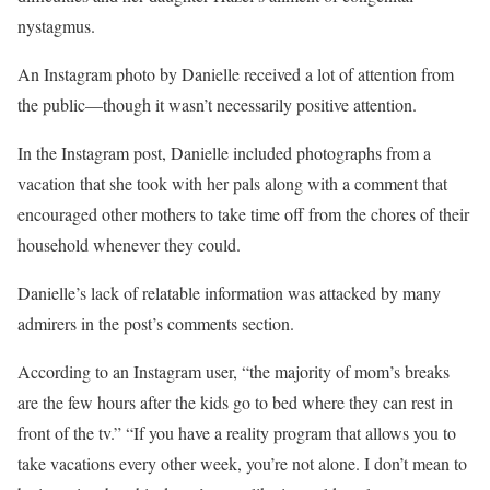
nystagmus.
An Instagram photo by Danielle received a lot of attention from
the public—though it wasn’t necessarily positive attention.
In the Instagram post, Danielle included photographs from a
vacation that she took with her pals along with a comment that
encouraged other mothers to take time off from the chores of their
household whenever they could.
Danielle’s lack of relatable information was attacked by many
admirers in the post’s comments section.
According to an Instagram user, “the majority of mom’s breaks
are the few hours after the kids go to bed where they can rest in
front of the tv.” “If you have a reality program that allows you to
take vacations every other week, you’re not alone. I don’t mean to