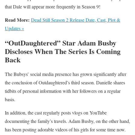
that Dale will appear more frequently in Season 9!
Read More:
Dead Still Season 2 Release Date, Cast, Plot &
Updates »
“OutDaughtered” Star Adam Busby
Discloses When The Series Is Coming
Back
The Bubsys’ social media presence has grown significantly after
the conclusion of Outdaughtered’s third season. Danielle shares
tidbits of personal information with her followers on a regular
basis.
In addition, the cast regularly posts vlogs on YouTube
documenting the family’s travels. Adam Busby, on the other hand,
has been posting adorable videos of his girls for some time now.