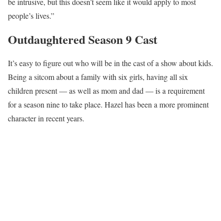
be intrusive, but this doesn’t seem like it would apply to most
people’s lives.”
Outdaughtered Season 9 Cast
It’s easy to figure out who will be in the cast of a show about kids.
Being a sitcom about a family with six girls, having all six
children present — as well as mom and dad — is a requirement
for a season nine to take place. Hazel has been a more prominent
character in recent years.