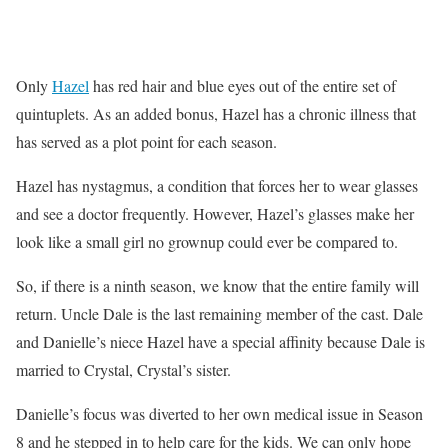
Only
Hazel
has red hair and blue eyes out of the entire set of
quintuplets. As an added bonus, Hazel has a chronic illness that
has served as a plot point for each season.
Hazel has nystagmus, a condition that forces her to wear glasses
and see a doctor frequently. However, Hazel’s glasses make her
look like a small girl no grownup could ever be compared to.
So, if there is a ninth season, we know that the entire family will
return. Uncle Dale is the last remaining member of the cast. Dale
and Danielle’s niece Hazel have a special affinity because Dale is
married to Crystal, Crystal’s sister.
Danielle’s focus was diverted to her own medical issue in Season
8 and he stepped in to help care for the kids. We can only hope