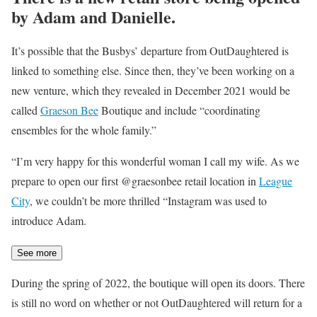
by Adam and Danielle.
It’s possible that the Busbys’ departure from OutDaughtered is
linked to something else. Since then, they’ve been working on a
new venture, which they revealed in December 2021 would be
called
Graeson Bee
Boutique and include “coordinating
ensembles for the whole family.”
“I’m very happy for this wonderful woman I call my wife. As we
prepare to open our first @graesonbee retail location in
League
City
, we couldn’t be more thrilled “Instagram was used to
introduce Adam.
See more
During the spring of 2022, the boutique will open its doors. There
is still no word on whether or not OutDaughtered will return for a