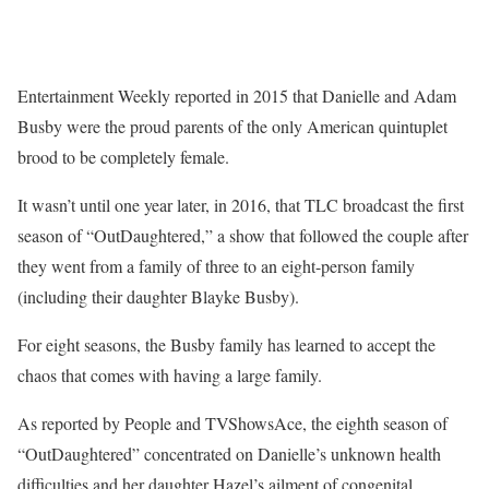
Entertainment Weekly reported in 2015 that Danielle and Adam
Busby were the proud parents of the only American quintuplet
brood to be completely female.
It wasn’t until one year later, in 2016, that TLC broadcast the first
season of “OutDaughtered,” a show that followed the couple after
they went from a family of three to an eight-person family
(including their daughter Blayke Busby).
For eight seasons, the Busby family has learned to accept the
chaos that comes with having a large family.
As reported by People and TVShowsAce, the eighth season of
“OutDaughtered” concentrated on Danielle’s unknown health
difficulties and her daughter Hazel’s ailment of congenital