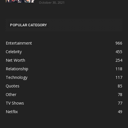
October 30, 2021
POPULAR CATEGORY
Entertainment
966
Celebrity
455
Net Worth
254
Relationship
118
Technology
117
Quotes
85
Other
78
TV Shows
77
Netflix
49