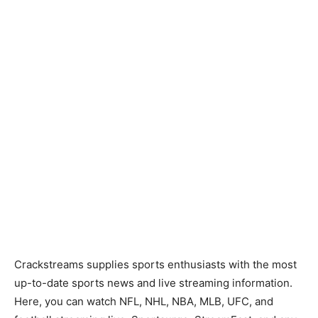
Crackstreams supplies sports enthusiasts with the most
up-to-date sports news and live streaming information.
Here, you can watch NFL, NHL, NBA, MLB, UFC, and