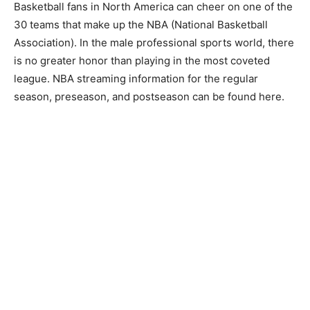
Basketball fans in North America can cheer on one of the
30 teams that make up the NBA (National Basketball
Association). In the male professional sports world, there
is no greater honor than playing in the most coveted
league. NBA streaming information for the regular
season, preseason, and postseason can be found here.