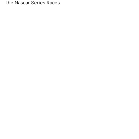
the Nascar Series Races.