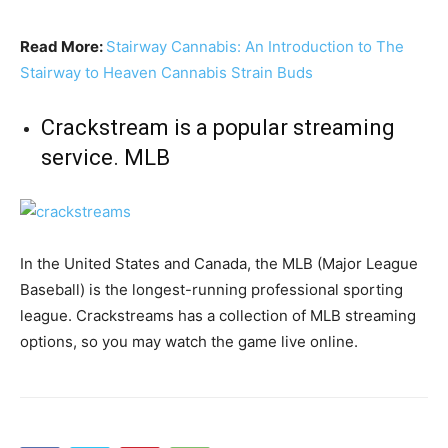
Read More:
Stairway Cannabis: An Introduction to The
Stairway to Heaven Cannabis Strain Buds
Crackstream is a popular streaming
service. MLB
In the United States and Canada, the MLB (Major League
Baseball) is the longest-running professional sporting
league. Crackstreams has a collection of MLB streaming
options, so you may watch the game live online.