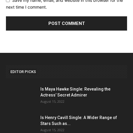
Save my name, email, and website in this browser for the
next time I comment.
EDITOR PICKS
Is Maya Hawke Single: Revealing the
Actress’ Secret Admirer
August 15, 2022
Is Henry Cavill Single: A Wider Range of
Stars Such as...
August 15, 2022