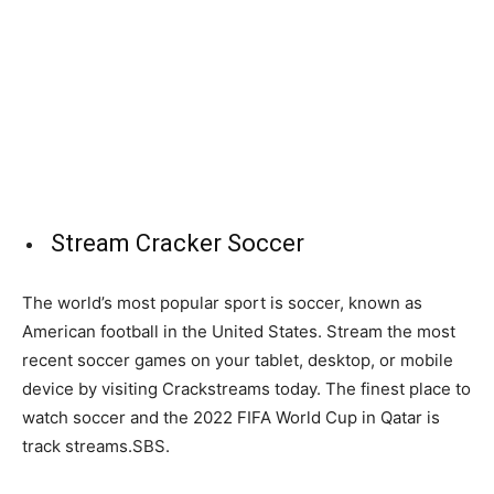
Stream Cracker Soccer
The world’s most popular sport is soccer, known as
American football in the United States. Stream the most
recent soccer games on your tablet, desktop, or mobile
device by visiting Crackstreams today. The finest place to
watch soccer and the 2022 FIFA World Cup in Qatar is
track streams.SBS.