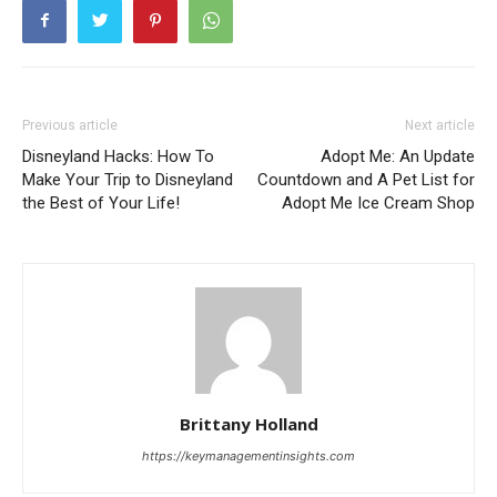
Previous article
Next article
Disneyland Hacks: How To
Adopt Me: An Update
Make Your Trip to Disneyland
Countdown and A Pet List for
the Best of Your Life!
Adopt Me Ice Cream Shop
Brittany Holland
https://keymanagementinsights.com