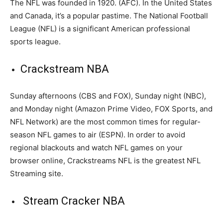
The NFL was founded in 1920. (AFC). In the United States
and Canada, it’s a popular pastime. The National Football
League (NFL) is a significant American professional
sports league.
Crackstream NBA
Sunday afternoons (CBS and FOX), Sunday night (NBC),
and Monday night (Amazon Prime Video, FOX Sports, and
NFL Network) are the most common times for regular-
season NFL games to air (ESPN). In order to avoid
regional blackouts and watch NFL games on your
browser online, Crackstreams NFL is the greatest NFL
Streaming site.
Stream Cracker NBA