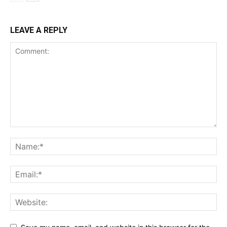
LEAVE A REPLY