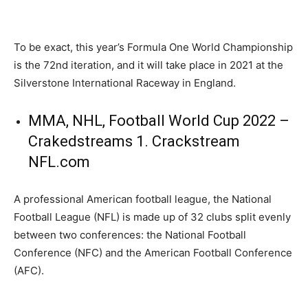
To be exact, this year’s Formula One World Championship
is the 72nd iteration, and it will take place in 2021 at the
Silverstone International Raceway in England.
MMA, NHL, Football World Cup 2022 –
Crakedstreams 1. Crackstream
NFL.com
A professional American football league, the National
Football League (NFL) is made up of 32 clubs split evenly
between two conferences: the National Football
Conference (NFC) and the American Football Conference
(AFC).