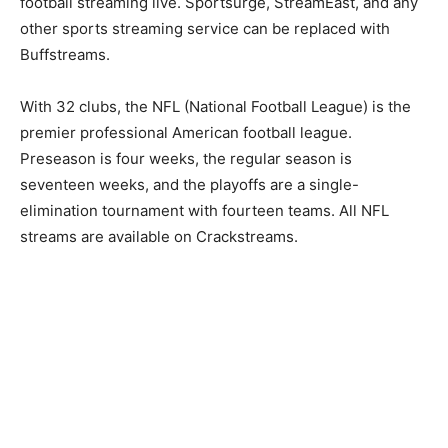
football streaming live. Sportsurge, StreamEast, and any
other sports streaming service can be replaced with
Buffstreams.
With 32 clubs, the NFL (National Football League) is the
premier professional American football league.
Preseason is four weeks, the regular season is
seventeen weeks, and the playoffs are a single-
elimination tournament with fourteen teams. All NFL
streams are available on Crackstreams.