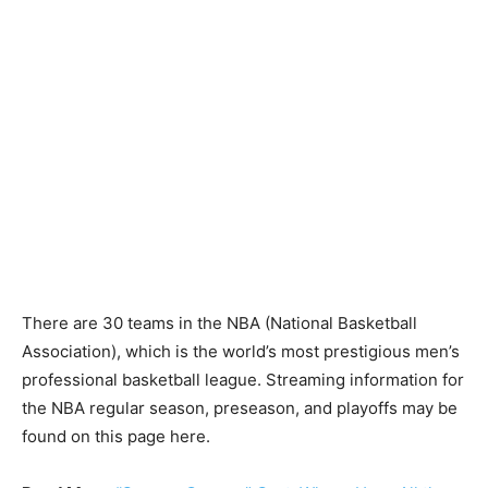
There are 30 teams in the NBA (National Basketball
Association), which is the world’s most prestigious men’s
professional basketball league. Streaming information for
the NBA regular season, preseason, and playoffs may be
found on this page here.