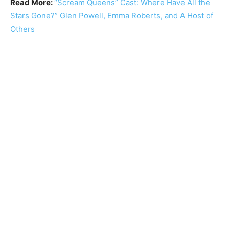
Read More:
“Scream Queens” Cast: Where Have All the
Stars Gone?” Glen Powell, Emma Roberts, and A Host of
Others