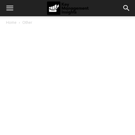
Home
Other