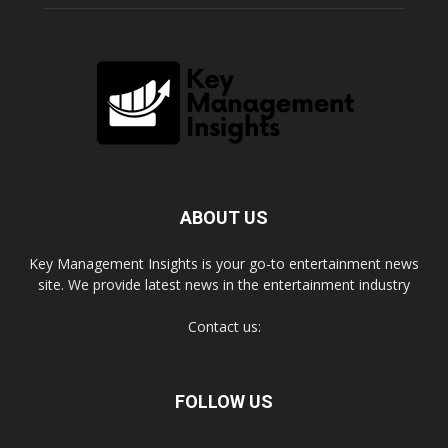
ABOUT US
Key Management Insights is your go-to entertainment news
site. We provide latest news in the entertainment industry
Contact us:
FOLLOW US