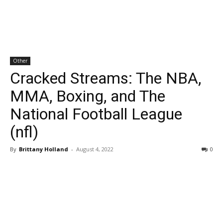
Other
Cracked Streams: The NBA,
MMA, Boxing, and The
National Football League
(nfl)
By
Brittany Holland
-
August 4, 2022
0