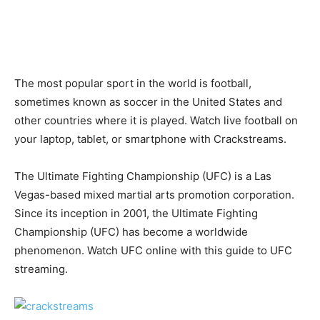
The most popular sport in the world is football,
sometimes known as soccer in the United States and
other countries where it is played. Watch live football on
your laptop, tablet, or smartphone with Crackstreams.
The Ultimate Fighting Championship (UFC) is a Las
Vegas-based mixed martial arts promotion corporation.
Since its inception in 2001, the Ultimate Fighting
Championship (UFC) has become a worldwide
phenomenon. Watch UFC online with this guide to UFC
streaming.