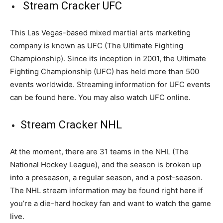
Stream Cracker UFC
This Las Vegas-based mixed martial arts marketing
company is known as UFC (The Ultimate Fighting
Championship). Since its inception in 2001, the Ultimate
Fighting Championship (UFC) has held more than 500
events worldwide. Streaming information for UFC events
can be found here. You may also watch UFC online.
Stream Cracker NHL
At the moment, there are 31 teams in the NHL (The
National Hockey League), and the season is broken up
into a preseason, a regular season, and a post-season.
The NHL stream information may be found right here if
you’re a die-hard hockey fan and want to watch the game
live.