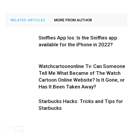
RELATED ARTICLES
MORE FROM AUTHOR
Sniffies App Ios: Is the Sniffies app
available for the iPhone in 2022?
Watchcartoononline Tv: Can Someone
Tell Me What Became of The Watch
Cartoon Online Website? Is It Gone, or
Has It Been Taken Away?
Starbucks Hacks: Tricks and Tips for
Starbucks