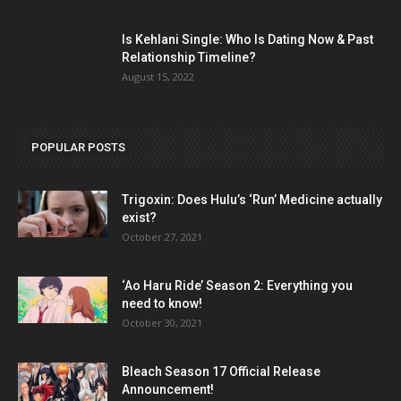
Is Kehlani Single: Who Is Dating Now & Past
Relationship Timeline?
August 15, 2022
POPULAR POSTS
Trigoxin: Does Hulu’s ‘Run’ Medicine actually
exist?
October 27, 2021
‘Ao Haru Ride’ Season 2: Everything you
need to know!
October 30, 2021
Bleach Season 17 Official Release
Announcement!