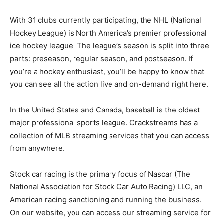
With 31 clubs currently participating, the NHL (National
Hockey League) is North America’s premier professional
ice hockey league. The league’s season is split into three
parts: preseason, regular season, and postseason. If
you’re a hockey enthusiast, you’ll be happy to know that
you can see all the action live and on-demand right here.
In the United States and Canada, baseball is the oldest
major professional sports league. Crackstreams has a
collection of MLB streaming services that you can access
from anywhere.
Stock car racing is the primary focus of Nascar (The
National Association for Stock Car Auto Racing) LLC, an
American racing sanctioning and running the business.
On our website, you can access our streaming service for