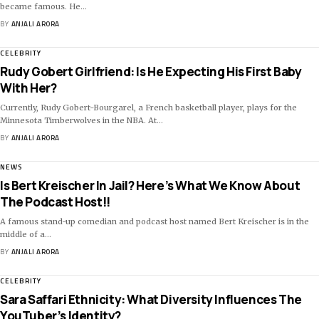
became famous. He
…
BY
ANJALI ARORA
CELEBRITY
Rudy Gobert Girlfriend: Is He Expecting His First Baby
With Her?
Currently, Rudy Gobert-Bourgarel, a French basketball player, plays for the
Minnesota Timberwolves in the NBA. At
…
BY
ANJALI ARORA
NEWS
Is Bert Kreischer In Jail? Here’s What We Know About
The Podcast Host!!
A famous stand-up comedian and podcast host named Bert Kreischer is in the
middle of a
…
BY
ANJALI ARORA
CELEBRITY
Sara Saffari Ethnicity: What Diversity Influences The
YouTuber’s Identity?