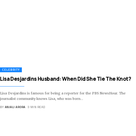
CELEBRITY
Lisa Desjardins Husband: When Did She Tie The Knot?
Lisa Desjardins is famous for being a reporter for the PBS NewsHour. The
journalist community knows Lisa, who was born
…
BY
ANJALI ARORA
3 MIN READ