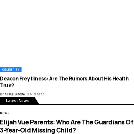
CELEBRITY
Deacon Frey Illness: Are The Rumors About His Health
True?
BY
ANJALI ARORA
3 MIN READ
Latest News
NEWS
Elijah Vue Parents: Who Are The Guardians Of
3-Year-Old Missing Child?