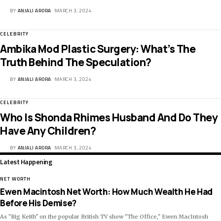
BY
ANJALI ARORA
MARCH 3, 2024
CELEBRITY
Ambika Mod Plastic Surgery: What’s The
Truth Behind The Speculation?
BY
ANJALI ARORA
MARCH 3, 2024
CELEBRITY
Who Is Shonda Rhimes Husband And Do They
Have Any Children?
BY
ANJALI ARORA
MARCH 3, 2024
Latest Happening
NET WORTH
Ewen Macintosh Net Worth: How Much Wealth He Had
Before His Demise?
As "Big Keith" on the popular British TV show "The Office," Ewen MacIntosh