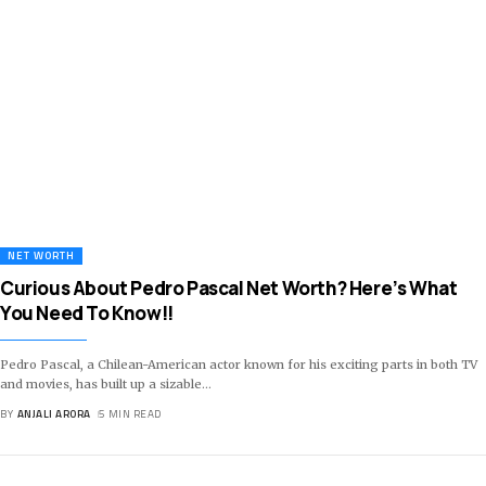
NET WORTH
Curious About Pedro Pascal Net Worth? Here’s What
You Need To Know!!
Pedro Pascal, a Chilean-American actor known for his exciting parts in both TV
and movies, has built up a sizable
…
BY
ANJALI ARORA
5 MIN READ