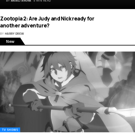
BY
ANJALI ARORA
3 MIN READ
Zootopia 2: Are Judy and Nick ready for
another adventure?
BY
HARRY DREW
New
TV SHOWS