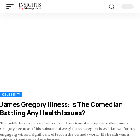
CELEBRITY
James Gregory Illness: Is The Comedian
Battling Any Health Issues?
The public has expressed worry over American stand-up comedian James
Gregory because of his substantial weight loss. Gregory is well-known for his
engaging wit and significant effect on the comedy world. His health was a
subject of conjecture for admirers
…