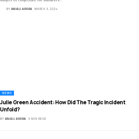
BY
ANJALI ARORA
MARCH 3, 2024
NEWS
Julie Green Accident: How Did The Tragic Incident
Unfold?
BY
ANJALI ARORA
3 MIN READ