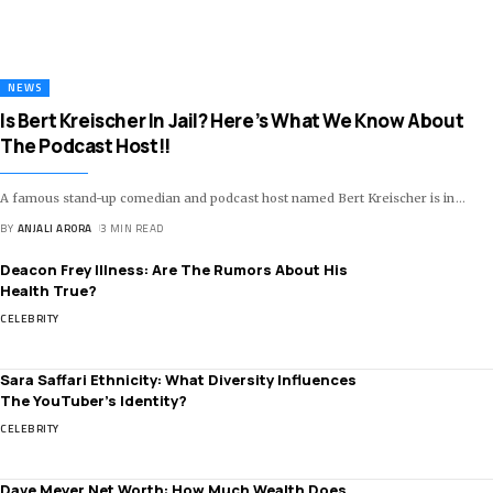
NEWS
Is Bert Kreischer In Jail? Here’s What We Know About
The Podcast Host!!
A famous stand-up comedian and podcast host named Bert Kreischer is in
…
BY
ANJALI ARORA
3 MIN READ
Deacon Frey Illness: Are The Rumors About His
Health True?
CELEBRITY
Sara Saffari Ethnicity: What Diversity Influences
The YouTuber’s Identity?
CELEBRITY
Dave Meyer Net Worth: How Much Wealth Does