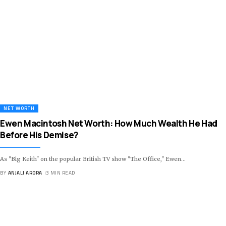
NET WORTH
Ewen Macintosh Net Worth: How Much Wealth He Had
Before His Demise?
As "Big Keith" on the popular British TV show "The Office," Ewen
…
BY
ANJALI ARORA
3 MIN READ