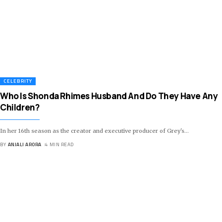
CELEBRITY
Who Is Shonda Rhimes Husband And Do They Have Any
Children?
In her 16th season as the creator and executive producer of Grey's
…
BY
ANJALI ARORA
4 MIN READ