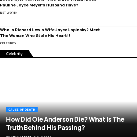
Pauline Joyce Meyer’s Husband Have?
NET WORTH
Who Is Richard Lewis Wife Joyce Lapinsky? Meet
The Woman Who Stole His Heart!!
CELEBRITY
Celebrity
CAUSE OF DEATH
How Did Ole Anderson Die? What Is The
Truth Behind His Passing?