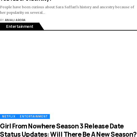
People have been curious about Sara Saffari's history and ancestry because of
her popularity on several
…
BY
ANJALI ARORA
Entertainment
NETFLIX
ENTERTAINMENT
Girl From Nowhere Season 3 Release Date
Status Updates: Will There Be A New Season?