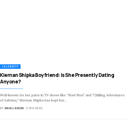
CELEBRITY
Kiernan Shipka Boyfriend: Is She Presently Dating
Anyone?
Well-known for her parts in TV shows like "Mad Men" and "Chilling Adventures
of Sabrina," Kiernan Shipka has kept her
…
BY
ANJALI ARORA
3 MIN READ