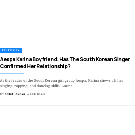
CELEBRITY
Aespa Karina Boyfriend: Has The South Korean Singer
Confirmed Her Relationship?
As the leader of the South Korean girl group Aespa, Karina shows off her
singing, rapping, and dancing skills. Karina,
…
BY
ANJALI ARORA
4 MIN READ