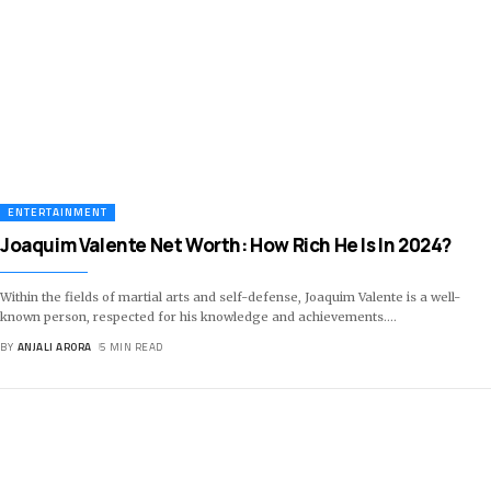
ENTERTAINMENT
Joaquim Valente Net Worth: How Rich He Is In 2024?
Within the fields of martial arts and self-defense, Joaquim Valente is a well-
known person, respected for his knowledge and achievements.
…
BY
ANJALI ARORA
5 MIN READ