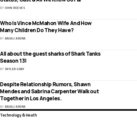
BY
JOHN REEVES
Who Is Vince McMahon Wife And How
Many Children Do They Have?
BY
ANJALI ARORA
All about the guest sharks of Shark Tanks
Season 13!
BY
SKYLER GRAY
Despite Relationship Rumors, Shawn
Mendes and Sabrina Carpenter Walk out
Together in Los Angeles.
BY
ANJALI ARORA
Technology & Heath