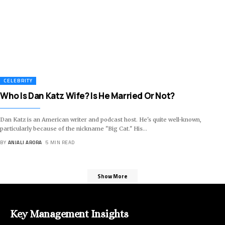
CELEBRITY
Who Is Dan Katz Wife? Is He Married Or Not?
Dan Katz is an American writer and podcast host. He's quite well-known,
particularly because of the nickname "Big Cat." His
…
BY
ANJALI ARORA
5 MIN READ
Show More
Key Management Insights