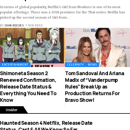
In terms of global popularity, Netflix's Girl from Nowhere is one of its most
popular offerings. There was a 2018 premiere for the Thai series. Netflix has
picked up the second season of Girl from
…
BY
JOHN REEVES
7 MIN READ
ENTERTAINMENT
CELEBRITY
NEWS
Shimoneta Season 2
Tom Sandoval And Ariana
Renewed Confirmation,
Madix of “Vanderpump
Release Date Status &
Rules” Break Up as
Everything You Need To
Production Returns For
Know
Bravo Show!
Insider
Haunted Season 4 Netflix, Release Date
Status, Cast & All We Know So Far