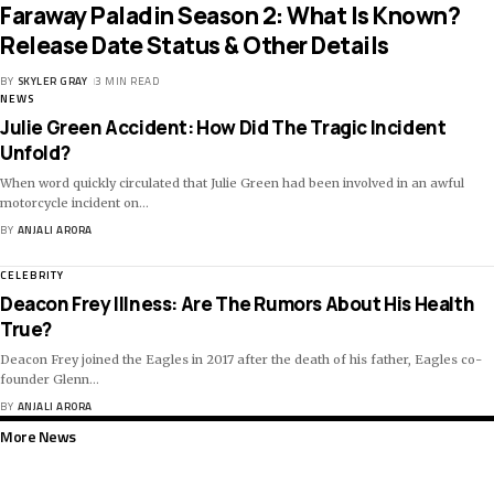
Faraway Paladin Season 2: What Is Known?
Release Date Status & Other Details
BY
SKYLER GRAY
3 MIN READ
NEWS
Julie Green Accident: How Did The Tragic Incident
Unfold?
When word quickly circulated that Julie Green had been involved in an awful
motorcycle incident on
…
BY
ANJALI ARORA
CELEBRITY
Deacon Frey Illness: Are The Rumors About His Health
True?
Deacon Frey joined the Eagles in 2017 after the death of his father, Eagles co-
founder Glenn
…
BY
ANJALI ARORA
More News