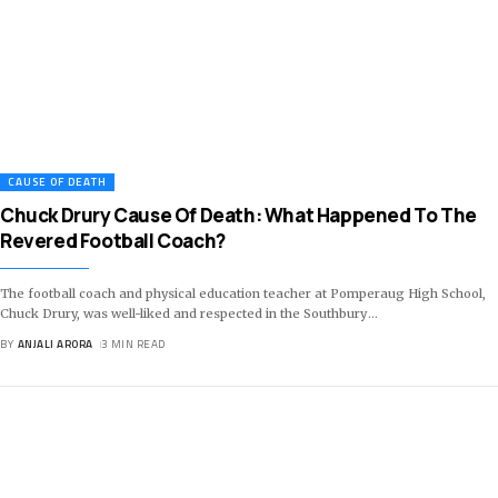
CAUSE OF DEATH
Chuck Drury Cause Of Death: What Happened To The
Revered Football Coach?
The football coach and physical education teacher at Pomperaug High School,
Chuck Drury, was well-liked and respected in the Southbury
…
BY
ANJALI ARORA
3 MIN READ