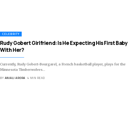
CELEBRITY
Rudy Gobert Girlfriend: Is He Expecting His First Baby
With Her?
Currently, Rudy Gobert-Bourgarel, a French basketball player, plays for the
Minnesota Timberwolves
…
BY
ANJALI ARORA
4 MIN READ