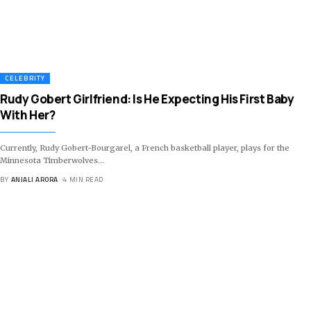
CELEBRITY
Rudy Gobert Girlfriend: Is He Expecting His First Baby
With Her?
Currently, Rudy Gobert-Bourgarel, a French basketball player, plays for the
Minnesota Timberwolves
…
BY
ANJALI ARORA
4 MIN READ