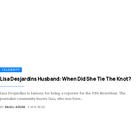
CELEBRITY
Lisa Desjardins Husband: When Did She Tie The Knot?
Lisa Desjardins is famous for being a reporter for the PBS NewsHour. The
journalist community knows Lisa, who was born
…
BY
ANJALI ARORA
3 MIN READ