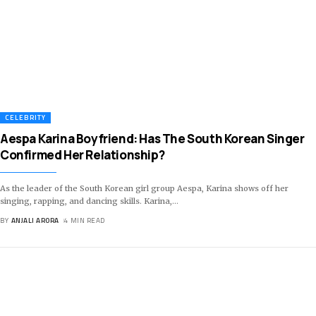
CELEBRITY
Aespa Karina Boyfriend: Has The South Korean Singer
Confirmed Her Relationship?
As the leader of the South Korean girl group Aespa, Karina shows off her
singing, rapping, and dancing skills. Karina,
…
BY
ANJALI ARORA
4 MIN READ