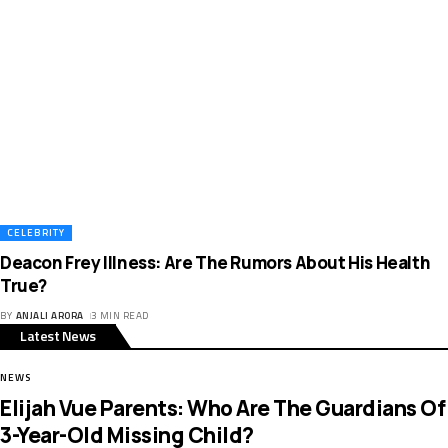
CELEBRITY
Deacon Frey Illness: Are The Rumors About His Health
True?
BY
ANJALI ARORA
3 MIN READ
Latest News
NEWS
Elijah Vue Parents: Who Are The Guardians Of
3-Year-Old Missing Child?