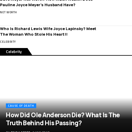
Pauline Joyce Meyer’s Husband Have?
NET WORTH
Who Is Richard Lewis Wife Joyce Lapinsky? Meet
The Woman Who Stole His Heart!!
CELEBRITY
Celebrity
CAUSE OF DEATH
How Did Ole Anderson Die? What Is The
Truth Behind His Passing?