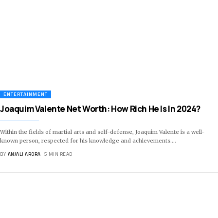
ENTERTAINMENT
Joaquim Valente Net Worth: How Rich He Is In 2024?
Within the fields of martial arts and self-defense, Joaquim Valente is a well-
known person, respected for his knowledge and achievements.
…
BY
ANJALI ARORA
5 MIN READ