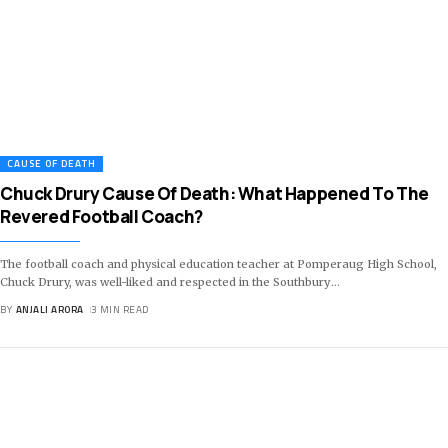
CAUSE OF DEATH
Chuck Drury Cause Of Death: What Happened To The
Revered Football Coach?
The football coach and physical education teacher at Pomperaug High School,
Chuck Drury, was well-liked and respected in the Southbury
…
BY
ANJALI ARORA
3 MIN READ