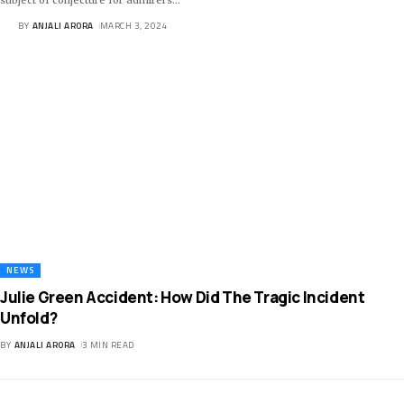
BY
ANJALI ARORA
MARCH 3, 2024
NEWS
Julie Green Accident: How Did The Tragic Incident
Unfold?
BY
ANJALI ARORA
3 MIN READ