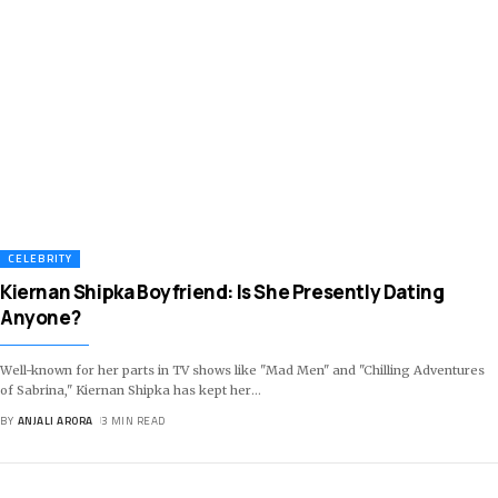
CELEBRITY
Kiernan Shipka Boyfriend: Is She Presently Dating
Anyone?
Well-known for her parts in TV shows like "Mad Men" and "Chilling Adventures
of Sabrina," Kiernan Shipka has kept her
…
BY
ANJALI ARORA
3 MIN READ