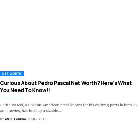
NET WORTH
Curious About Pedro Pascal Net Worth? Here’s What
You Need To Know!!
Pedro Pascal, a Chilean-American actor known for his exciting parts in both TV
and movies, has built up a sizable
…
BY
ANJALI ARORA
5 MIN READ