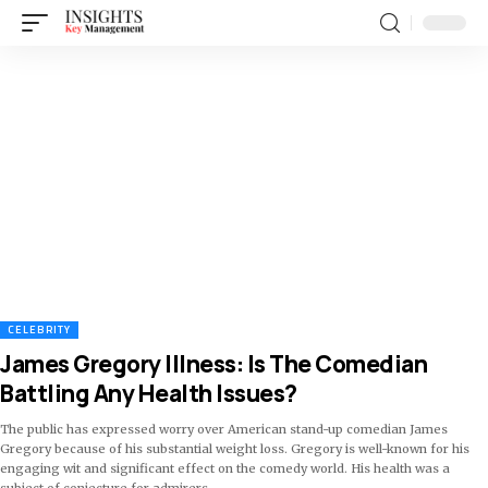
CELEBRITY
James Gregory Illness: Is The Comedian
Battling Any Health Issues?
The public has expressed worry over American stand-up comedian James
Gregory because of his substantial weight loss. Gregory is well-known for his
engaging wit and significant effect on the comedy world. His health was a
subject of conjecture for admirers
…