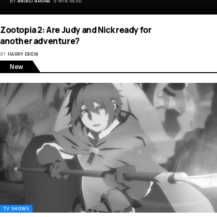
BY
ANJALI ARORA
3 MIN READ
Zootopia 2: Are Judy and Nick ready for
another adventure?
BY
HARRY DREW
New
TV SHOWS