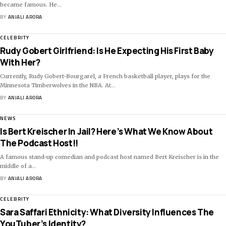
became famous. He
…
BY
ANJALI ARORA
CELEBRITY
Rudy Gobert Girlfriend: Is He Expecting His First Baby
With Her?
Currently, Rudy Gobert-Bourgarel, a French basketball player, plays for the
Minnesota Timberwolves in the NBA. At
…
BY
ANJALI ARORA
NEWS
Is Bert Kreischer In Jail? Here’s What We Know About
The Podcast Host!!
A famous stand-up comedian and podcast host named Bert Kreischer is in the
middle of a
…
BY
ANJALI ARORA
CELEBRITY
Sara Saffari Ethnicity: What Diversity Influences The
YouTuber’s Identity?