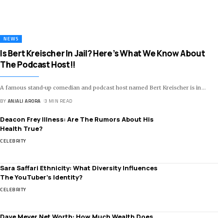
NEWS
Is Bert Kreischer In Jail? Here’s What We Know About
The Podcast Host!!
A famous stand-up comedian and podcast host named Bert Kreischer is in
…
BY
ANJALI ARORA
3 MIN READ
Deacon Frey Illness: Are The Rumors About His
Health True?
CELEBRITY
Sara Saffari Ethnicity: What Diversity Influences
The YouTuber’s Identity?
CELEBRITY
Dave Meyer Net Worth: How Much Wealth Does