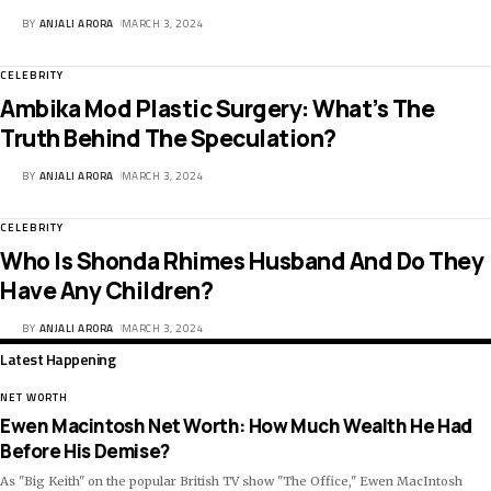
BY
ANJALI ARORA
MARCH 3, 2024
CELEBRITY
Ambika Mod Plastic Surgery: What’s The
Truth Behind The Speculation?
BY
ANJALI ARORA
MARCH 3, 2024
CELEBRITY
Who Is Shonda Rhimes Husband And Do They
Have Any Children?
BY
ANJALI ARORA
MARCH 3, 2024
Latest Happening
NET WORTH
Ewen Macintosh Net Worth: How Much Wealth He Had
Before His Demise?
As "Big Keith" on the popular British TV show "The Office," Ewen MacIntosh