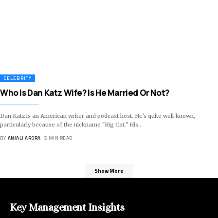
CELEBRITY
Who Is Dan Katz Wife? Is He Married Or Not?
Dan Katz is an American writer and podcast host. He's quite well-known,
particularly because of the nickname "Big Cat." His
…
BY
ANJALI ARORA
5 MIN READ
Show More
Key Management Insights