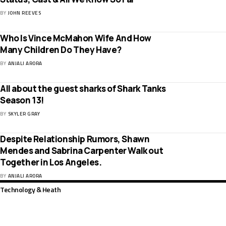
BY
JOHN REEVES
Who Is Vince McMahon Wife And How
Many Children Do They Have?
BY
ANJALI ARORA
All about the guest sharks of Shark Tanks
Season 13!
BY
SKYLER GRAY
Despite Relationship Rumors, Shawn
Mendes and Sabrina Carpenter Walk out
Together in Los Angeles.
BY
ANJALI ARORA
Technology & Heath