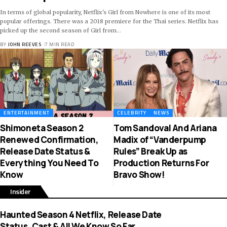
In terms of global popularity, Netflix's Girl from Nowhere is one of its most
popular offerings. There was a 2018 premiere for the Thai series. Netflix has
picked up the second season of Girl from
…
BY
JOHN REEVES
7 MIN READ
ENTERTAINMENT
CELEBRITY
NEWS
Shimoneta Season 2
Tom Sandoval And Ariana
Renewed Confirmation,
Madix of “Vanderpump
Release Date Status &
Rules” Break Up as
Everything You Need To
Production Returns For
Know
Bravo Show!
Insider
Haunted Season 4 Netflix, Release Date
Status, Cast & All We Know So Far