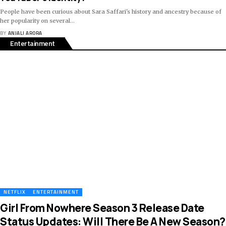
People have been curious about Sara Saffari's history and ancestry because of
her popularity on several
…
BY
ANJALI ARORA
Entertainment
NETFLIX
ENTERTAINMENT
Girl From Nowhere Season 3 Release Date
Status Updates: Will There Be A New Season?