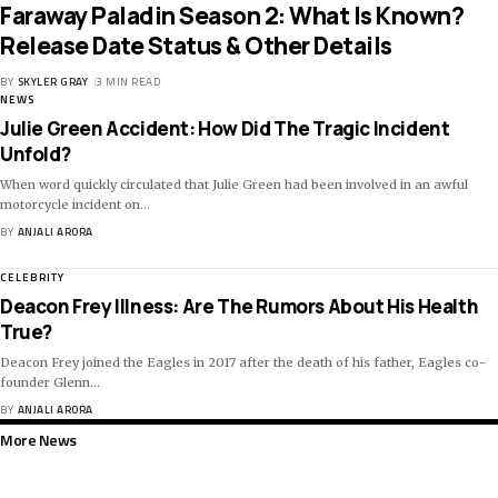
Faraway Paladin Season 2: What Is Known?
Release Date Status & Other Details
BY
SKYLER GRAY
3 MIN READ
NEWS
Julie Green Accident: How Did The Tragic Incident
Unfold?
When word quickly circulated that Julie Green had been involved in an awful
motorcycle incident on
…
BY
ANJALI ARORA
CELEBRITY
Deacon Frey Illness: Are The Rumors About His Health
True?
Deacon Frey joined the Eagles in 2017 after the death of his father, Eagles co-
founder Glenn
…
BY
ANJALI ARORA
More News