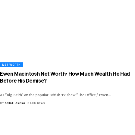
NET WORTH
Ewen Macintosh Net Worth: How Much Wealth He Had
Before His Demise?
As "Big Keith" on the popular British TV show "The Office," Ewen
…
BY
ANJALI ARORA
3 MIN READ