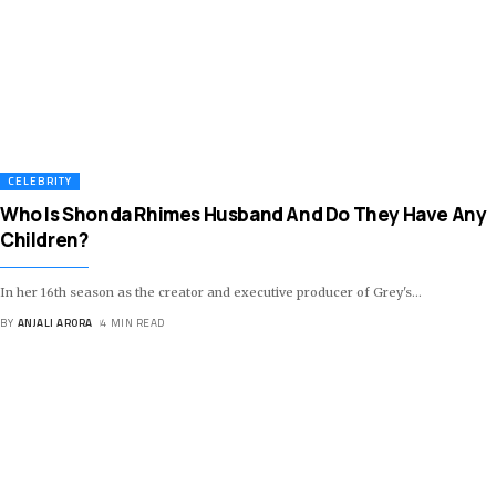
CELEBRITY
Who Is Shonda Rhimes Husband And Do They Have Any
Children?
In her 16th season as the creator and executive producer of Grey's
…
BY
ANJALI ARORA
4 MIN READ