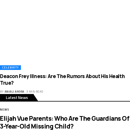
CELEBRITY
Deacon Frey Illness: Are The Rumors About His Health
True?
BY
ANJALI ARORA
3 MIN READ
Latest News
NEWS
Elijah Vue Parents: Who Are The Guardians Of
3-Year-Old Missing Child?