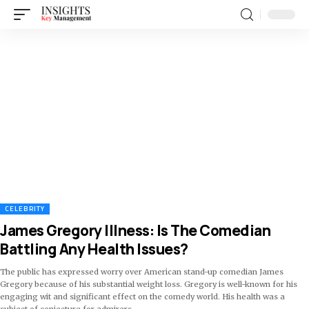
CELEBRITY
James Gregory Illness: Is The Comedian
Battling Any Health Issues?
The public has expressed worry over American stand-up comedian James
Gregory because of his substantial weight loss. Gregory is well-known for his
engaging wit and significant effect on the comedy world. His health was a
subject of conjecture for admirers
…