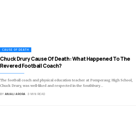
CAUSE OF DEATH
Chuck Drury Cause Of Death: What Happened To The
Revered Football Coach?
The football coach and physical education teacher at Pomperaug High School,
Chuck Drury, was well-liked and respected in the Southbury
…
BY
ANJALI ARORA
3 MIN READ