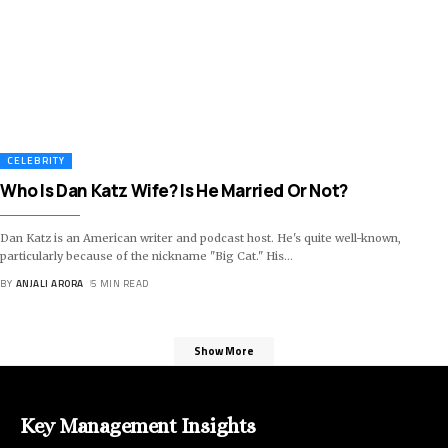
CELEBRITY
Who Is Dan Katz Wife? Is He Married Or Not?
Dan Katz is an American writer and podcast host. He's quite well-known,
particularly because of the nickname "Big Cat." His
…
BY
ANJALI ARORA
5 MIN READ
Show More
Key Management Insights