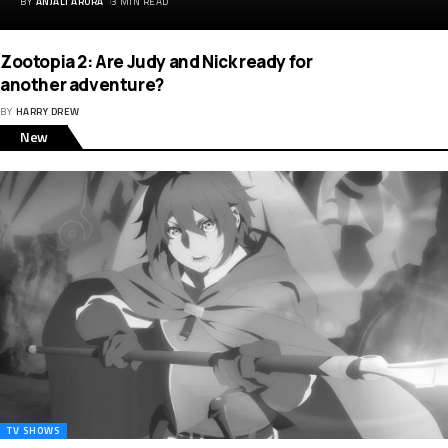
BY
ANJALI ARORA
3 MIN READ
Zootopia 2: Are Judy and Nick ready for
another adventure?
BY
HARRY DREW
New
TV SHOWS