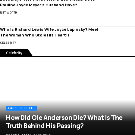
Pauline Joyce Meyer’s Husband Have?
NET WORTH
Who Is Richard Lewis Wife Joyce Lapinsky? Meet
The Woman Who Stole His Heart!!
CELEBRITY
Celebrity
CAUSE OF DEATH
How Did Ole Anderson Die? What Is The
Truth Behind His Passing?