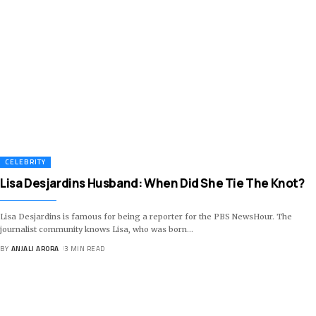
CELEBRITY
Lisa Desjardins Husband: When Did She Tie The Knot?
Lisa Desjardins is famous for being a reporter for the PBS NewsHour. The
journalist community knows Lisa, who was born
…
BY
ANJALI ARORA
3 MIN READ