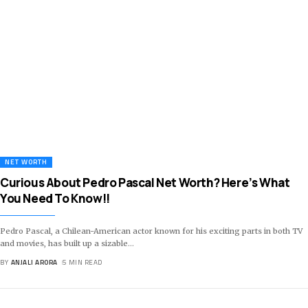
NET WORTH
Curious About Pedro Pascal Net Worth? Here’s What
You Need To Know!!
Pedro Pascal, a Chilean-American actor known for his exciting parts in both TV
and movies, has built up a sizable
…
BY
ANJALI ARORA
5 MIN READ