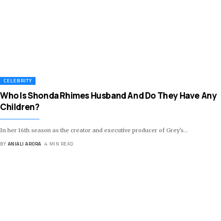
CELEBRITY
Who Is Shonda Rhimes Husband And Do They Have Any
Children?
In her 16th season as the creator and executive producer of Grey's
…
BY
ANJALI ARORA
4 MIN READ