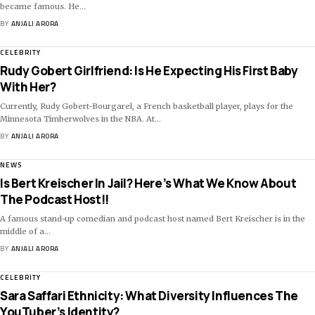
became famous. He
…
BY
ANJALI ARORA
CELEBRITY
Rudy Gobert Girlfriend: Is He Expecting His First Baby
With Her?
Currently, Rudy Gobert-Bourgarel, a French basketball player, plays for the
Minnesota Timberwolves in the NBA. At
…
BY
ANJALI ARORA
NEWS
Is Bert Kreischer In Jail? Here’s What We Know About
The Podcast Host!!
A famous stand-up comedian and podcast host named Bert Kreischer is in the
middle of a
…
BY
ANJALI ARORA
CELEBRITY
Sara Saffari Ethnicity: What Diversity Influences The
YouTuber’s Identity?