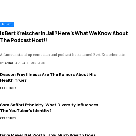
NEWS
Is Bert Kreischer In Jail? Here’s What We Know About
The Podcast Host!!
A famous stand-up comedian and podcast host named Bert Kreischer is in
…
BY
ANJALI ARORA
3 MIN READ
Deacon Frey Illness: Are The Rumors About His
Health True?
CELEBRITY
Sara Saffari Ethnicity: What Diversity Influences
The YouTuber’s Identity?
CELEBRITY
Dave Meyer Net Worth: How Much Wealth Does