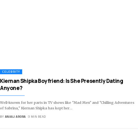
CELEBRITY
Kiernan Shipka Boyfriend: Is She Presently Dating
Anyone?
Well-known for her parts in TV shows like "Mad Men" and "Chilling Adventures
of Sabrina," Kiernan Shipka has kept her
…
BY
ANJALI ARORA
3 MIN READ