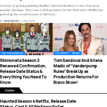
In terms of global popularity, Netflix's Girl from Nowhere is one of its most
popular offerings. There was a 2018 premiere for the Thai series. Netflix has
picked up the second season of Girl from
…
BY
JOHN REEVES
7 MIN READ
ENTERTAINMENT
CELEBRITY
NEWS
Shimoneta Season 2
Tom Sandoval And Ariana
Renewed Confirmation,
Madix of “Vanderpump
Release Date Status &
Rules” Break Up as
Everything You Need To
Production Returns For
Know
Bravo Show!
Insider
Haunted Season 4 Netflix, Release Date
Status, Cast & All We Know So Far