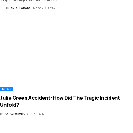
BY
ANJALI ARORA
MARCH 3, 2024
NEWS
Julie Green Accident: How Did The Tragic Incident
Unfold?
BY
ANJALI ARORA
3 MIN READ