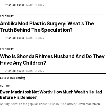
BY
ANJALI ARORA
MARCH 3, 2024
CELEBRITY
Ambika Mod Plastic Surgery: What’s The
Truth Behind The Speculation?
BY
ANJALI ARORA
MARCH 3, 2024
CELEBRITY
Who Is Shonda Rhimes Husband And Do They
Have Any Children?
BY
ANJALI ARORA
MARCH 3, 2024
Latest Happening
NET WORTH
Ewen Macintosh Net Worth: How Much Wealth He Had
Before His Demise?
As "Big Keith" on the popular British TV show "The Office," Ewen MacIntosh