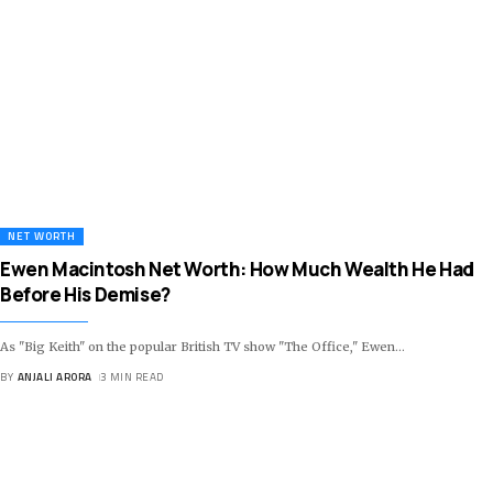
NET WORTH
Ewen Macintosh Net Worth: How Much Wealth He Had
Before His Demise?
As "Big Keith" on the popular British TV show "The Office," Ewen
…
BY
ANJALI ARORA
3 MIN READ