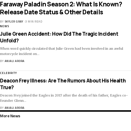
Faraway Paladin Season 2: What Is Known?
Release Date Status & Other Details
BY
SKYLER GRAY
3 MIN READ
NEWS
Julie Green Accident: How Did The Tragic Incident
Unfold?
When word quickly circulated that Julie Green had been involved in an awful
motorcycle incident on
…
BY
ANJALI ARORA
CELEBRITY
Deacon Frey Illness: Are The Rumors About His Health
True?
Deacon Frey joined the Eagles in 2017 after the death of his father, Eagles co-
founder Glenn
…
BY
ANJALI ARORA
More News