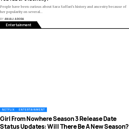
People have been curious about Sara Saffari's history and ancestry because of
her popularity on several
…
BY
ANJALI ARORA
Entertainment
NETFLIX
ENTERTAINMENT
Girl From Nowhere Season 3 Release Date
Status Updates: Will There Be A New Season?