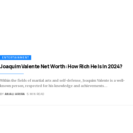
ENTERTAINMENT
Joaquim Valente Net Worth: How Rich He Is In 2024?
Within the fields of martial arts and self-defense, Joaquim Valente is a well-
known person, respected for his knowledge and achievements.
…
BY
ANJALI ARORA
5 MIN READ