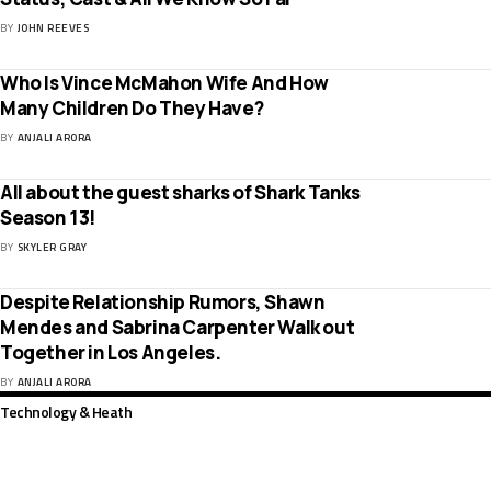
BY
JOHN REEVES
Who Is Vince McMahon Wife And How
Many Children Do They Have?
BY
ANJALI ARORA
All about the guest sharks of Shark Tanks
Season 13!
BY
SKYLER GRAY
Despite Relationship Rumors, Shawn
Mendes and Sabrina Carpenter Walk out
Together in Los Angeles.
BY
ANJALI ARORA
Technology & Heath