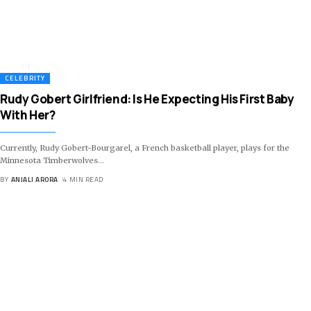
CELEBRITY
Rudy Gobert Girlfriend: Is He Expecting His First Baby
With Her?
Currently, Rudy Gobert-Bourgarel, a French basketball player, plays for the
Minnesota Timberwolves
…
BY
ANJALI ARORA
4 MIN READ