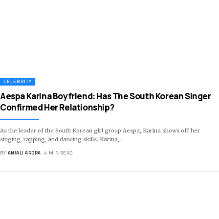
CELEBRITY
Aespa Karina Boyfriend: Has The South Korean Singer
Confirmed Her Relationship?
As the leader of the South Korean girl group Aespa, Karina shows off her
singing, rapping, and dancing skills. Karina,
…
BY
ANJALI ARORA
4 MIN READ