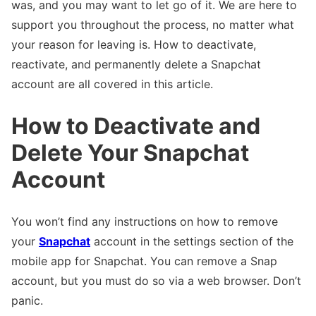
was, and you may want to let go of it. We are here to
support you throughout the process, no matter what
your reason for leaving is. How to deactivate,
reactivate, and permanently delete a Snapchat
account are all covered in this article.
How to Deactivate and
Delete Your Snapchat
Account
You won’t find any instructions on how to remove
your
Snapchat
account in the settings section of the
mobile app for Snapchat. You can remove a Snap
account, but you must do so via a web browser. Don’t
panic.