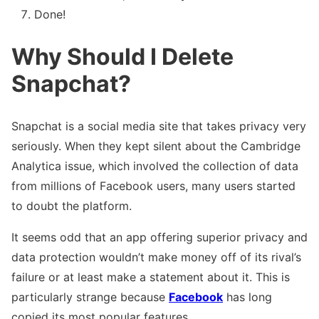
Done!
Why Should I Delete
Snapchat?
Snapchat is a social media site that takes privacy very
seriously. When they kept silent about the Cambridge
Analytica issue, which involved the collection of data
from millions of Facebook users, many users started
to doubt the platform.
It seems odd that an app offering superior privacy and
data protection wouldn’t make money off of its rival’s
failure or at least make a statement about it. This is
particularly strange because
Facebook
has long
copied its most popular features.