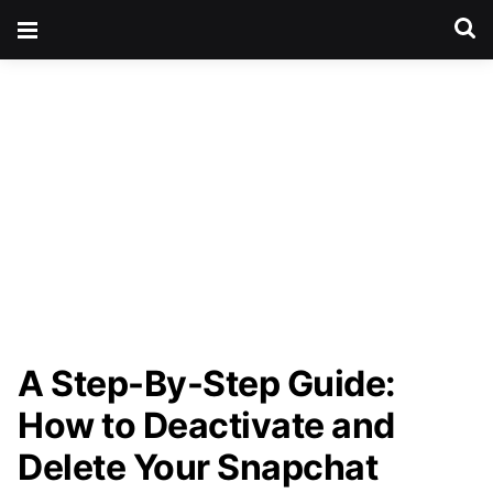
A Step-By-Step Guide:
How to Deactivate and
Delete Your Snapchat