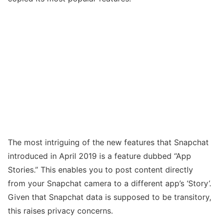
The most intriguing of the new features that Snapchat
introduced in April 2019 is a feature dubbed “App
Stories.” This enables you to post content directly
from your Snapchat camera to a different app’s ‘Story’.
Given that Snapchat data is supposed to be transitory,
this raises privacy concerns.