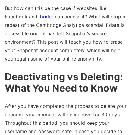
But how can this be the case if websites like
Facebook and
Tinder
can access it? What will stop a
repeat of the Cambridge Analytica scandal if data is
accessible once it has left Snapchat’s secure
environment? This post will teach you how to erase
your Snapchat account completely, which will help
you regain some of your online anonymity.
Deactivating vs Deleting:
What You Need to Know
After you have completed the process to delete your
account, your account will be inactive for 30 days.
Throughout this period, you should keep your
username and password safe in case you decide to