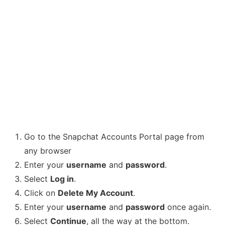
Go to the Snapchat Accounts Portal page from
any browser
Enter your
username
and
password
.
Select
Log in
.
Click on
Delete My Account
.
Enter your
username
and
password
once again.
Select
Continue
, all the way at the bottom.