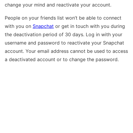
change your mind and reactivate your account.
People on your friends list won’t be able to connect
with you on
Snapchat
or get in touch with you during
the deactivation period of 30 days. Log in with your
username and password to reactivate your Snapchat
account. Your email address cannot be used to access
a deactivated account or to change the password.