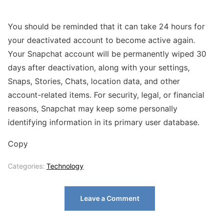
You should be reminded that it can take 24 hours for
your deactivated account to become active again.
Your Snapchat account will be permanently wiped 30
days after deactivation, along with your settings,
Snaps, Stories, Chats, location data, and other
account-related items. For security, legal, or financial
reasons, Snapchat may keep some personally
identifying information in its primary user database.
Copy
Categories:
Technology
Leave a Comment