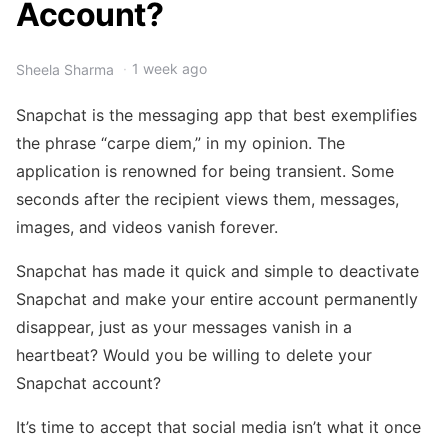
Account?
1 week ago
Sheela Sharma
Snapchat is the messaging app that best exemplifies
the phrase “carpe diem,” in my opinion. The
application is renowned for being transient. Some
seconds after the recipient views them, messages,
images, and videos vanish forever.
Snapchat has made it quick and simple to deactivate
Snapchat and make your entire account permanently
disappear, just as your messages vanish in a
heartbeat? Would you be willing to delete your
Snapchat account?
It’s time to accept that social media isn’t what it once