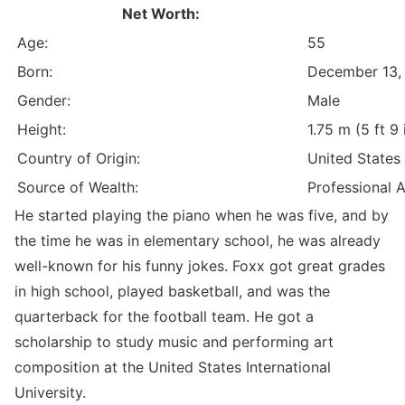
Net Worth:
Age:
55
Born:
December 13,
Gender:
Male
Height:
1.75 m (5 ft 9 
Country of Origin:
United States
Source of Wealth:
Professional 
He started playing the piano when he was five, and by
the time he was in elementary school, he was already
well-known for his funny jokes. Foxx got great grades
in high school, played basketball, and was the
quarterback for the football team. He got a
scholarship to study music and performing art
composition at the United States International
University.