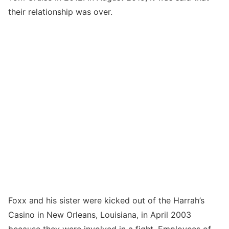
their relationship was over.
Foxx and his sister were kicked out of the Harrah’s
Casino in New Orleans, Louisiana, in April 2003
because they were involved in a fight. Employees of