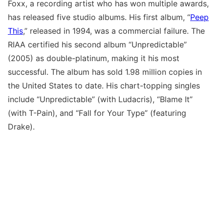
Foxx, a recording artist who has won multiple awards,
has released five studio albums. His first album, “
Peep
This
,” released in 1994, was a commercial failure. The
RIAA certified his second album “Unpredictable”
(2005) as double-platinum, making it his most
successful. The album has sold 1.98 million copies in
the United States to date. His chart-topping singles
include “Unpredictable” (with Ludacris), “Blame It”
(with T-Pain), and “Fall for Your Type” (featuring
Drake).