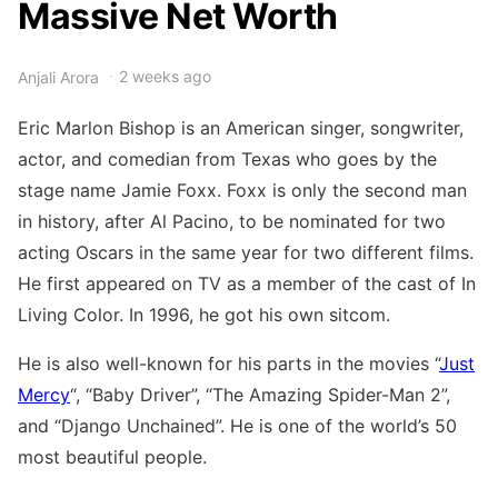
Massive Net Worth
2 weeks ago
Anjali Arora
Eric Marlon Bishop is an American singer, songwriter,
actor, and comedian from Texas who goes by the
stage name Jamie Foxx. Foxx is only the second man
in history, after Al Pacino, to be nominated for two
acting Oscars in the same year for two different films.
He first appeared on TV as a member of the cast of In
Living Color. In 1996, he got his own sitcom.
He is also well-known for his parts in the movies “
Just
Mercy
“, “Baby Driver”, “The Amazing Spider-Man 2”,
and “Django Unchained”. He is one of the world’s 50
most beautiful people.