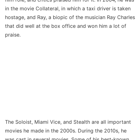
in the movie Collateral, in which a taxi driver is taken
hostage, and Ray, a biopic of the musician Ray Charles
that did well at the box office and won him a lot of
praise.
The Soloist, Miami Vice, and Stealth are all important
movies he made in the 2000s. During the 2010s, he
was cast in several movies. Some of his best-known