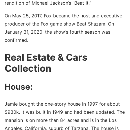
rendition of Michael Jackson’s “Beat It.”
On May 25, 2017, Fox became the host and executive
producer of the Fox game show Beat Shazam. On
January 31, 2020, the show’s fourth season was
confirmed.
Real Estate & Cars
Collection
House:
Jamie bought the one-story house in 1997 for about
$930k. It was built in 1949 and had been updated. The
mansion is on more than 84 acres and is in the Los
Angeles, California, suburb of Tarzana. The house is