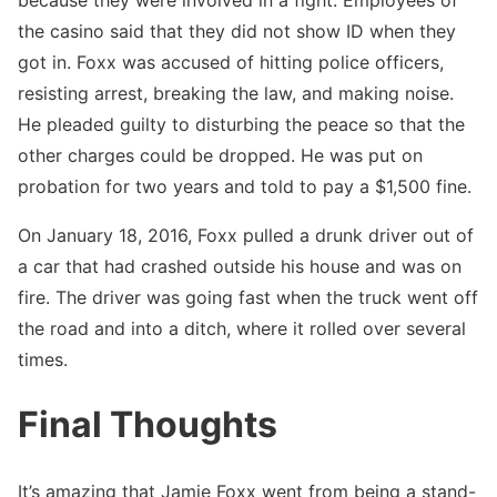
the casino said that they did not show ID when they
got in. Foxx was accused of hitting police officers,
resisting arrest, breaking the law, and making noise.
He pleaded guilty to disturbing the peace so that the
other charges could be dropped. He was put on
probation for two years and told to pay a $1,500 fine.
On January 18, 2016, Foxx pulled a drunk driver out of
a car that had crashed outside his house and was on
fire. The driver was going fast when the truck went off
the road and into a ditch, where it rolled over several
times.
Final Thoughts
It’s amazing that Jamie Foxx went from being a stand-