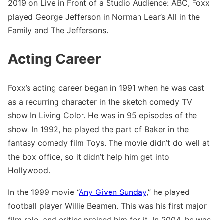
2019 on Live in Front of a Studio Audience: ABC, Foxx
played George Jefferson in Norman Lear’s All in the
Family and The Jeffersons.
Acting Career
Foxx’s acting career began in 1991 when he was cast
as a recurring character in the sketch comedy TV
show In Living Color. He was in 95 episodes of the
show. In 1992, he played the part of Baker in the
fantasy comedy film Toys. The movie didn’t do well at
the box office, so it didn’t help him get into
Hollywood.
In the 1999 movie “
Any Given Sunday
,” he played
football player Willie Beamen. This was his first major
film role, and critics praised him for it. In 2004, he was