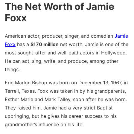
The Net Worth of Jamie
Foxx
American actor, producer, singer, and comedian
Jamie
Foxx
has a
$170 million
net worth. Jamie is one of the
most sought-after and well-paid actors in Hollywood.
He can act, sing, write, and produce, among other
things.
Eric Marlon Bishop was born on December 13, 1967, in
Terrell, Texas. Foxx was taken in by his grandparents,
Esther Marie and Mark Talley, soon after he was born.
They raised him. Jamie had a very strict Baptist
upbringing, but he gives his career success to his
grandmother’s influence on his life.