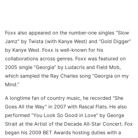
Foxx also appeared on the number-one singles “Slow
Jamz” by Twista (with Kanye West) and “Gold Digger”
by Kanye West. Foxx is well-known for his
collaborations across genres. Foxx was featured on
2005 single “Georgia” by Ludacris and Field Mob,
which sampled the Ray Charles song “Georgia on my
Mind.”
A longtime fan of country music, he recorded “She
Goes All the Way” in 2007 with Rascal Flats. He also
performed “You Look So Good in Love” by George
Strait at the Artist of the Decade All-Star Concert. Fox
began his 2009 BET Awards hosting duties with a