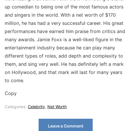
up comedian to being one of the most famous actors
and singers in the world. With a net worth of $170
million, he has had a very successful career. His great
performances have earned him praise from critics and
many awards. Jamie Foxx is a well-liked figure in the
entertainment industry because he can play many
different types of roles, add depth and complexity to
them, and sing very well. He has definitely left a mark
on Hollywood, and that mark will last for many years
to come.
Copy
Categories:
Celebrity
,
Net Worth
Leave a Comment