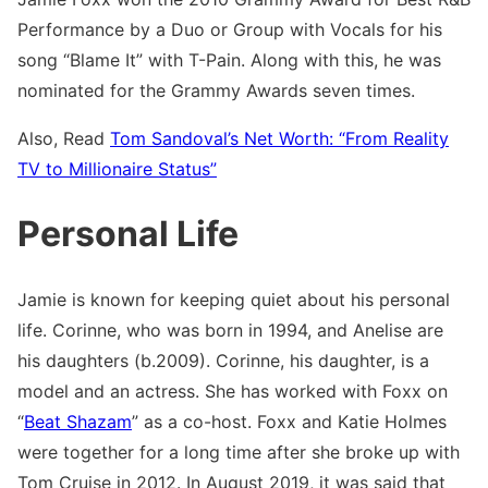
Performance by a Duo or Group with Vocals for his
song “Blame It” with T-Pain. Along with this, he was
nominated for the Grammy Awards seven times.
Also, Read
Tom Sandoval’s Net Worth: “From Reality
TV to Millionaire Status”
Personal Life
Jamie is known for keeping quiet about his personal
life. Corinne, who was born in 1994, and Anelise are
his daughters (b.2009). Corinne, his daughter, is a
model and an actress. She has worked with Foxx on
“
Beat Shazam
” as a co-host. Foxx and Katie Holmes
were together for a long time after she broke up with
Tom Cruise in 2012. In August 2019, it was said that