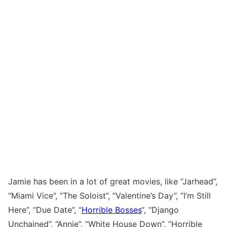
Jamie has been in a lot of great movies, like “Jarhead”,
“Miami Vice”, “The Soloist”, “Valentine’s Day”, “I’m Still
Here”, “Due Date”, “
Horrible Bosses
“, “Django
Unchained”, “Annie”, “White House Down”, “Horrible