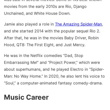
movies from the early 2010s are Rio, Django
Unchained, and White House Down.
Jamie also played a role in
The Amazing Spider-Man
,
and she started 2014 with the popular sequel Rio 2.
After that, he was in the movies Baby Driver, Robin
Hood, QT8: The First Eight, and Just Mercy.
He was in the Netflix comedies “Dad, Stop
Embarrassing Me!” and “Project Power,” which were
about superhumans, and he played Electro in “Spider-
Man: No Way Home.” In 2020, he also lent his voice to
“Soul,” a computer-animated fantasy comedy-drama.
Music Career