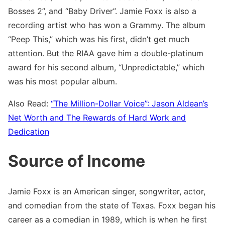
Bosses 2”, and “Baby Driver”. Jamie Foxx is also a
recording artist who has won a Grammy. The album
“Peep This,” which was his first, didn’t get much
attention. But the RIAA gave him a double-platinum
award for his second album, “Unpredictable,” which
was his most popular album.
Also Read:
“The Million-Dollar Voice”: Jason Aldean’s
Net Worth and The Rewards of Hard Work and
Dedication
Source of Income
Jamie Foxx is an American singer, songwriter, actor,
and comedian from the state of Texas. Foxx began his
career as a comedian in 1989, which is when he first