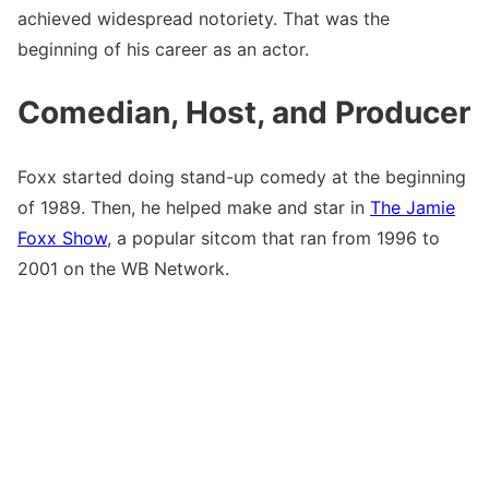
achieved widespread notoriety. That was the
beginning of his career as an actor.
Comedian, Host, and Producer
Foxx started doing stand-up comedy at the beginning
of 1989. Then, he helped make and star in
The Jamie
Foxx Show
, a popular sitcom that ran from 1996 to
2001 on the WB Network.