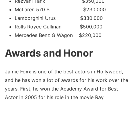
Rezvani Tank $350,000
McLaren 570 S $230,000
Lamborghini Urus $330,000
Rolls Royce Cullinan $500,000
Mercedes Benz G Wagon $220,000
Awards and Honor
Jamie Foxx is one of the best actors in Hollywood,
and he has won a lot of awards for his work over the
years. First, he won the Academy Award for Best
Actor in 2005 for his role in the movie Ray.