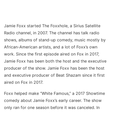
Jamie Foxx started The Foxxhole, a Sirius Satellite
Radio channel, in 2007. The channel has talk radio
shows, albums of stand-up comedy, music mostly by
African-American artists, and a lot of Foxx’s own
work. Since the first episode aired on Fox in 2017,
Jamie Foxx has been both the host and the executive
producer of the show. Jamie Foxx has been the host
and executive producer of Beat Shazam since it first
aired on Fox in 2017.
Foxx helped make “White Famous,” a 2017 Showtime
comedy about Jamie Foxx’s early career. The show
only ran for one season before it was canceled. In