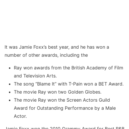
It was Jamie Foxx’s best year, and he has won a
number of other awards, including the
Ray won awards from the British Academy of Film
and Television Arts.
The song “Blame It” with T-Pain won a BET Award.
The movie Ray won two Golden Globes.
The movie Ray won the Screen Actors Guild
Award for Outstanding Performance by a Male
Actor.
Jamie Foxx won the 2010 Grammy Award for Best R&B