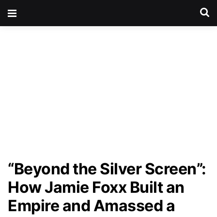
“Beyond the Silver Screen”:
How Jamie Foxx Built an
Empire and Amassed a