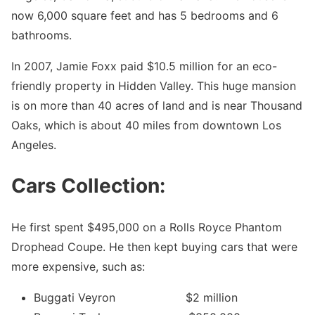
now 6,000 square feet and has 5 bedrooms and 6
bathrooms.
In 2007, Jamie Foxx paid $10.5 million for an eco-
friendly property in Hidden Valley. This huge mansion
is on more than 40 acres of land and is near Thousand
Oaks, which is about 40 miles from downtown Los
Angeles.
Cars Collection:
He first spent $495,000 on a Rolls Royce Phantom
Drophead Coupe. He then kept buying cars that were
more expensive, such as:
Buggati Veyron $2 million