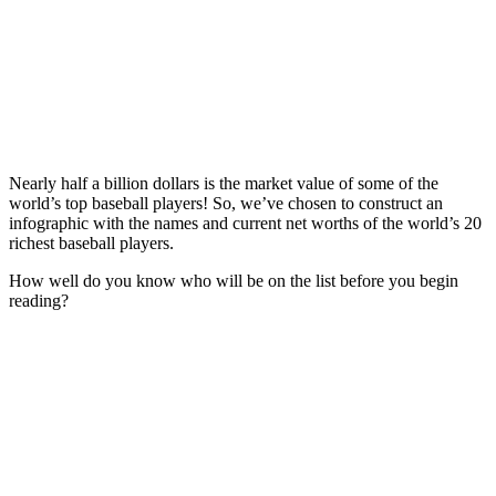
Nearly half a billion dollars is the market value of some of the
world’s top baseball players! So, we’ve chosen to construct an
infographic with the names and current net worths of the world’s 20
richest baseball players.
How well do you know who will be on the list before you begin
reading?