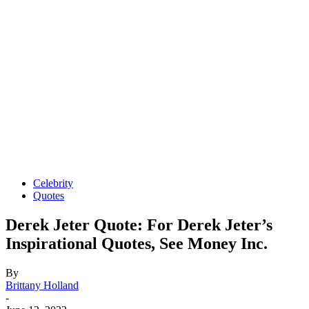
Celebrity
Quotes
Derek Jeter Quote: For Derek Jeter’s
Inspirational Quotes, See Money Inc.
By
Brittany Holland
-