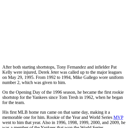
After both starting shortstops, Tony Fernandez and infielder Pat
Kelly were injured, Derek Jeter was called up to the major leagues
on May 29, 1995. From 1992 to 1994, Mike Gallego wore uniform
number 2, which was given to him.
On the Opening Day of the 1996 season, he became the first rookie
shortstop for the Yankees since Tom Tresh in 1962, when he began
for the team.
His first MLB home run came on that same day, making it a
memorable one for him. Rookie of the Year and World Series
MVP
went to him that year. Also in 1996, 1998, 1999, 2000, and 2009, he
was a member of the Yankees that won the World Series.