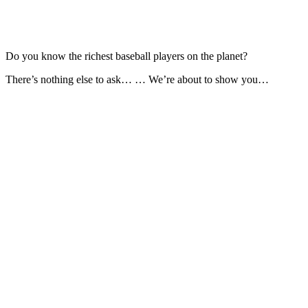
Do you know the richest baseball players on the planet?
There’s nothing else to ask… … We’re about to show you…