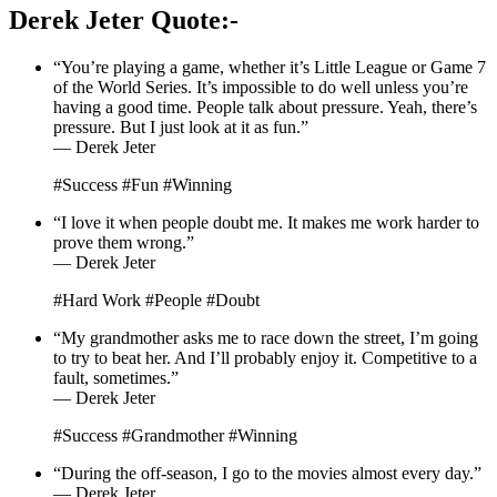
Derek Jeter Quote:-
“You’re playing a game, whether it’s Little League or Game 7
of the World Series. It’s impossible to do well unless you’re
having a good time. People talk about pressure. Yeah, there’s
pressure. But I just look at it as fun.”
— Derek Jeter
#Success #Fun #Winning
“I love it when people doubt me. It makes me work harder to
prove them wrong.”
— Derek Jeter
#Hard Work #People #Doubt
“My grandmother asks me to race down the street, I’m going
to try to beat her. And I’ll probably enjoy it. Competitive to a
fault, sometimes.”
— Derek Jeter
#Success #Grandmother #Winning
“During the off-season, I go to the movies almost every day.”
— Derek Jeter