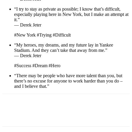
“I try to stay as private as possible; I know that’s difficult,
especially playing here in New York, but I make an attempt at
it.”
— Derek Jeter
#New York #Trying #Difficult
“My heroes, my dreams, and my future lay in Yankee
Stadium. And they can’t take that away from me.”
— Derek Jeter
#Success #Dream #Hero
“There may be people who have more talent than you, but
there’s no excuse for anyone to work harder than you do –
and I believe that.”