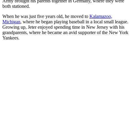
Army brought his parents together in Germany, where they were
both stationed.
When he was just five years old, he moved to
Kalamazoo,
Michigan
, where he began playing baseball in a local small league.
Growing up, Jeter enjoyed spending time in New Jersey with his
grandparents, where he became an avid supporter of the New York
Yankees.