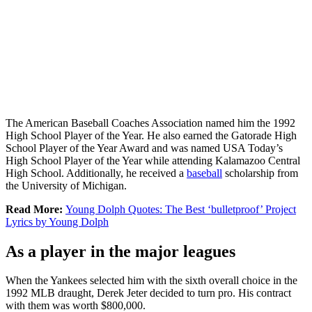
The American Baseball Coaches Association named him the 1992
High School Player of the Year. He also earned the Gatorade High
School Player of the Year Award and was named USA Today’s
High School Player of the Year while attending Kalamazoo Central
High School. Additionally, he received a
baseball
scholarship from
the University of Michigan.
Read More:
Young Dolph Quotes: The Best ‘bulletproof’ Project
Lyrics by Young Dolph
As a player in the major leagues
When the Yankees selected him with the sixth overall choice in the
1992 MLB draught, Derek Jeter decided to turn pro. His contract
with them was worth $800,000.