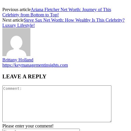
Previous article
Ariana Fletcher Net Worth: Journey of This
Celebirty from Bottom to Top!
Next article
Steve Sax Net Worth: How Wealthy Is This Celebrity?
Luxury Lifestyle!
Brittany Holland
https://keymanagementinsights.com
LEAVE A REPLY
Please enter your comment!