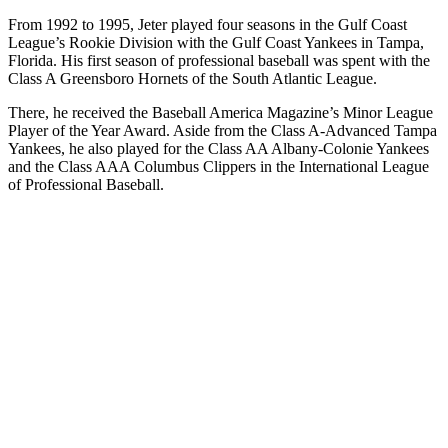
From 1992 to 1995, Jeter played four seasons in the Gulf Coast
League’s Rookie Division with the Gulf Coast Yankees in Tampa,
Florida. His first season of professional baseball was spent with the
Class A Greensboro Hornets of the South Atlantic League.
There, he received the Baseball America Magazine’s Minor League
Player of the Year Award. Aside from the Class A-Advanced Tampa
Yankees, he also played for the Class AA Albany-Colonie Yankees
and the Class AAA Columbus Clippers in the International League
of Professional Baseball.