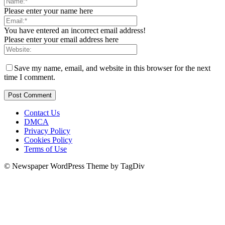
Please enter your name here
You have entered an incorrect email address!
Please enter your email address here
Save my name, email, and website in this browser for the next
time I comment.
Contact Us
DMCA
Privacy Policy
Cookies Policy
Terms of Use
© Newspaper WordPress Theme by TagDiv