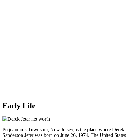
Early Life
Pequannock Township, New Jersey, is the place where Derek
Sanderson Jeter was born on June 26, 1974. The United States