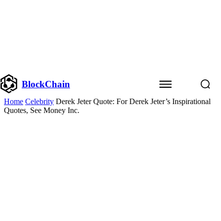
BlockChain
Home
Celebrity
Derek Jeter Quote: For Derek Jeter’s Inspirational
Quotes, See Money Inc.