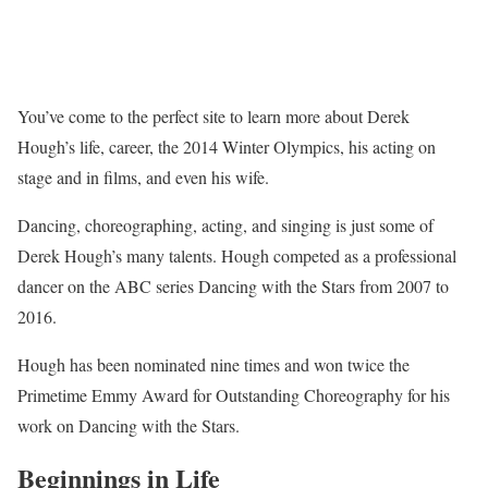
You’ve come to the perfect site to learn more about Derek
Hough’s life, career, the 2014 Winter Olympics, his acting on
stage and in films, and even his wife.
Dancing, choreographing, acting, and singing is just some of
Derek Hough’s many talents. Hough competed as a professional
dancer on the ABC series Dancing with the Stars from 2007 to
2016.
Hough has been nominated nine times and won twice the
Primetime Emmy Award for Outstanding Choreography for his
work on Dancing with the Stars.
Beginnings in Life