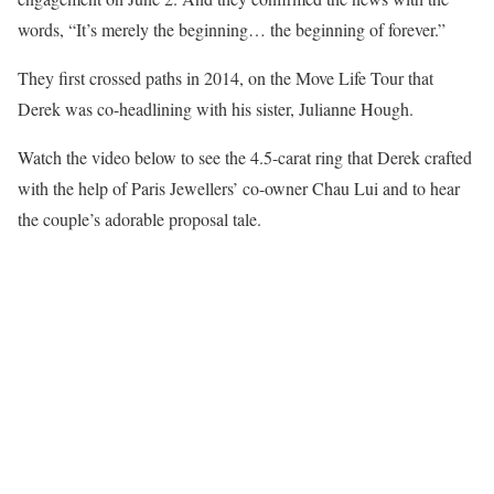
words, “It’s merely the beginning… the beginning of forever.”
They first crossed paths in 2014, on the Move Life Tour that
Derek was co-headlining with his sister, Julianne Hough.
Watch the video below to see the 4.5-carat ring that Derek crafted
with the help of Paris Jewellers’ co-owner Chau Lui and to hear
the couple’s adorable proposal tale.