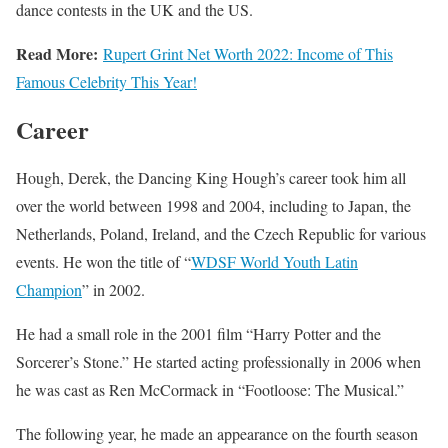
dance contests in the UK and the US.
Read More:
Rupert Grint Net Worth 2022: Income of This
Famous Celebrity This Year!
Career
Hough, Derek, the Dancing King Hough’s career took him all
over the world between 1998 and 2004, including to Japan, the
Netherlands, Poland, Ireland, and the Czech Republic for various
events. He won the title of “
WDSF World Youth Latin
Champion
” in 2002.
He had a small role in the 2001 film “Harry Potter and the
Sorcerer’s Stone.” He started acting professionally in 2006 when
he was cast as Ren McCormack in “Footloose: The Musical.”
The following year, he made an appearance on the fourth season