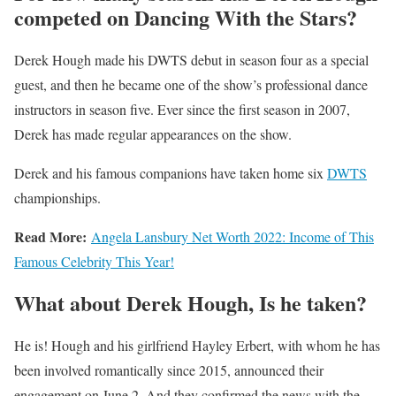
competed on Dancing With the Stars?
Derek Hough made his DWTS debut in season four as a special
guest, and then he became one of the show’s professional dance
instructors in season five. Ever since the first season in 2007,
Derek has made regular appearances on the show.
Derek and his famous companions have taken home six
DWTS
championships.
Read More:
Angela Lansbury Net Worth 2022: Income of This
Famous Celebrity This Year!
What about Derek Hough, Is he taken?
He is! Hough and his girlfriend Hayley Erbert, with whom he has
been involved romantically since 2015, announced their
engagement on June 2. And they confirmed the news with the