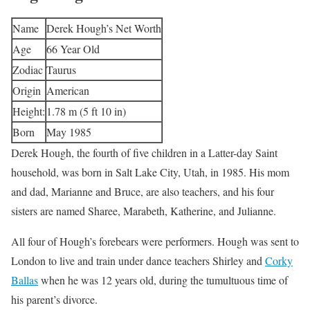
Name
Derek Hough’s Net Worth
Age
66 Year Old
Zodiac
Taurus
Origin
American
Height:
1.78 m (5 ft 10 in)
Born
May 1985
Derek Hough, the fourth of five children in a Latter-day Saint
household, was born in Salt Lake City, Utah, in 1985. His mom
and dad, Marianne and Bruce, are also teachers, and his four
sisters are named Sharee, Marabeth, Katherine, and Julianne.
All four of Hough’s forebears were performers. Hough was sent to
London to live and train under dance teachers Shirley and
Corky
Ballas
when he was 12 years old, during the tumultuous time of
his parent’s divorce.