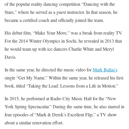
of the popular reality dancing competition “Dancing with the
Stars,” where he served as a guest instructor. In that season, he
became a certified coach and officially joined the team.
His debut film, “Make Your Move,” was a break from reality TV.
For the 2014 Winter Olympics in Sochi, he revealed in 2013 that
he would team up with ice dancers Charlie White and Meryl
Davis.
In the same year, he directed the music video for
Mark Ballas’s
single “Get My Name.” Within the same year, he released his first
book, titled “Taking the Lead: Lessons from a Life in Motion.”
In 2015, he performed at Radio City Music Hall for the “New
York Spring Spectacular.” During the same time, he also starred in
four episodes of “Mark & Derek’s Excellent Flip,” a TV show
about a similar renovation effort.