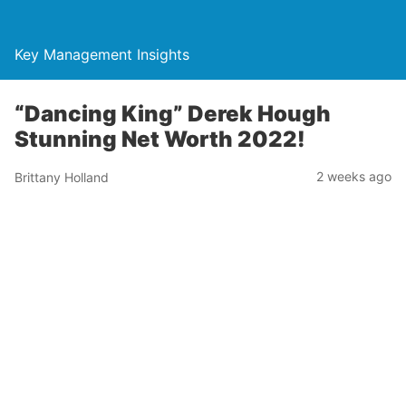
Key Management Insights
“Dancing King” Derek Hough
Stunning Net Worth 2022!
2 weeks ago
Brittany Holland