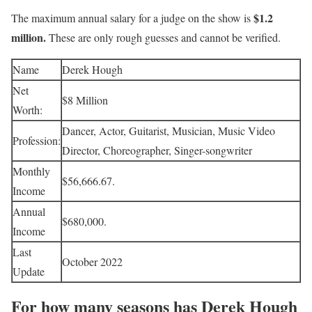
$1.2
The maximum annual salary for a judge on the show is
million.
These are only rough guesses and cannot be verified.
Name
Derek Hough
Net
$8 Million
Worth:
Dancer, Actor, Guitarist, Musician, Music Video
Profession:
Director, Choreographer, Singer-songwriter
Monthly
$56,666.67.
Income
Annual
$680,000.
Income
Last
October 2022
Update
For how many seasons has Derek Hough