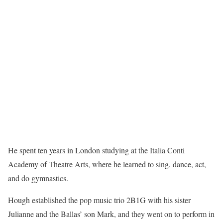
He spent ten years in London studying at the Italia Conti
Academy of Theatre Arts, where he learned to sing, dance, act,
and do gymnastics.
Hough established the pop music trio 2B1G with his sister
Julianne and the Ballas’ son Mark, and they went on to perform in