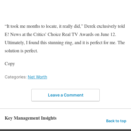
“It took me months to locate, it really did,” Derek exclusively told
E! News at the Critics’ Choice Real TV Awards on June 12.
Ultimately, I found this stunning ring, and it is perfect for me. The
solution is perfect.
Copy
Categories:
Net Worth
Leave a Comment
Key Management Insights
Back to top