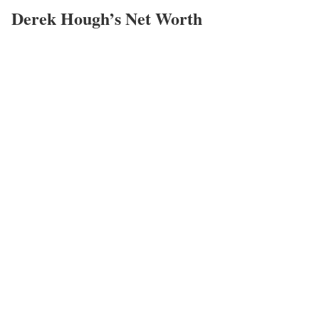
Derek Hough’s Net Worth