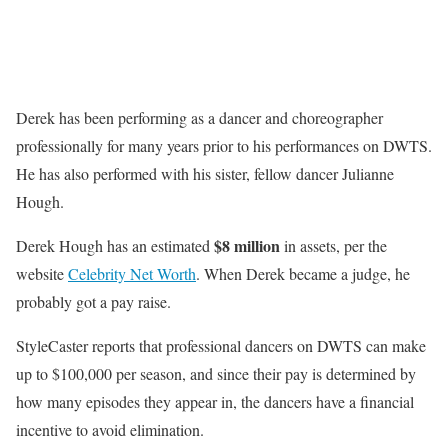
Derek has been performing as a dancer and choreographer
professionally for many years prior to his performances on DWTS.
He has also performed with his sister, fellow dancer Julianne
Hough.
$8 million
Derek Hough has an estimated
in assets, per the
website
Celebrity Net Worth
. When Derek became a judge, he
probably got a pay raise.
StyleCaster reports that professional dancers on DWTS can make
up to $100,000 per season, and since their pay is determined by
how many episodes they appear in, the dancers have a financial
incentive to avoid elimination.