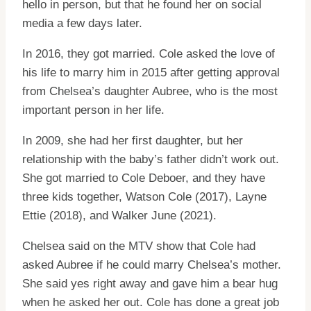
hello in person, but that he found her on social
media a few days later.
In 2016, they got married. Cole asked the love of
his life to marry him in 2015 after getting approval
from Chelsea’s daughter Aubree, who is the most
important person in her life.
In 2009, she had her first daughter, but her
relationship with the baby’s father didn’t work out.
She got married to Cole Deboer, and they have
three kids together, Watson Cole (2017), Layne
Ettie (2018), and Walker June (2021).
Chelsea said on the MTV show that Cole had
asked Aubree if he could marry Chelsea’s mother.
She said yes right away and gave him a bear hug
when he asked her out. Cole has done a great job