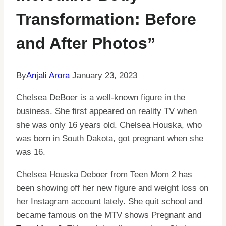
Transformation: Before
and After Photos”
By
Anjali Arora
January 23, 2023
Chelsea DeBoer is a well-known figure in the
business. She first appeared on reality TV when
she was only 16 years old. Chelsea Houska, who
was born in South Dakota, got pregnant when she
was 16.
Chelsea Houska Deboer from Teen Mom 2 has
been showing off her new figure and weight loss on
her Instagram account lately. She quit school and
became famous on the MTV shows Pregnant and