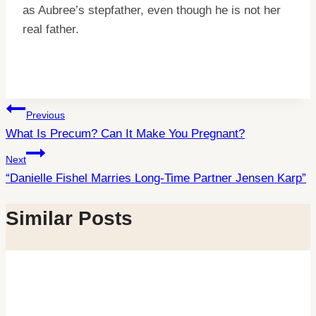
as Aubree’s stepfather, even though he is not her
real father.
Post
Previous
What Is Precum? Can It Make You Pregnant?
navigation
Next
“Danielle Fishel Marries Long-Time Partner Jensen Karp”
Similar Posts