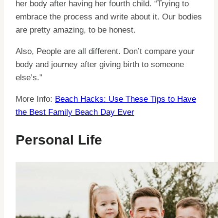
her body after having her fourth child. “Trying to
embrace the process and write about it. Our bodies
are pretty amazing, to be honest.
Also, People are all different. Don’t compare your
body and journey after giving birth to someone
else’s.”
More Info:
Beach Hacks: Use These Tips to Have
the Best Family Beach Day Ever
Personal Life