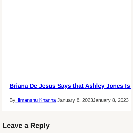
Briana De Jesus Says that Ashley Jones Is
By
Himanshu Khanna
January 8, 2023
January 8, 2023
Leave a Reply