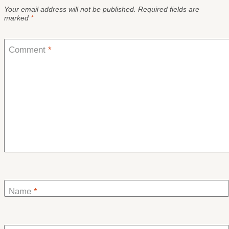
Your email address will not be published.
Required fields are
marked
*
Comment
*
Name
*