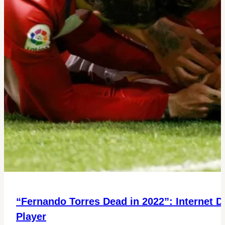
“Fernando Torres Dead in 2022”: Internet D
Player