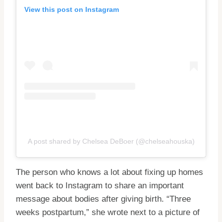
View this post on Instagram
A post shared by Chelsea DeBoer (@chelseahouska)
The person who knows a lot about fixing up homes
went back to Instagram to share an important
message about bodies after giving birth. “Three
weeks postpartum,” she wrote next to a picture of