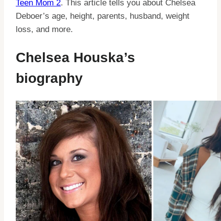
Teen Mom 2
. This article tells you about Chelsea
Deboer’s age, height, parents, husband, weight
loss, and more.
Chelsea Houska’s
biography