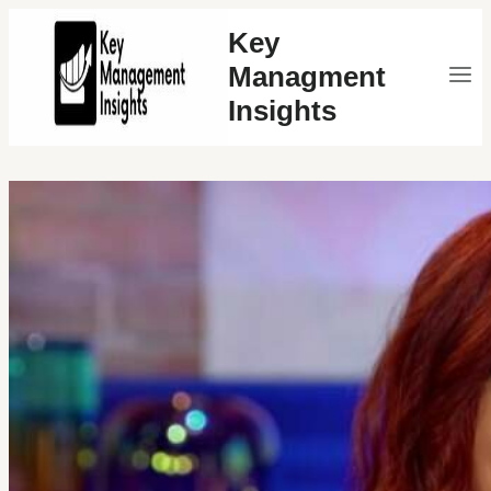
Skip
Key
to
Managment
content
Insights