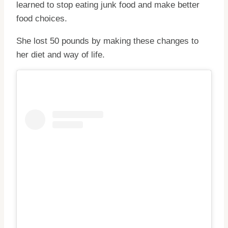
learned to stop eating junk food and make better
food choices.
She lost 50 pounds by making these changes to
her diet and way of life.