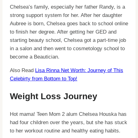
Chelsea’s family, especially her father Randy, is a
strong support system for her. After her daughter
Aubree is born, Chelsea goes back to school online
to finish her degree. After getting her GED and
starting beauty school, Chelsea got a part-time job
in a salon and then went to cosmetology school to
become a Beautician.
Also Read
Lisa Rinna Net Worth: Journey of This
Celebirty from Bottom to Top!
Weight Loss Journey
Hot mama! Teen Mom 2 alum Chelsea Houska has
had four children over the years, but she has stuck
to her workout routine and healthy eating habits.