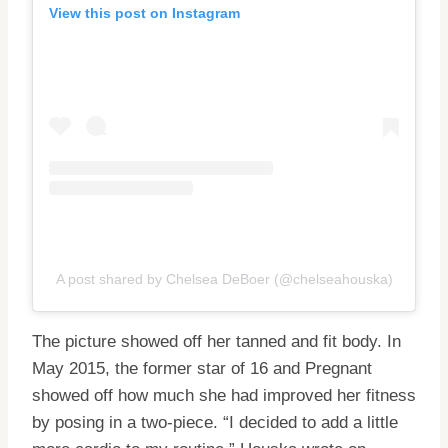
View this post on Instagram
A post shared by Chelsea DeBoer (@chelseahouska)
The picture showed off her tanned and fit body. In
May 2015, the former star of 16 and Pregnant
showed off how much she had improved her fitness
by posing in a two-piece. “I decided to add a little