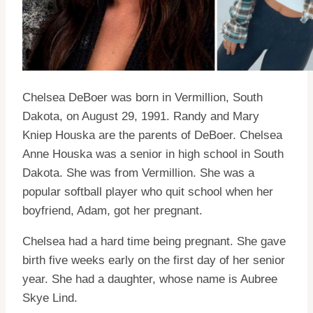
Chelsea DeBoer was born in Vermillion, South
Dakota, on August 29, 1991. Randy and Mary
Kniep Houska are the parents of DeBoer. Chelsea
Anne Houska was a senior in high school in South
Dakota. She was from Vermillion. She was a
popular softball player who quit school when her
boyfriend, Adam, got her pregnant.
Chelsea had a hard time being pregnant. She gave
birth five weeks early on the first day of her senior
year. She had a daughter, whose name is Aubree
Skye Lind.