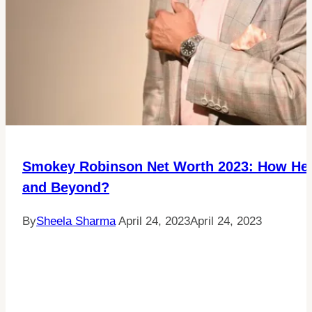
Smokey Robinson Net Worth 2023: How He B
and Beyond?
By
Sheela Sharma
April 24, 2023
April 24, 2023