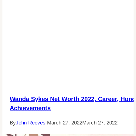
Wanda Sykes Net Worth 2022, Career, Hono
Achievements
By
John Reeves
March 27, 2022
March 27, 2022