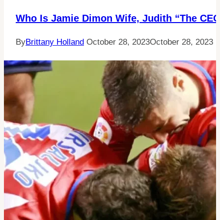
Who Is Jamie Dimon Wife, Judith “The CE
By
Brittany Holland
October 28, 2023
October 28, 2023