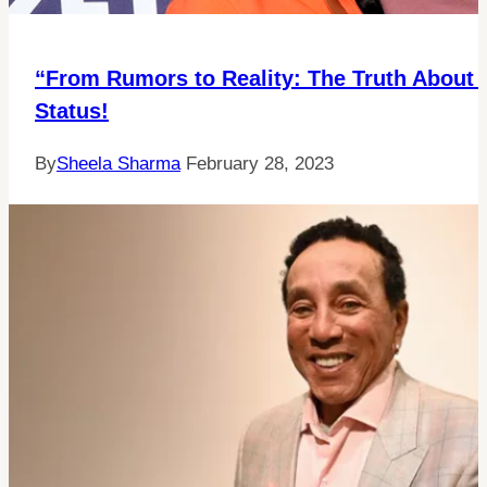
“From Rumors to Reality: The Truth About 
Status!
By
Sheela Sharma
February 28, 2023