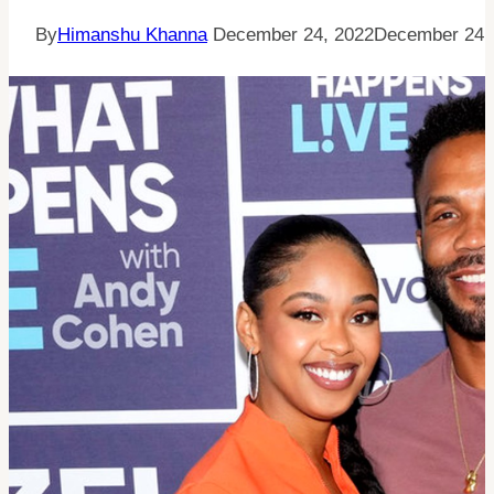
By
Himanshu Khanna
December 24, 2022
December 24,