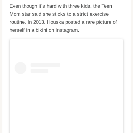
Even though it’s hard with three kids, the Teen
Mom star said she sticks to a strict exercise
routine. In 2013, Houska posted a rare picture of
herself in a bikini on Instagram.