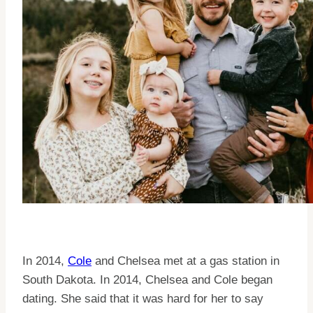
In 2014,
Cole
and Chelsea met at a gas station in
South Dakota. In 2014, Chelsea and Cole began
dating. She said that it was hard for her to say