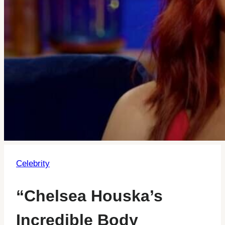
Celebrity
“Chelsea Houska’s
Incredible Body