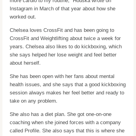
more cardio to my routine,” Houska wrote on
Instagram in March of that year about how she
worked out.
Chelsea loves CrossFit and has been going to
CrossFit and Weightlifting about twice a week for
years. Chelsea also likes to do kickboxing, which
she says helped her lose weight and feel better
about herself.
She has been open with her fans about mental
health issues, and she says that a good kickboxing
session always makes her feel better and ready to
take on any problem.
She also has a diet plan. She got one-on-one
coaching when she joined forces with a company
called Profile. She also says that this is where she