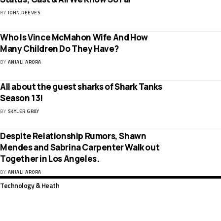
BY
JOHN REEVES
Who Is Vince McMahon Wife And How
Many Children Do They Have?
BY
ANJALI ARORA
All about the guest sharks of Shark Tanks
Season 13!
BY
SKYLER GRAY
Despite Relationship Rumors, Shawn
Mendes and Sabrina Carpenter Walk out
Together in Los Angeles.
BY
ANJALI ARORA
Technology & Heath