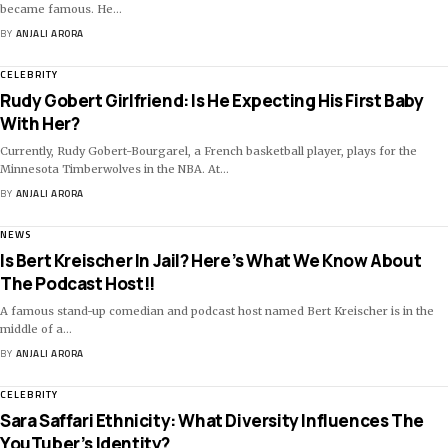
became famous. He
…
BY
ANJALI ARORA
CELEBRITY
Rudy Gobert Girlfriend: Is He Expecting His First Baby
With Her?
Currently, Rudy Gobert-Bourgarel, a French basketball player, plays for the
Minnesota Timberwolves in the NBA. At
…
BY
ANJALI ARORA
NEWS
Is Bert Kreischer In Jail? Here’s What We Know About
The Podcast Host!!
A famous stand-up comedian and podcast host named Bert Kreischer is in the
middle of a
…
BY
ANJALI ARORA
CELEBRITY
Sara Saffari Ethnicity: What Diversity Influences The
YouTuber’s Identity?