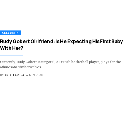
CELEBRITY
Rudy Gobert Girlfriend: Is He Expecting His First Baby
With Her?
Currently, Rudy Gobert-Bourgarel, a French basketball player, plays for the
Minnesota Timberwolves
…
BY
ANJALI ARORA
4 MIN READ