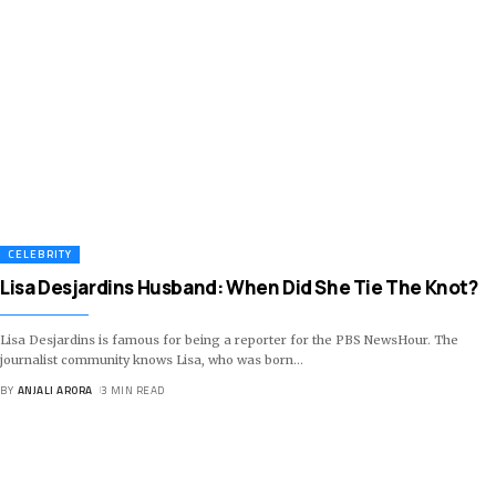
CELEBRITY
Lisa Desjardins Husband: When Did She Tie The Knot?
Lisa Desjardins is famous for being a reporter for the PBS NewsHour. The
journalist community knows Lisa, who was born
…
BY
ANJALI ARORA
3 MIN READ