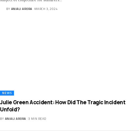
BY
ANJALI ARORA
MARCH 3, 2024
NEWS
Julie Green Accident: How Did The Tragic Incident
Unfold?
BY
ANJALI ARORA
3 MIN READ