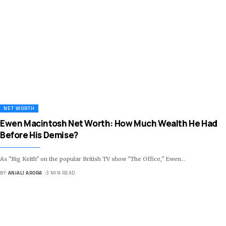
NET WORTH
Ewen Macintosh Net Worth: How Much Wealth He Had
Before His Demise?
As "Big Keith" on the popular British TV show "The Office," Ewen
…
BY
ANJALI ARORA
3 MIN READ