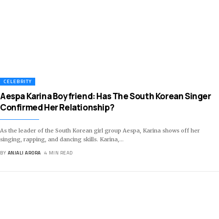
CELEBRITY
Aespa Karina Boyfriend: Has The South Korean Singer
Confirmed Her Relationship?
As the leader of the South Korean girl group Aespa, Karina shows off her
singing, rapping, and dancing skills. Karina,
…
BY
ANJALI ARORA
4 MIN READ