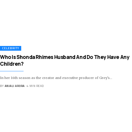
CELEBRITY
Who Is Shonda Rhimes Husband And Do They Have Any
Children?
In her 16th season as the creator and executive producer of Grey's
…
BY
ANJALI ARORA
4 MIN READ