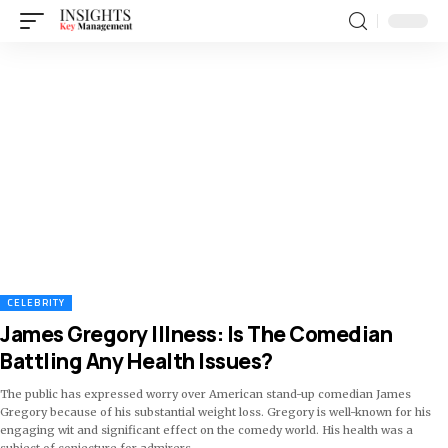
CELEBRITY
James Gregory Illness: Is The Comedian
Battling Any Health Issues?
The public has expressed worry over American stand-up comedian James
Gregory because of his substantial weight loss. Gregory is well-known for his
engaging wit and significant effect on the comedy world. His health was a
subject of conjecture for admirers
…