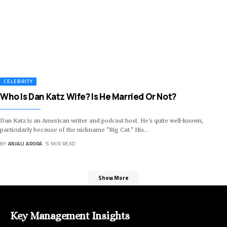
CELEBRITY
Who Is Dan Katz Wife? Is He Married Or Not?
Dan Katz is an American writer and podcast host. He's quite well-known,
particularly because of the nickname "Big Cat." His
…
BY
ANJALI ARORA
5 MIN READ
Show More
Key Management Insights