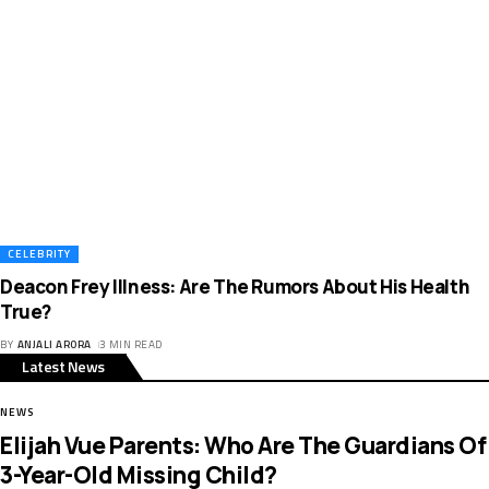
CELEBRITY
Deacon Frey Illness: Are The Rumors About His Health
True?
BY
ANJALI ARORA
3 MIN READ
Latest News
NEWS
Elijah Vue Parents: Who Are The Guardians Of
3-Year-Old Missing Child?