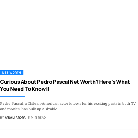
NET WORTH
Curious About Pedro Pascal Net Worth? Here’s What
You Need To Know!!
Pedro Pascal, a Chilean-American actor known for his exciting parts in both TV
and movies, has built up a sizable
…
BY
ANJALI ARORA
5 MIN READ