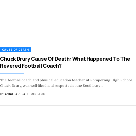
CAUSE OF DEATH
Chuck Drury Cause Of Death: What Happened To The
Revered Football Coach?
The football coach and physical education teacher at Pomperaug High School,
Chuck Drury, was well-liked and respected in the Southbury
…
BY
ANJALI ARORA
3 MIN READ