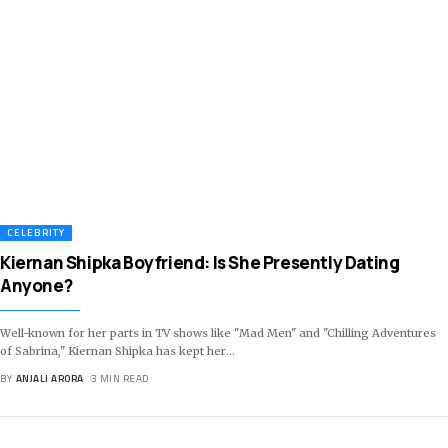
CELEBRITY
Kiernan Shipka Boyfriend: Is She Presently Dating
Anyone?
Well-known for her parts in TV shows like "Mad Men" and "Chilling Adventures
of Sabrina," Kiernan Shipka has kept her
…
BY
ANJALI ARORA
3 MIN READ