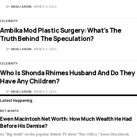
BY
ANJALI ARORA
MARCH 3, 2024
CELEBRITY
Ambika Mod Plastic Surgery: What’s The
Truth Behind The Speculation?
BY
ANJALI ARORA
MARCH 3, 2024
CELEBRITY
Who Is Shonda Rhimes Husband And Do They
Have Any Children?
BY
ANJALI ARORA
MARCH 3, 2024
Latest Happening
NET WORTH
Ewen Macintosh Net Worth: How Much Wealth He Had
Before His Demise?
As "Big Keith" on the popular British TV show "The Office," Ewen MacIntosh