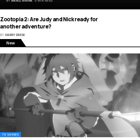
BY
ANJALI ARORA
3 MIN READ
Zootopia 2: Are Judy and Nick ready for
another adventure?
BY
HARRY DREW
New
TV SHOWS