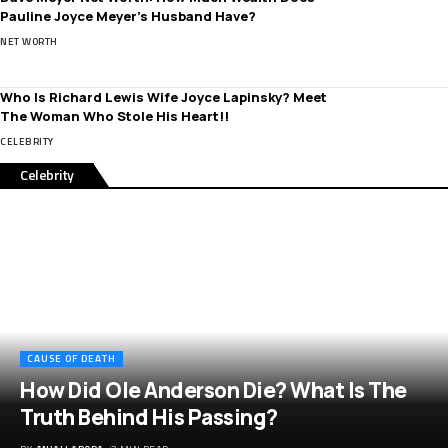
Pauline Joyce Meyer’s Husband Have?
NET WORTH
Who Is Richard Lewis Wife Joyce Lapinsky? Meet
The Woman Who Stole His Heart!!
CELEBRITY
Celebrity
CAUSE OF DEATH
How Did Ole Anderson Die? What Is The
Truth Behind His Passing?