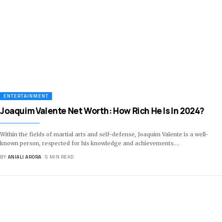
ENTERTAINMENT
Joaquim Valente Net Worth: How Rich He Is In 2024?
Within the fields of martial arts and self-defense, Joaquim Valente is a well-
known person, respected for his knowledge and achievements.
…
BY
ANJALI ARORA
5 MIN READ