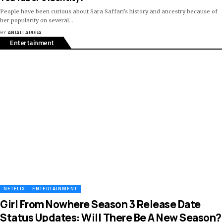
People have been curious about Sara Saffari's history and ancestry because of
her popularity on several
…
BY
ANJALI ARORA
Entertainment
NETFLIX
ENTERTAINMENT
Girl From Nowhere Season 3 Release Date
Status Updates: Will There Be A New Season?