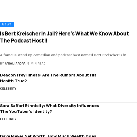
NEWS
Is Bert Kreischer In Jail? Here’s What We Know About
The Podcast Host!!
A famous stand-up comedian and podcast host named Bert Kreischer is in
…
BY
ANJALI ARORA
3 MIN READ
Deacon Frey Illness: Are The Rumors About His
Health True?
CELEBRITY
Sara Saffari Ethnicity: What Diversity Influences
The YouTuber’s Identity?
CELEBRITY
Dave Meyer Net Worth: How Much Wealth Does