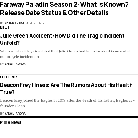
Faraway Paladin Season 2: What Is Known?
Release Date Status & Other Details
BY
SKYLER GRAY
3 MIN READ
NEWS
Julie Green Accident: How Did The Tragic Incident
Unfold?
When word quickly circulated that Julie Green had been involved in an awful
motorcycle incident on
…
BY
ANJALI ARORA
CELEBRITY
Deacon Frey Illness: Are The Rumors About His Health
True?
Deacon Frey joined the Eagles in 2017 after the death of his father, Eagles co-
founder Glenn
…
BY
ANJALI ARORA
More News