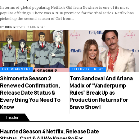
In terms of global popularity, Netflix's Girl from Nowhere is one of its most
popular offerings. There was a 2018 premiere for the Thai series. Netflix has
picked up the second season of Girl from
…
BY
JOHN REEVES
7 MIN READ
ENTERTAINMENT
CELEBRITY
NEWS
Shimoneta Season 2
Tom Sandoval And Ariana
Renewed Confirmation,
Madix of “Vanderpump
Release Date Status &
Rules” Break Up as
Everything You Need To
Production Returns For
Know
Bravo Show!
Insider
Haunted Season 4 Netflix, Release Date
Status, Cast & All We Know So Far