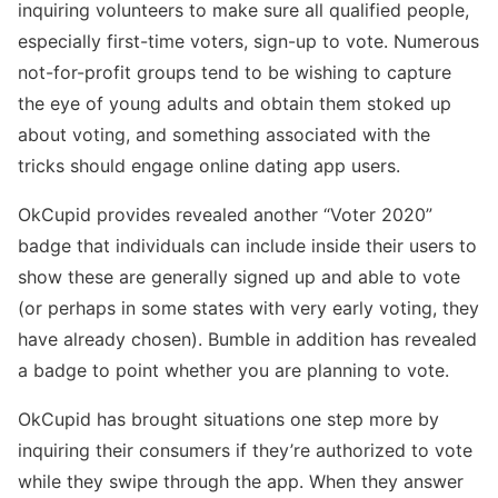
inquiring volunteers to make sure all qualified people,
especially first-time voters, sign-up to vote. Numerous
not-for-profit groups tend to be wishing to capture
the eye of young adults and obtain them stoked up
about voting, and something associated with the
tricks should engage online dating app users.
OkCupid provides revealed another “Voter 2020”
badge that individuals can include inside their users to
show these are generally signed up and able to vote
(or perhaps in some states with very early voting, they
have already chosen). Bumble in addition has revealed
a badge to point whether you are planning to vote.
OkCupid has brought situations one step more by
inquiring their consumers if they’re authorized to vote
while they swipe through the app. When they answer