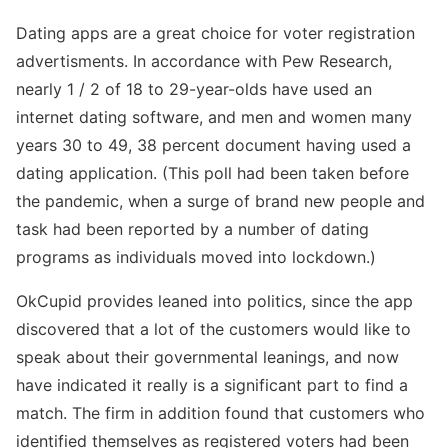
Dating apps are a great choice for voter registration
advertisments. In accordance with Pew Research,
nearly 1 / 2 of 18 to 29-year-olds have used an
internet dating software, and men and women many
years 30 to 49, 38 percent document having used a
dating application. (This poll had been taken before
the pandemic, when a surge of brand new people and
task had been reported by a number of dating
programs as individuals moved into lockdown.)
OkCupid provides leaned into politics, since the app
discovered that a lot of the customers would like to
speak about their governmental leanings, and now
have indicated it really is a significant part to find a
match. The firm in addition found that customers who
identified themselves as registered voters had been