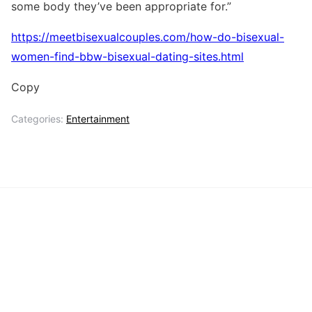
some body they’ve been appropriate for.”
https://meetbisexualcouples.com/how-do-bisexual-
women-find-bbw-bisexual-dating-sites.html
Copy
Categories:
Entertainment
Key
Entertainment
Management
Insights
Celebrity
Dating
Lifestyle