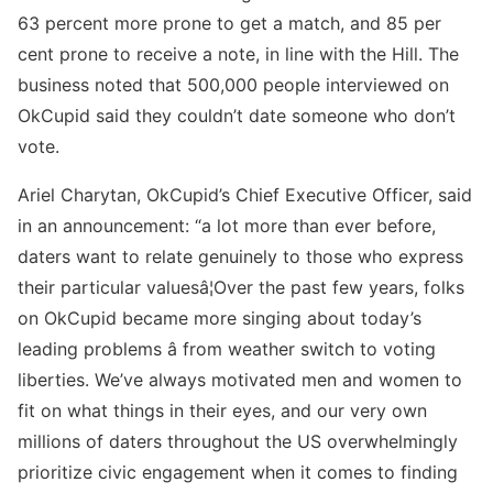
63 percent more prone to get a match, and 85 per
cent prone to receive a note, in line with the Hill. The
business noted that 500,000 people interviewed on
OkCupid said they couldn’t date someone who don’t
vote.
Ariel Charytan, OkCupid’s Chief Executive Officer, said
in an announcement: “a lot more than ever before,
daters want to relate genuinely to those who express
their particular valuesâ¦Over the past few years, folks
on OkCupid became more singing about today’s
leading problems â from weather switch to voting
liberties. We’ve always motivated men and women to
fit on what things in their eyes, and our very own
millions of daters throughout the US overwhelmingly
prioritize civic engagement when it comes to finding