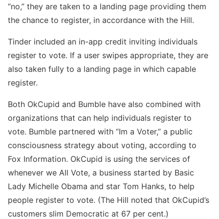
“no,” they are taken to a landing page providing them
the chance to register, in accordance with the Hill.
Tinder included an in-app credit inviting individuals
register to vote. If a user swipes appropriate, they are
also taken fully to a landing page in which capable
register.
Both OkCupid and Bumble have also combined with
organizations that can help individuals register to
vote. Bumble partnered with “Im a Voter,” a public
consciousness strategy about voting, according to
Fox Information. OkCupid is using the services of
whenever we All Vote, a business started by Basic
Lady Michelle Obama and star Tom Hanks, to help
people register to vote. (The Hill noted that OkCupid’s
customers slim Democratic at 67 per cent.)