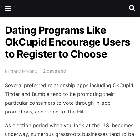
Dating Programs Like
OkCupid Encourage Users
to Register to Choose
2 days ago
Brittany Holland
Several preferred relationship apps including OkCupid,
Tinder and Bumble tend to be promoting their
particular consumers to vote through in-app
promotions, according to The Hill.
As election period when you look at the U.S. becomes
underway, numerous grassroots businesses tend to be