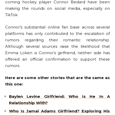
coming hockey player Connor Bedard have been
making the rounds on social media, especially on
TikTok.
Connor’s substantial online fan base across several
platforms has only contributed to the escalation of
rumors regarding their romantic relationship.
Although several sources raise the likelihood that
Emma Loken is Connor’s girlfriend, neither side has
offered an official confirmation to support these
rumors.
Here are some other stories that are the same as
this one:
Baylen Levine Girlfriend: Who Is He In A
Relationship With?
Who Is Jamal Adams Girlfriend? Exploring His