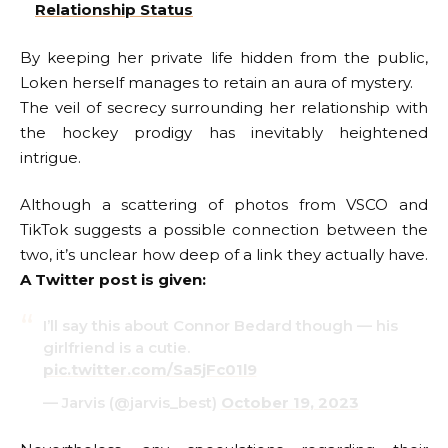
Relationship Status
By keeping her private life hidden from the public,
Loken herself manages to retain an aura of mystery.
The veil of secrecy surrounding her relationship with
the hockey prodigy has inevitably heightened
intrigue.
Although a scattering of photos from VSCO and
TikTok suggests a possible connection between the
two, it’s unclear how deep of a link they actually have.
A Twitter post is given:
I’ll say this about Connor Bedard though — his
girlfriend is a cutie.
pic.twitter.com/Sa5jFc01l9
— Jarvis (@jarvis_best)
October 19, 2023