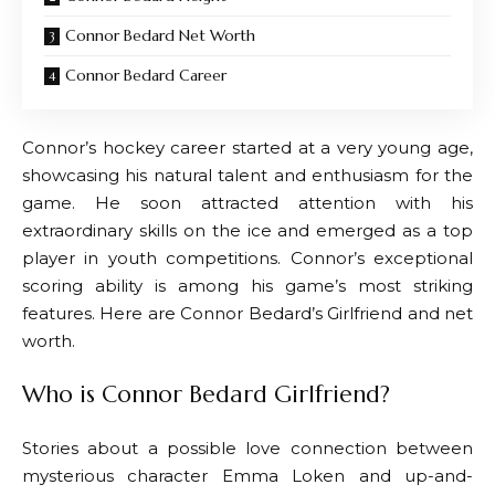
Connor Bedard Net Worth
Connor Bedard Career
Connor’s hockey career started at a very young age,
showcasing his natural talent and enthusiasm for the
game. He soon attracted attention with his
extraordinary skills on the ice and emerged as a top
player in youth competitions. Connor’s exceptional
scoring ability is among his game’s most striking
features. Here are Connor Bedard’s Girlfriend and net
worth.
Who is Connor Bedard Girlfriend?
Stories about a possible love connection between
mysterious character Emma Loken and up-and-