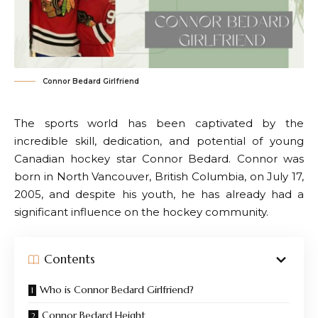
Connor Bedard Girlfriend
The sports world has been captivated by the
incredible skill, dedication, and potential of young
Canadian hockey star Connor Bedard. Connor was
born in North Vancouver, British Columbia, on July 17,
2005, and despite his youth, he has already had a
significant influence on the hockey community.
Contents
Who is Connor Bedard Girlfriend?
Connor Bedard Height