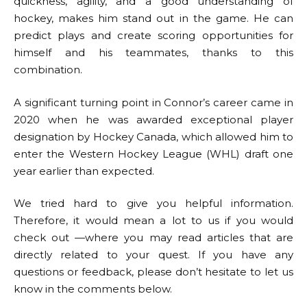
quickness, agility, and a good understanding of
hockey, makes him stand out in the game. He can
predict plays and create scoring opportunities for
himself and his teammates, thanks to this
combination.
A significant turning point in Connor’s career came in
2020 when he was awarded exceptional player
designation by Hockey Canada, which allowed him to
enter the Western Hockey League (WHL) draft one
year earlier than expected.
We tried hard to give you helpful information.
Therefore, it would mean a lot to us if you would
check out —where you may read articles that are
directly related to your quest. If you have any
questions or feedback, please don’t hesitate to let us
know in the comments below.