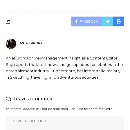
FACEBOOK
ANJALI ARORA
Anjali works on KeyManagement Insight as a Content Editor.
She reports the latest news and gossip about celebrities in the
entertainment industry. Furthermore, her interests lie majorly
in Sketching, traveling, and adventurous activities.
Leave a comment
Your email address will not be published.
Required fields are marked
*