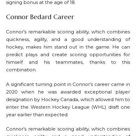
signing bonus at the age of 18.
Connor Bedard Career
Connor’s remarkable scoring ability, which combines
quickness, agility, and a good understanding of
hockey, makes him stand out in the game. He can
predict plays and create scoring opportunities for
himself and his teammates, thanks to this
combination.
A significant turning point in Connor’s career came in
2020 when he was awarded exceptional player
designation by Hockey Canada, which allowed him to
enter the Western Hockey League (WHL) draft one
year earlier than expected.
Connor’s remarkable scoring ability, which combines