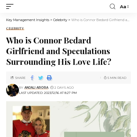
Aa
Key Management Insights
>
Celebrity
>
Who is Connor Bedard Girlfriend and Speculations Surrounding His Love Life?
CELEBRITY
Who is Connor Bedard
Girlfriend and Speculations
Surrounding His Love Life?
SHARE
5 MIN READ
BY
ANJALI ARORA
2 DAYS AGO
LAST UPDATED: 2023/12/16 AT 8:27 PM