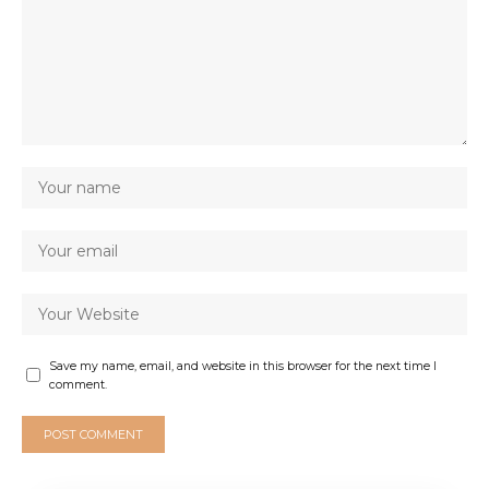
Save my name, email, and website in this browser for the next time I
comment.