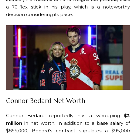
a 70-flex stick in his play, which is a noteworthy
decision considering its pace.
Connor Bedard Net Worth
Connor Bedard reportedly has a whopping
$2
million
in net worth. In addition to a base salary of
$855,000, Bedard’s contract stipulates a $95,000