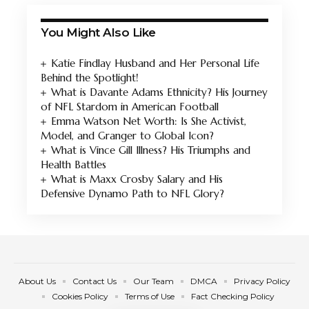
You Might Also Like
Katie Findlay Husband and Her Personal Life
Behind the Spotlight!
What is Davante Adams Ethnicity? His Journey
of NFL Stardom in American Football
Emma Watson Net Worth: Is She Activist,
Model, and Granger to Global Icon?
What is Vince Gill Illness? His Triumphs and
Health Battles
What is Maxx Crosby Salary and His
Defensive Dynamo Path to NFL Glory?
About Us
Contact Us
Our Team
DMCA
Privacy Policy
Cookies Policy
Terms of Use
Fact Checking Policy