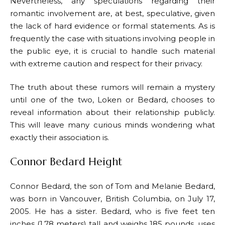
Nevertheless, any speculations regarding their
romantic involvement are, at best, speculative, given
the lack of hard evidence or formal statements. As is
frequently the case with situations involving people in
the public eye, it is crucial to handle such material
with extreme caution and respect for their privacy.
The truth about these rumors will remain a mystery
until one of the two, Loken or Bedard, chooses to
reveal information about their relationship publicly.
This will leave many curious minds wondering what
exactly their association is.
Connor Bedard Height
Connor Bedard, the son of Tom and Melanie Bedard,
was born in Vancouver, British Columbia, on July 17,
2005. He has a sister. Bedard, who is five feet ten
inches (1.78 meters) tall and weighs 185 pounds, uses