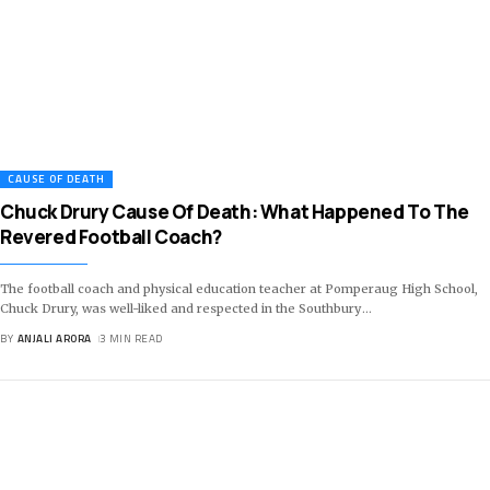
CAUSE OF DEATH
Chuck Drury Cause Of Death: What Happened To The
Revered Football Coach?
The football coach and physical education teacher at Pomperaug High School,
Chuck Drury, was well-liked and respected in the Southbury
…
BY
ANJALI ARORA
3 MIN READ