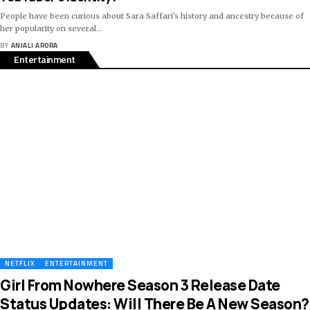
People have been curious about Sara Saffari's history and ancestry because of
her popularity on several
…
BY
ANJALI ARORA
Entertainment
NETFLIX
ENTERTAINMENT
Girl From Nowhere Season 3 Release Date
Status Updates: Will There Be A New Season?