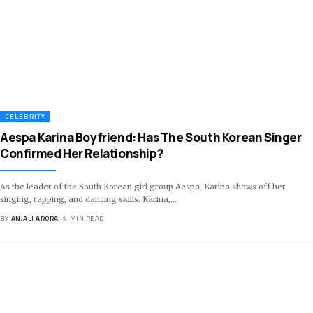
CELEBRITY
Aespa Karina Boyfriend: Has The South Korean Singer
Confirmed Her Relationship?
As the leader of the South Korean girl group Aespa, Karina shows off her
singing, rapping, and dancing skills. Karina,
…
BY
ANJALI ARORA
4 MIN READ