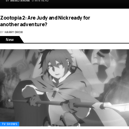
BY
ANJALI ARORA
3 MIN READ
Zootopia 2: Are Judy and Nick ready for
another adventure?
BY
HARRY DREW
New
TV SHOWS