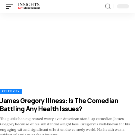
CELEBRITY
James Gregory Illness: Is The Comedian
Battling Any Health Issues?
The public has expressed worry over American stand-up comedian James
Gregory because of his substantial weight loss. Gregory is well-known for his
engaging wit and significant effect on the comedy world. His health was a
subject of conjecture for admirers
…