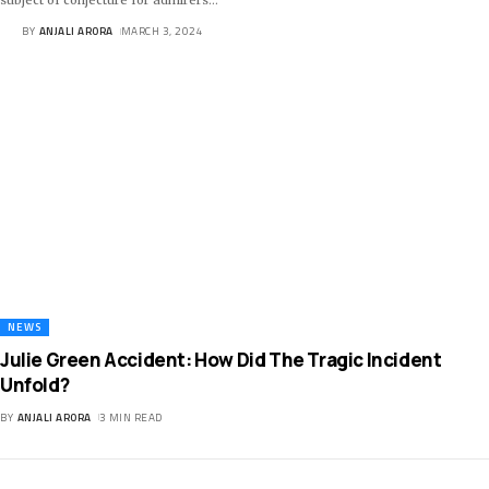
BY
ANJALI ARORA
MARCH 3, 2024
NEWS
Julie Green Accident: How Did The Tragic Incident
Unfold?
BY
ANJALI ARORA
3 MIN READ