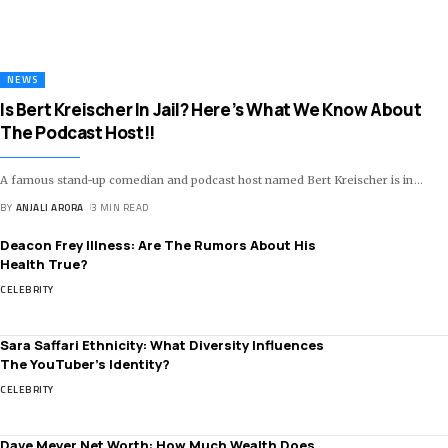
NEWS
Is Bert Kreischer In Jail? Here’s What We Know About
The Podcast Host!!
A famous stand-up comedian and podcast host named Bert Kreischer is in
…
BY
ANJALI ARORA
3 MIN READ
Deacon Frey Illness: Are The Rumors About His
Health True?
CELEBRITY
Sara Saffari Ethnicity: What Diversity Influences
The YouTuber’s Identity?
CELEBRITY
Dave Meyer Net Worth: How Much Wealth Does