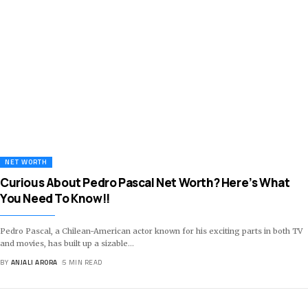
NET WORTH
Curious About Pedro Pascal Net Worth? Here’s What
You Need To Know!!
Pedro Pascal, a Chilean-American actor known for his exciting parts in both TV
and movies, has built up a sizable
…
BY
ANJALI ARORA
5 MIN READ