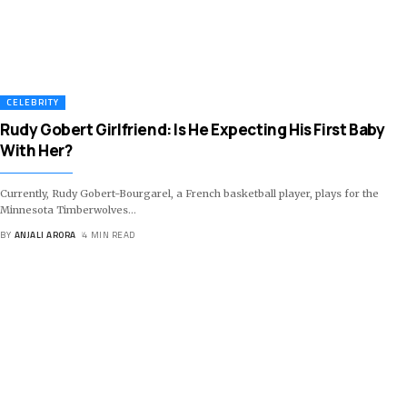
CELEBRITY
Rudy Gobert Girlfriend: Is He Expecting His First Baby
With Her?
Currently, Rudy Gobert-Bourgarel, a French basketball player, plays for the
Minnesota Timberwolves
…
BY
ANJALI ARORA
4 MIN READ