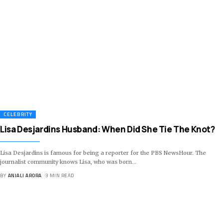
CELEBRITY
Lisa Desjardins Husband: When Did She Tie The Knot?
Lisa Desjardins is famous for being a reporter for the PBS NewsHour. The
journalist community knows Lisa, who was born
…
BY
ANJALI ARORA
3 MIN READ