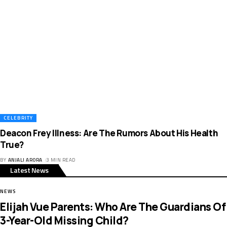
CELEBRITY
Deacon Frey Illness: Are The Rumors About His Health
True?
BY
ANJALI ARORA
3 MIN READ
Latest News
NEWS
Elijah Vue Parents: Who Are The Guardians Of
3-Year-Old Missing Child?