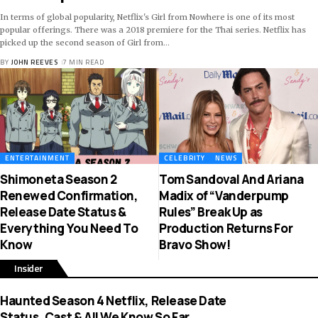
In terms of global popularity, Netflix's Girl from Nowhere is one of its most
popular offerings. There was a 2018 premiere for the Thai series. Netflix has
picked up the second season of Girl from
…
BY
JOHN REEVES
7 MIN READ
ENTERTAINMENT
CELEBRITY
NEWS
Shimoneta Season 2
Tom Sandoval And Ariana
Renewed Confirmation,
Madix of “Vanderpump
Release Date Status &
Rules” Break Up as
Everything You Need To
Production Returns For
Know
Bravo Show!
Insider
Haunted Season 4 Netflix, Release Date
Status, Cast & All We Know So Far