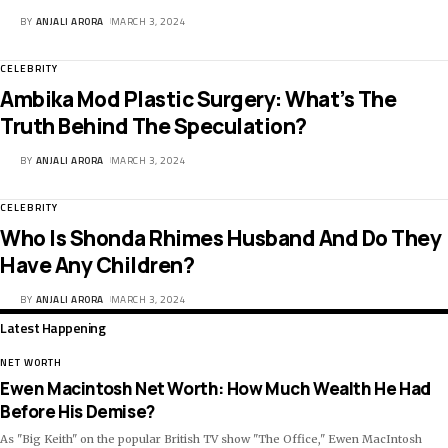
BY
ANJALI ARORA
MARCH 3, 2024
CELEBRITY
Ambika Mod Plastic Surgery: What’s The
Truth Behind The Speculation?
BY
ANJALI ARORA
MARCH 3, 2024
CELEBRITY
Who Is Shonda Rhimes Husband And Do They
Have Any Children?
BY
ANJALI ARORA
MARCH 3, 2024
Latest Happening
NET WORTH
Ewen Macintosh Net Worth: How Much Wealth He Had
Before His Demise?
As "Big Keith" on the popular British TV show "The Office," Ewen MacIntosh