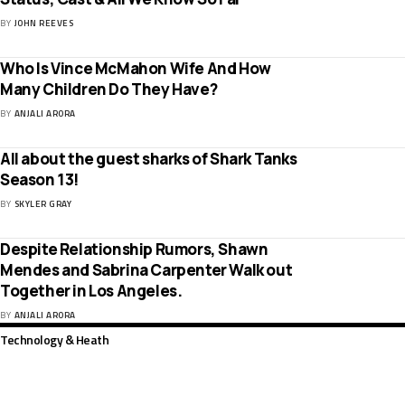
BY
JOHN REEVES
Who Is Vince McMahon Wife And How
Many Children Do They Have?
BY
ANJALI ARORA
All about the guest sharks of Shark Tanks
Season 13!
BY
SKYLER GRAY
Despite Relationship Rumors, Shawn
Mendes and Sabrina Carpenter Walk out
Together in Los Angeles.
BY
ANJALI ARORA
Technology & Heath