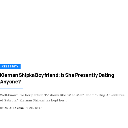
CELEBRITY
Kiernan Shipka Boyfriend: Is She Presently Dating
Anyone?
Well-known for her parts in TV shows like "Mad Men" and "Chilling Adventures
of Sabrina," Kiernan Shipka has kept her
…
BY
ANJALI ARORA
3 MIN READ