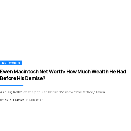
NET WORTH
Ewen Macintosh Net Worth: How Much Wealth He Had
Before His Demise?
As "Big Keith" on the popular British TV show "The Office," Ewen
…
BY
ANJALI ARORA
3 MIN READ