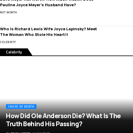
Pauline Joyce Meyer’s Husband Have?
NET WORTH
Who Is Richard Lewis Wife Joyce Lapinsky? Meet
The Woman Who Stole His Heart!!
CELEBRITY
Celebrity
CAUSE OF DEATH
How Did Ole Anderson Die? What Is The
Truth Behind His Passing?