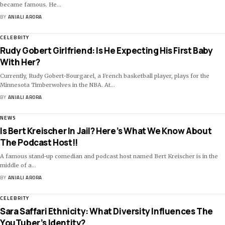
became famous. He
…
BY
ANJALI ARORA
CELEBRITY
Rudy Gobert Girlfriend: Is He Expecting His First Baby
With Her?
Currently, Rudy Gobert-Bourgarel, a French basketball player, plays for the
Minnesota Timberwolves in the NBA. At
…
BY
ANJALI ARORA
NEWS
Is Bert Kreischer In Jail? Here’s What We Know About
The Podcast Host!!
A famous stand-up comedian and podcast host named Bert Kreischer is in the
middle of a
…
BY
ANJALI ARORA
CELEBRITY
Sara Saffari Ethnicity: What Diversity Influences The
YouTuber’s Identity?