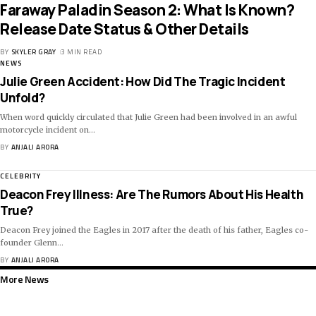
Faraway Paladin Season 2: What Is Known?
Release Date Status & Other Details
BY
SKYLER GRAY
3 MIN READ
NEWS
Julie Green Accident: How Did The Tragic Incident
Unfold?
When word quickly circulated that Julie Green had been involved in an awful
motorcycle incident on
…
BY
ANJALI ARORA
CELEBRITY
Deacon Frey Illness: Are The Rumors About His Health
True?
Deacon Frey joined the Eagles in 2017 after the death of his father, Eagles co-
founder Glenn
…
BY
ANJALI ARORA
More News