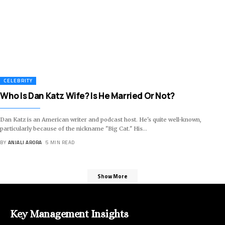
CELEBRITY
Who Is Dan Katz Wife? Is He Married Or Not?
Dan Katz is an American writer and podcast host. He's quite well-known,
particularly because of the nickname "Big Cat." His
…
BY
ANJALI ARORA
5 MIN READ
Show More
Key Management Insights