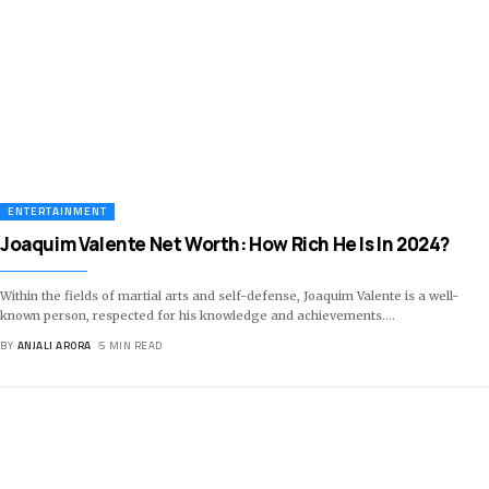
ENTERTAINMENT
Joaquim Valente Net Worth: How Rich He Is In 2024?
Within the fields of martial arts and self-defense, Joaquim Valente is a well-
known person, respected for his knowledge and achievements.
…
BY
ANJALI ARORA
5 MIN READ