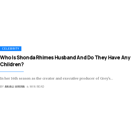
CELEBRITY
Who Is Shonda Rhimes Husband And Do They Have Any
Children?
In her 16th season as the creator and executive producer of Grey's
…
BY
ANJALI ARORA
4 MIN READ