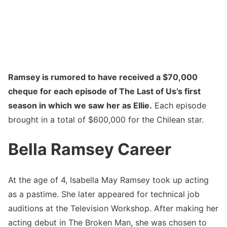
Ramsey is rumored to have received a $70,000
cheque for each episode of The Last of Us’s first
season in which we saw her as Ellie.
Each episode
brought in a total of $600,000 for the Chilean star.
Bella Ramsey Career
At the age of 4, Isabella May Ramsey took up acting
as a pastime. She later appeared for technical job
auditions at the Television Workshop. After making her
acting debut in The Broken Man, she was chosen to