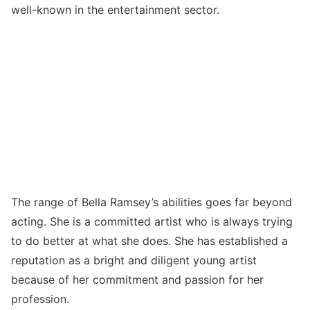
well-known in the entertainment sector.
The range of Bella Ramsey’s abilities goes far beyond
acting. She is a committed artist who is always trying
to do better at what she does. She has established a
reputation as a bright and diligent young artist
because of her commitment and passion for her
profession.