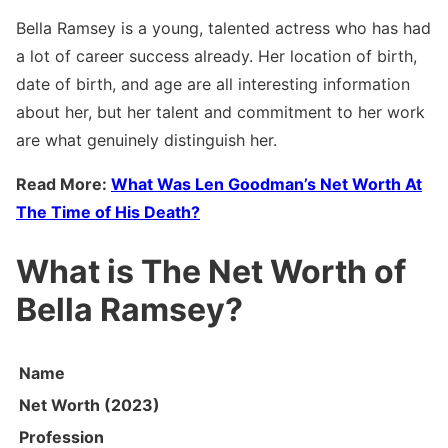
Bella Ramsey is a young, talented actress who has had
a lot of career success already. Her location of birth,
date of birth, and age are all interesting information
about her, but her talent and commitment to her work
are what genuinely distinguish her.
Read More:
What Was Len Goodman’s Net Worth At
The Time of His Death?
What is The Net Worth of
Bella Ramsey?
Name
Net Worth (2023)
Profession