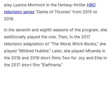
play Lyanna Mormont in the fantasy-thriller
HBO
television series
“Game of Thrones” from 2015 to
2019.
In the seventh and eighth seasons of the program, she
additionally played the role. Then, in the 2017
television adaptation of “The Worst Witch Books,” she
played “Mildred Hubble.” Later, she played Miranda in
the 2018 and 2019 short films Two for Joy and Ellie in
the 2017 short film “Eleftheria.”