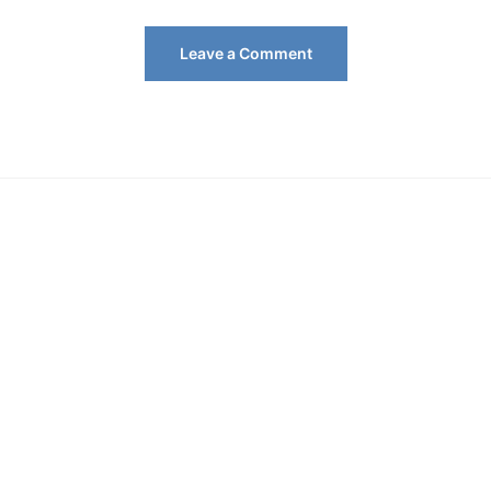
Leave a Comment
Key
Entertainment
Management
Insights
Celebrity
Dating
Lifestyle
Technology
TV Shows