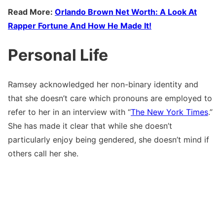
Read More:
Orlando Brown Net Worth: A Look At
Rapper Fortune And How He Made It!
Personal Life
Ramsey acknowledged her non-binary identity and
that she doesn’t care which pronouns are employed to
refer to her in an interview with “
The New York Times
.”
She has made it clear that while she doesn’t
particularly enjoy being gendered, she doesn’t mind if
others call her she.