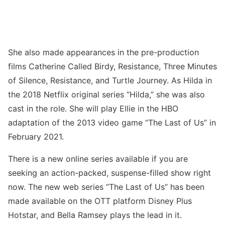
She also made appearances in the pre-production
films Catherine Called Birdy, Resistance, Three Minutes
of Silence, Resistance, and Turtle Journey. As Hilda in
the 2018 Netflix original series “Hilda,” she was also
cast in the role. She will play Ellie in the HBO
adaptation of the 2013 video game “The Last of Us” in
February 2021.
There is a new online series available if you are
seeking an action-packed, suspense-filled show right
now. The new web series “The Last of Us” has been
made available on the OTT platform Disney Plus
Hotstar, and Bella Ramsey plays the lead in it.