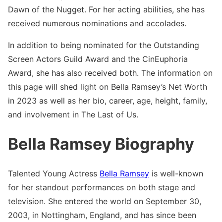
Dawn of the Nugget. For her acting abilities, she has
received numerous nominations and accolades.
In addition to being nominated for the Outstanding
Screen Actors Guild Award and the CinEuphoria
Award, she has also received both. The information on
this page will shed light on Bella Ramsey’s Net Worth
in 2023 as well as her bio, career, age, height, family,
and involvement in The Last of Us.
Bella Ramsey Biography
Talented Young Actress
Bella Ramsey
is well-known
for her standout performances on both stage and
television. She entered the world on September 30,
2003, in Nottingham, England, and has since been