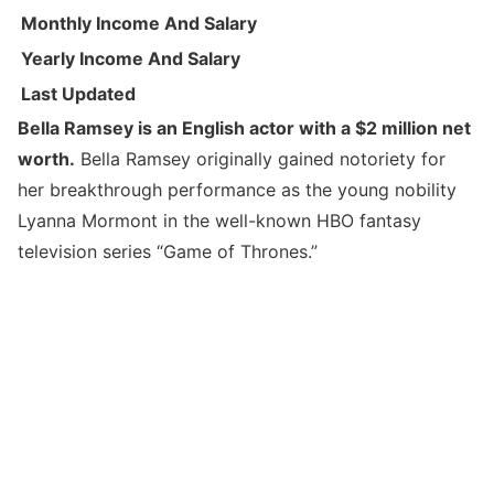
Monthly Income And Salary
Yearly Income And Salary
Last Updated
Bella Ramsey is an English actor with a $2 million net
worth.
Bella Ramsey originally gained notoriety for
her breakthrough performance as the young nobility
Lyanna Mormont in the well-known HBO fantasy
television series “Game of Thrones.”