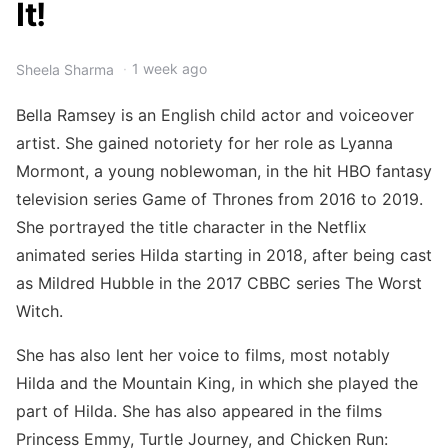
It!
1 week ago
Sheela Sharma
Bella Ramsey is an English child actor and voiceover
artist. She gained notoriety for her role as Lyanna
Mormont, a young noblewoman, in the hit HBO fantasy
television series Game of Thrones from 2016 to 2019.
She portrayed the title character in the Netflix
animated series Hilda starting in 2018, after being cast
as Mildred Hubble in the 2017 CBBC series The Worst
Witch.
She has also lent her voice to films, most notably
Hilda and the Mountain King, in which she played the
part of Hilda. She has also appeared in the films
Princess Emmy, Turtle Journey, and Chicken Run: