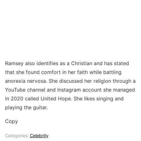
Ramsey also identifies as a Christian and has stated
that she found comfort in her faith while battling
anorexia nervosa. She discussed her religion through a
YouTube channel and Instagram account she managed
in 2020 called United Hope. She likes singing and
playing the guitar.
Copy
Categories:
Celebrity