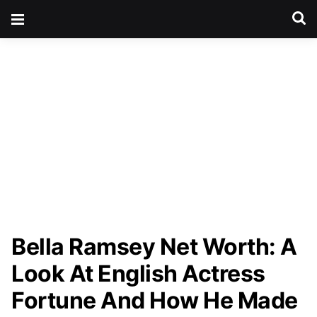
Bella Ramsey Net Worth: A
Look At English Actress
Fortune And How He Made