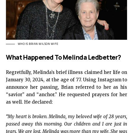
WHO IS BRIAN WILSON WIFE
What Happened To Melinda Ledbetter?
Regretfully, Melinda’s brief illness claimed her life on
January 30, 2024, at the age of 77. Using Instagram to
announce her passing, Brian referred to her as his
“savior” and “anchor.” He requested prayers for her
as well. He declared:
“My heart is broken. Melinda, my beloved wife of 28 years,
passed away this morning. Our children and I are just in
tears. We are lost. Melinda was more than my wife. She was