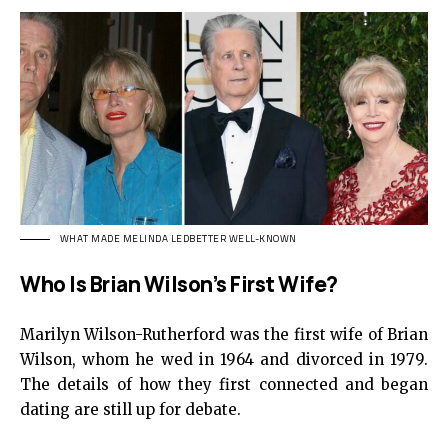
WHAT MADE MELINDA LEDBETTER WELL-KNOWN
Who Is Brian Wilson’s First Wife?
Marilyn Wilson-Rutherford was the first wife of Brian
Wilson, whom he wed in 1964 and divorced in 1979.
The details of how they first connected and began
dating are still up for debate.