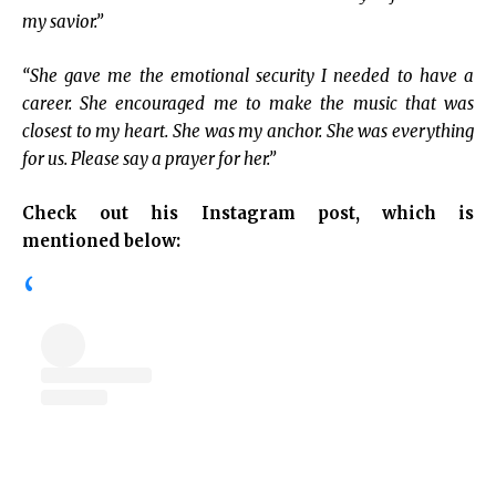
my savior.”
“She gave me the emotional security I needed to have a
career. She encouraged me to make the music that was
closest to my heart. She was my anchor. She was everything
for us. Please say a prayer for her.”
Check out his Instagram post, which is
mentioned below: