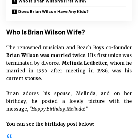
Who Is Brian Wilson’s First Wife?
Does Brian Wilson Have Any Kids?
Who Is Brian Wilson Wife?
The renowned musician and Beach Boys co-founder
Brian Wilson was married twice
. His first union was
terminated by divorce.
Melinda Ledbetter
, whom he
married in 1995 after meeting in 1986, was his
current spouse.
Brian adores his spouse, Melinda, and on her
birthday, he posted a lovely picture with the
message,
“Happy Birthday, Melinda!”
You can see the birthday post below: