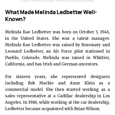
A post shared by Brian Wilson (@brianwilsonlive)
What Made Melinda Ledbetter Well-
Known?
Melinda Kae Ledbetter was born on October 3, 1946,
in the United States. She was a talent manager.
Melinda Kae Ledbetter was raised by Rosemary and
Leonard Ledbetter, an Air Force pilot stationed in
Pueblo, Colorado. Melinda was raised in Whittier,
California, and has Irish and German ancestors.
For sixteen years, she represented designers
including Bob Mackie and Anne Klein as a
commercial model. She then started working as a
sales representative at a Cadillac dealership in Los
Angeles. In 1986, while working at the car dealership,
Ledbetter became acquainted with Brian Wilson.