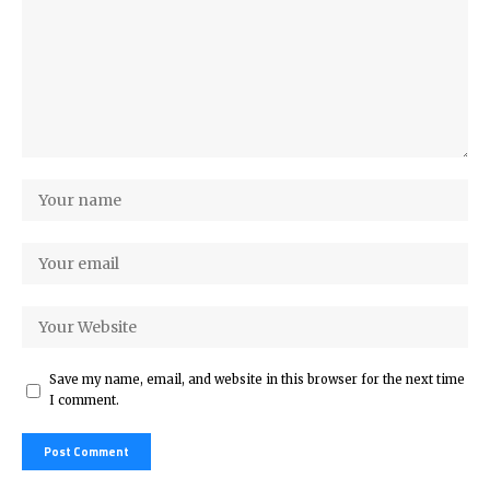
Save my name, email, and website in this browser for the next time
I comment.