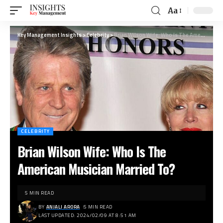
Aa
Key Management Insights
>
Celebrity
>
Brian Wilson Wife: Who Is The American Musician Married To?
CELEBRITY
Brian Wilson Wife: Who Is The
American Musician Married To?
5 MIN READ
BY
ANJALI ARORA
5 MIN READ
LAST UPDATED: 2024/02/09 AT 8:51 AM