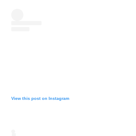
View this post on Instagram