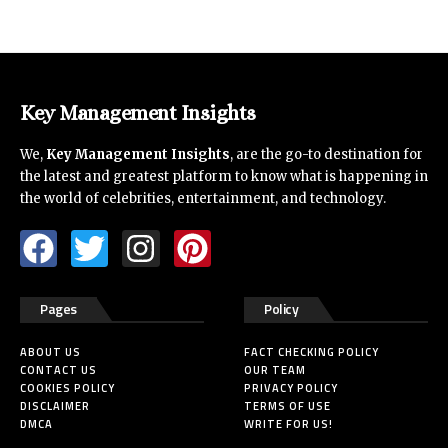
Key Management Insights
We,
Key Management Insights
, are the go-to destination for
the latest and greatest platform to know what is happening in
the world of celebrities, entertainment, and technology.
Pages
Policy
ABOUT US
FACT CHECKING POLICY
CONTACT US
OUR TEAM
COOKIES POLICY
PRIVACY POLICY
DISCLAIMER
TERMS OF USE
DMCA
WRITE FOR US!