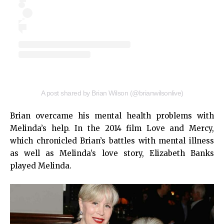
A post shared by Brian Wilson (@brianwilsonlive)
Brian overcame his mental health problems with
Melinda’s help. In the 2014 film Love and Mercy,
which chronicled Brian’s battles with mental illness
as well as Melinda’s love story, Elizabeth Banks
played Melinda.