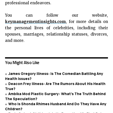
professional endeavors.
You can follow our website,
keymanagementinsights.com
, for more details on
the personal lives of celebrities, including their
spouses, marriages, relationship statuses, divorces,
and more.
You Might Also Like
James Gregory Illness: Is The Comedian Battling Any
Health Issues?
Deacon Frey Illness: Are The Rumors About His Health
True?
Ambika Mod Plastic Surgery: What’s The Truth Behind
The Speculation?
Who Is Shonda Rhimes Husband And Do They Have Any
Children?