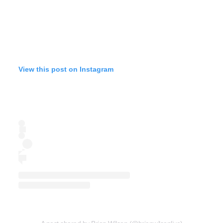
View this post on Instagram