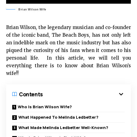
Brian Wilson Wife
Brian Wilson, the legendary musician and co-founder
of the iconic band, The Beach Boys, has not only left
an indelible mark on the music industry but has also
piqued the curiosity of his fans when it comes to his
personal life. In this article, we will tell you
everything there is to know about Brian Wilson’s
wife!!
Contents
Who Is Brian Wilson Wife?
What Happened To Melinda Ledbetter?
What Made Melinda Ledbetter Well-Known?