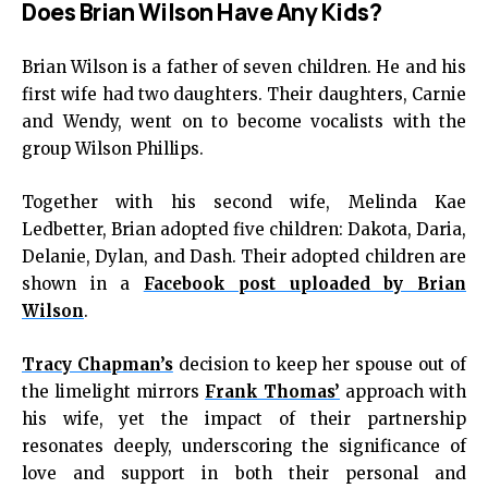
Does Brian Wilson Have Any Kids?
Brian Wilson is a father of seven children. He and his
first wife had two daughters. Their daughters, Carnie
and Wendy, went on to become vocalists with the
group Wilson Phillips.
Together with his second wife, Melinda Kae
Ledbetter, Brian adopted five children: Dakota, Daria,
Delanie, Dylan, and Dash. Their adopted children are
shown in a
Facebook post uploaded by Brian
Wilson
.
Tracy Chapman’s
decision to keep her spouse out of
the limelight mirrors
Frank Thomas’
approach with
his wife, yet the impact of their partnership
resonates deeply, underscoring the significance of
love and support in both their personal and