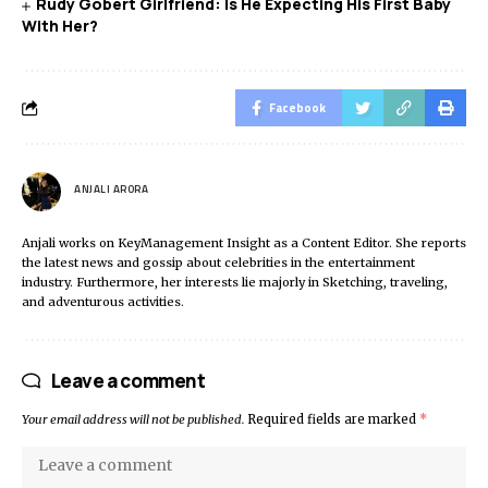
Rudy Gobert Girlfriend: Is He Expecting His First Baby
With Her?
Facebook
ANJALI ARORA
Anjali works on KeyManagement Insight as a Content Editor. She reports
the latest news and gossip about celebrities in the entertainment
industry. Furthermore, her interests lie majorly in Sketching, traveling,
and adventurous activities.
Leave a comment
Your email address will not be published.
Required fields are marked
*