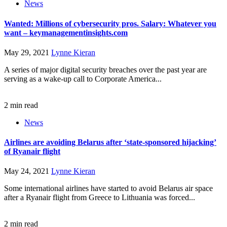
News
Wanted: Millions of cybersecurity pros. Salary: Whatever you
want – keymanagementinsights.com
May 29, 2021
Lynne Kieran
A series of major digital security breaches over the past year are
serving as a wake-up call to Corporate America...
2 min read
News
Airlines are avoiding Belarus after ‘state-sponsored hijacking’
of Ryanair flight
May 24, 2021
Lynne Kieran
Some international airlines have started to avoid Belarus air space
after a Ryanair flight from Greece to Lithuania was forced...
2 min read