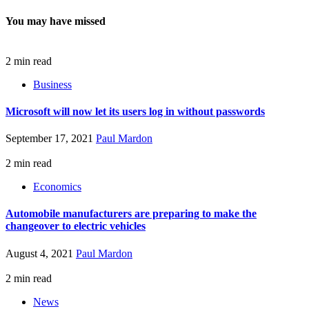
You may have missed
2 min read
Business
Microsoft will now let its users log in without passwords
September 17, 2021
Paul Mardon
2 min read
Economics
Automobile manufacturers are preparing to make the
changeover to electric vehicles
August 4, 2021
Paul Mardon
2 min read
News