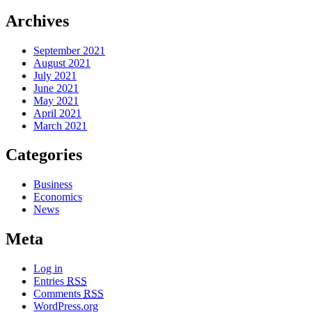
Archives
September 2021
August 2021
July 2021
June 2021
May 2021
April 2021
March 2021
Categories
Business
Economics
News
Meta
Log in
Entries
RSS
Comments
RSS
WordPress.org