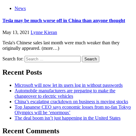
News
Tesla may be much worse off in China than anyone thought
May 13, 2021
Lynne Kieran
Tesla's Chinese sales last month were much weaker than they
originally appeared. (more…)
Search for:
Recent Posts
Microsoft will now let its users log in without passwords
Automobile manufacturers are preparing to make the
changeover to electric vehicles
China’s escalating crackdown on business is moving stocks
Top Japanese CEO says economic losses from no-fan Tokyo
Olympics will be ‘enormous’
The deal boom isn’t just happening in the United States
Recent Comments