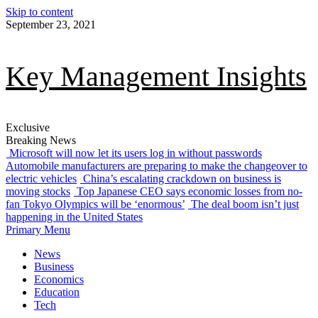
Skip to content
September 23, 2021
Key Management Insights
Exclusive
Breaking News
Microsoft will now let its users log in without passwords
Automobile manufacturers are preparing to make the changeover to
electric vehicles
China’s escalating crackdown on business is
moving stocks
Top Japanese CEO says economic losses from no-
fan Tokyo Olympics will be ‘enormous’
The deal boom isn’t just
happening in the United States
Primary Menu
News
Business
Economics
Education
Tech