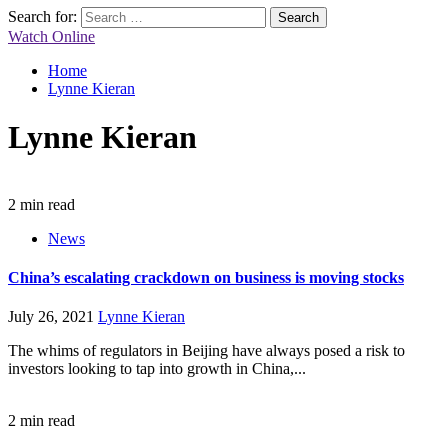
Search for:
Watch Online
Home
Lynne Kieran
Lynne Kieran
2 min read
News
China’s escalating crackdown on business is moving stocks
July 26, 2021
Lynne Kieran
The whims of regulators in Beijing have always posed a risk to
investors looking to tap into growth in China,...
2 min read