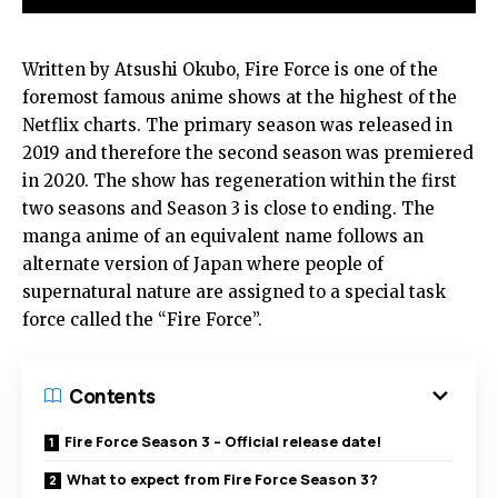
Written by Atsushi Okubo, Fire Force is one of the
foremost famous anime shows at the highest of the
Netflix charts. The primary season was released in
2019 and therefore the second season was premiered
in 2020. The show has regeneration within the first
two seasons and Season 3 is close to ending. The
manga anime of an equivalent name follows an
alternate version of Japan where people of
supernatural nature are assigned to a special task
force called the “Fire Force”.
Contents
Fire Force Season 3 – Official release date!
What to expect from Fire Force Season 3?