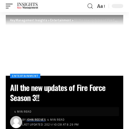
Aa
Key Management Insights
>
Entertainment
>
All the new updates of Fire Force Season 3!!
ENTERTAINMENT
All the new updates of Fire Force
Season 3!!
4 MIN READ
BY
JOHN REEVES
4 MIN READ
LAST UPDATED: 2021/10/28 AT 8:29 PM