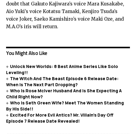
doubt that Gakuto Kajiwara’s voice Mara Kusakabe,
Aio Yuki’s voice Kotatsu Tamaki, Kenjiro Tsuda’s
voice Joker, Saeko Kamishiro’s voice Maki Oze, and
M.A.O’s iris will return.
You Might Also Like
Unlock New Worlds: 8 Best Anime Series Like Solo
Leveling!!
The Witch And The Beast Episode 6 Release Date:
When Is The Next Part Dropping?
Who Is Rose McIver Husband And Is She Expecting A
Child Right Now?
Who Is Seth Green Wife? Meet The Women Standing
By His Side!!
Excited For More Evil Antics? Mr. Villain’s Day Off
Episode 7 Release Date Revealed!