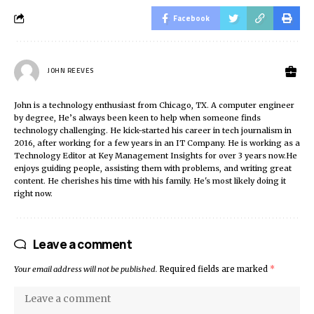
Facebook
JOHN REEVES
John is a technology enthusiast from Chicago, TX. A computer engineer
by degree, He’s always been keen to help when someone finds
technology challenging. He kick-started his career in tech journalism in
2016, after working for a few years in an IT Company. He is working as a
Technology Editor at Key Management Insights for over 3 years now.He
enjoys guiding people, assisting them with problems, and writing great
content. He cherishes his time with his family. He's most likely doing it
right now.
Leave a comment
Your email address will not be published.
Required fields are marked
*