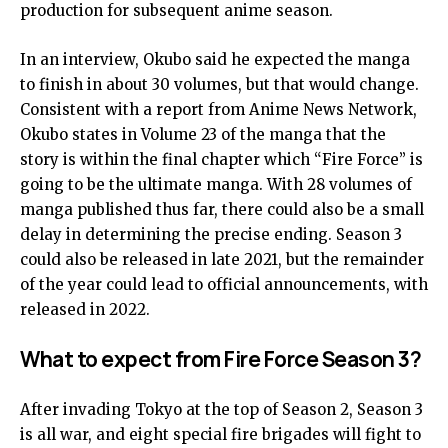
production for subsequent anime season.
In an interview, Okubo said he expected the manga
to finish in about 30 volumes, but that would change.
Consistent with a report from Anime News Network,
Okubo states in Volume 23 of the manga that the
story is within the final chapter which “Fire Force” is
going to be the ultimate manga. With 28 volumes of
manga published thus far, there could also be a small
delay in determining the precise ending. Season 3
could also be released in late 2021, but the remainder
of the year could lead to official announcements, with
released in 2022.
What to expect from Fire Force Season 3?
After invading Tokyo at the top of Season 2, Season 3
is all war, and eight special fire brigades will fight to