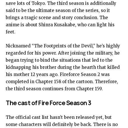
save lots of Tokyo. The third season is additionally
said to be the ultimate season of the series, so it
brings a tragic scene and story conclusion. The
anime is about Shinra Kusakabe, who can light his
feet.
Nicknamed “The Footprints of the Devil,” he’s highly
regarded for his power. After joining the military, he
began trying to bind the situations that led to the
kidnapping his brother during the hearth that killed
his mother 12 years ago. Fireforce Season 2 was
completed in Chapter 158 of the cartoon. Therefore,
the third season continues from Chapter 159.
The cast of Fire Force Season 3
The official cast list hasn’t been released yet, but
some characters will definitely be back. There is no