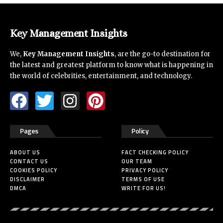
Key Management Insights
We,
Key Management Insights
, are the go-to destination for
the latest and greatest platform to know what is happening in
the world of celebrities, entertainment, and technology.
Pages
Policy
ABOUT US
FACT CHECKING POLICY
CONTACT US
OUR TEAM
COOKIES POLICY
PRIVACY POLICY
DISCLAIMER
TERMS OF USE
DMCA
WRITE FOR US!