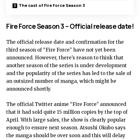
The cast of Fire Force Season 3
Fire Force Season 3 – Official release date!
The official release date and confirmation for the
third season of “Fire Force” have not yet been
announced. However, there’s reason to think that
another season of the series is under development
and the popularity of the series has led to the sale of
an outsized number of manga, which might be
announced shortly.
The official Twitter anime “Fire Force” announced
that it had sold quite 15 million copies by the top of
April. With large sales, the show is clearly popular
enough to ensure next season. Atsushi Okubo says
the manga should be over soon and this will delay