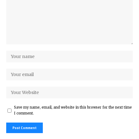
Save my name, email, and website in this browser for the next time
I comment.