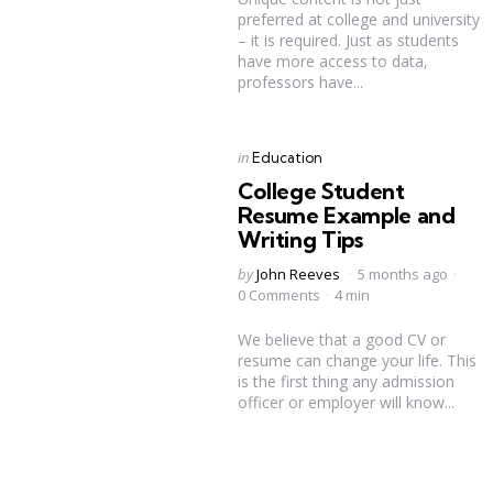
preferred at college and university
– it is required. Just as students
have more access to data,
professors have...
Categories
Posted
in
Education
in
College Student
Resume Example and
Writing Tips
Posted
by
John Reeves
5 months ago
by
0 Comments
4 min
We believe that a good CV or
resume can change your life. This
is the first thing any admission
officer or employer will know...