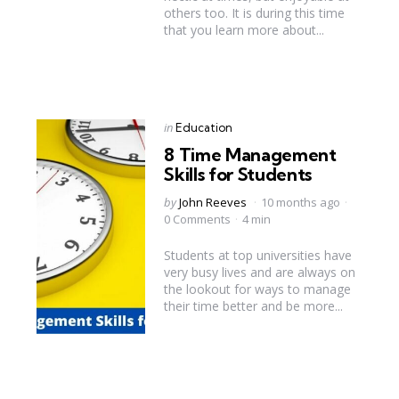
others too. It is during this time
that you learn more about...
Categories
Posted
in
Education
in
8 Time Management
Skills for Students
Posted
by
John Reeves
10 months ago
by
0 Comments
4 min
Students at top universities have
very busy lives and are always on
the lookout for ways to manage
their time better and be more...