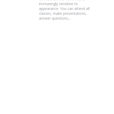
increasingly sensitive to
appearance. You can attend all
classes, make presentations,
answer questions,...