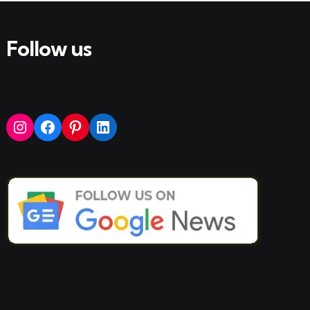
Follow us
Instagram
Facebook
Pinterest
LinkedIn