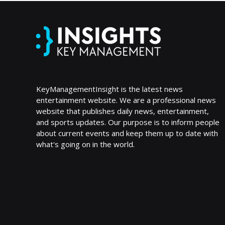
KeyManagementInsight is the latest news
entertainment website. We are a professional news
website that publishes daily news, entertainment,
and sports updates. Our purpose is to inform people
about current events and keep them up to date with
what's going on in the world.