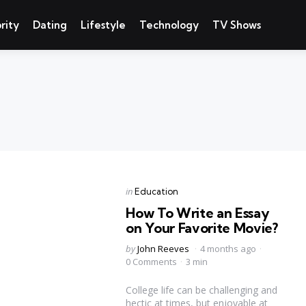
rity
Dating
Lifestyle
Technology
TV Shows
Categories
Posted
in
Education
in
How To Write an Essay
on Your Favorite Movie?
Posted
by
John Reeves
4 months ago
by
0 Comments
3 min
College life can be challenging and
hectic at times, but enjoyable at