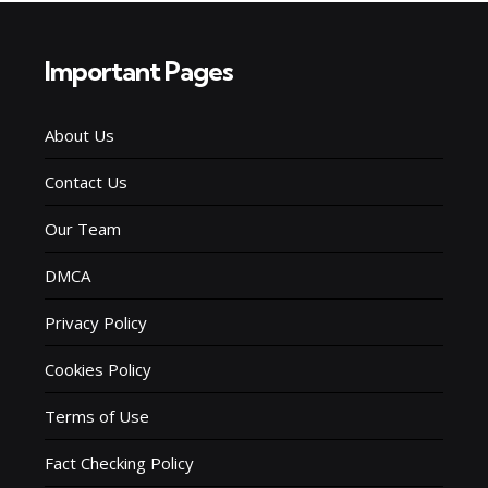
Important Pages
About Us
Contact Us
Our Team
DMCA
Privacy Policy
Cookies Policy
Terms of Use
Fact Checking Policy