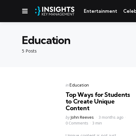
Menu
Entertainment
Celeb
Education
5 Posts
Categories
Posted
in
Education
in
Top Ways for Students
to Create Unique
Content
Posted
by
John Reeves
3 months ago
by
0 Comments
3 min
Unique content is not just