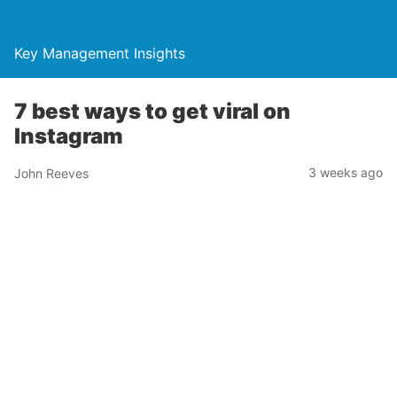
Key Management Insights
7 best ways to get viral on
Instagram
3 weeks ago
John Reeves