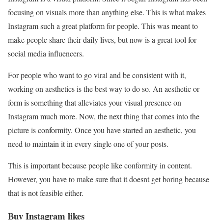
focusing on visuals more than anything else. This is what makes
Instagram such a great platform for people. This was meant to
make people share their daily lives, but now is a great tool for
social media influencers.
For people who want to go viral and be consistent with it,
working on aesthetics is the best way to do so. An aesthetic or
form is something that alleviates your visual presence on
Instagram much more. Now, the next thing that comes into the
picture is conformity. Once you have started an aesthetic, you
need to maintain it in every single one of your posts.
This is important because people like conformity in content.
However, you have to make sure that it doesnt get boring because
that is not feasible either.
Buy Instagram likes