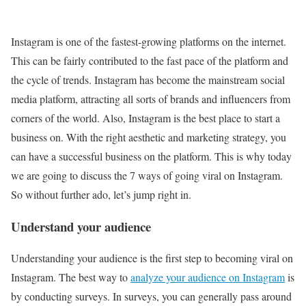
Instagram is one of the fastest-growing platforms on the internet.
This can be fairly contributed to the fast pace of the platform and
the cycle of trends. Instagram has become the mainstream social
media platform, attracting all sorts of brands and influencers from
corners of the world. Also, Instagram is the best place to start a
business on. With the right aesthetic and marketing strategy, you
can have a successful business on the platform. This is why today
we are going to discuss the 7 ways of going viral on Instagram.
So without further ado, let’s jump right in.
Understand your audience
Understanding your audience is the first step to becoming viral on
Instagram. The best way to
analyze your audience on Instagram
is
by conducting surveys. In surveys, you can generally pass around