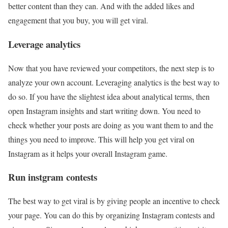
better content than they can. And with the added likes and
engagement that you buy, you will get viral.
Leverage analytics
Now that you have reviewed your competitors, the next step is to
analyze your own account. Leveraging analytics is the best way to
do so. If you have the slightest idea about analytical terms, then
open Instagram insights and start writing down. You need to
check whether your posts are doing as you want them to and the
things you need to improve. This will help you get viral on
Instagram as it helps your overall Instagram game.
Run instgram contests
The best way to get viral is by giving people an incentive to check
your page. You can do this by organizing Instagram contests and