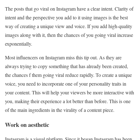
The posts that go viral on Instagram have a clear intent. Clarity of
intent and the perspective you add to it using images is the best
way of creating a unique view and voice. If you add high-quality
images along with it, then the chances of you going viral increase
exponentially.
Most influencers on Instagram miss this tip out. As they are
always trying to copy something that has already been created,
the chances f them going viral reduce rapidly. To create a unique
voice, you need to incorporate one of your personality traits in
your content. This will help your viewers be more interactive with
you, making their experience a lot better than before. This is one
of the main ingredients in the virality of a content piece.
Work on aesthetic
Instagram is a visual platform. Since it began Instagram has been