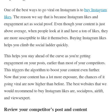
One of the best ways to go viral on Instagram is to
buy Instagram
likes
. The reason we say that is because Instagram likes and
engagement act as social proof. Even though your content is just
above average, when people look at it and have a ton of likes, they
are more susceptible to like it themselves. Buying Instagram likes
helps you climb the social ladder quickly.
This helps you stay ahead of the curve as you’re getting
engagement on your posts, earlier than most of your competitors.
This triggers the algorithm to boost your content even further.
Now that your content has a lot more exposure, the chances of it
going viral are now higher than before. The best websites that we
would recommend to buy Instagram likes are, socialpros, airlift,
and viewsexpert.
Review your competitor’s post and content