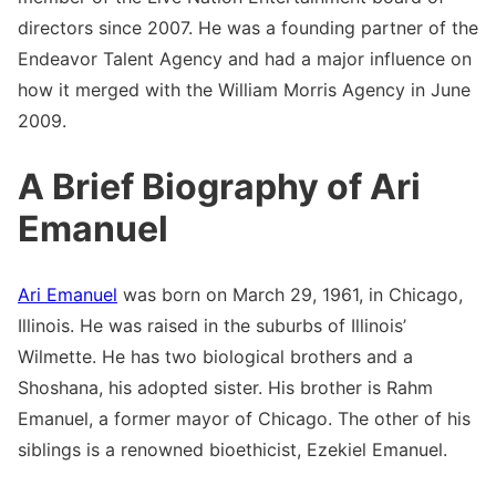
directors since 2007. He was a founding partner of the
Endeavor Talent Agency and had a major influence on
how it merged with the William Morris Agency in June
2009.
A Brief Biography of Ari
Emanuel
Ari Emanuel
was born on March 29, 1961, in Chicago,
Illinois. He was raised in the suburbs of Illinois’
Wilmette. He has two biological brothers and a
Shoshana, his adopted sister. His brother is Rahm
Emanuel, a former mayor of Chicago. The other of his
siblings is a renowned bioethicist, Ezekiel Emanuel.