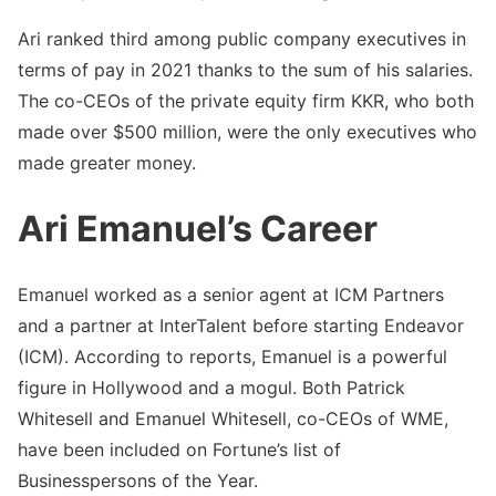
Ari ranked third among public company executives in
terms of pay in 2021 thanks to the sum of his salaries.
The co-CEOs of the private equity firm KKR, who both
made over $500 million, were the only executives who
made greater money.
Ari Emanuel’s Career
Emanuel worked as a senior agent at ICM Partners
and a partner at InterTalent before starting Endeavor
(ICM). According to reports, Emanuel is a powerful
figure in Hollywood and a mogul. Both Patrick
Whitesell and Emanuel Whitesell, co-CEOs of WME,
have been included on Fortune’s list of
Businesspersons of the Year.