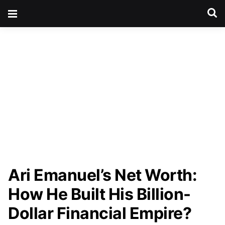
Ari Emanuel’s Net Worth:
How He Built His Billion-
Dollar Financial Empire?