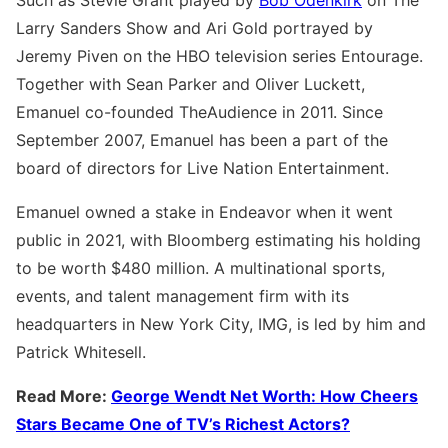
Larry Sanders Show and Ari Gold portrayed by
Jeremy Piven on the HBO television series Entourage.
Together with Sean Parker and Oliver Luckett,
Emanuel co-founded TheAudience in 2011. Since
September 2007, Emanuel has been a part of the
board of directors for Live Nation Entertainment.
Emanuel owned a stake in Endeavor when it went
public in 2021, with Bloomberg estimating his holding
to be worth $480 million. A multinational sports,
events, and talent management firm with its
headquarters in New York City, IMG, is led by him and
Patrick Whitesell.
Read More:
George Wendt Net Worth: How Cheers
Stars Became One of TV’s Richest Actors?