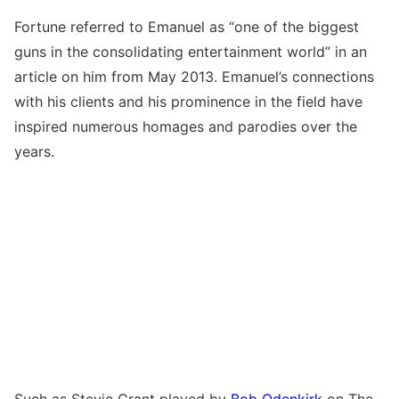
Fortune referred to Emanuel as “one of the biggest
guns in the consolidating entertainment world” in an
article on him from May 2013. Emanuel’s connections
with his clients and his prominence in the field have
inspired numerous homages and parodies over the
years.
Such as Stevie Grant played by
Bob Odenkirk
on The