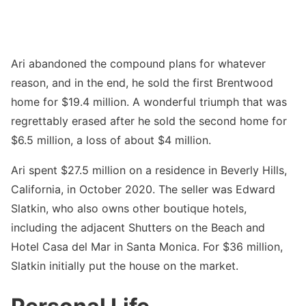
Ari abandoned the compound plans for whatever
reason, and in the end, he sold the first Brentwood
home for $19.4 million. A wonderful triumph that was
regrettably erased after he sold the second home for
$6.5 million, a loss of about $4 million.
Ari spent $27.5 million on a residence in Beverly Hills,
California, in October 2020. The seller was Edward
Slatkin, who also owns other boutique hotels,
including the adjacent Shutters on the Beach and
Hotel Casa del Mar in Santa Monica. For $36 million,
Slatkin initially put the house on the market.