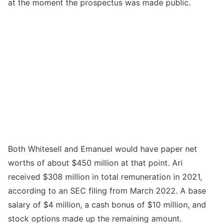
at the moment the prospectus was made public.
Both Whitesell and Emanuel would have paper net
worths of about $450 million at that point. Ari
received $308 million in total remuneration in 2021,
according to an SEC filing from March 2022. A base
salary of $4 million, a cash bonus of $10 million, and
stock options made up the remaining amount.