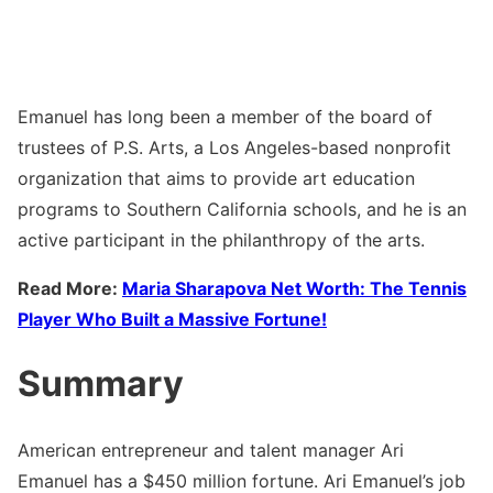
Emanuel has long been a member of the board of
trustees of P.S. Arts, a Los Angeles-based nonprofit
organization that aims to provide art education
programs to Southern California schools, and he is an
active participant in the philanthropy of the arts.
Read More:
Maria Sharapova Net Worth: The Tennis
Player Who Built a Massive Fortune!
Summary
American entrepreneur and talent manager Ari
Emanuel has a $450 million fortune. Ari Emanuel’s job