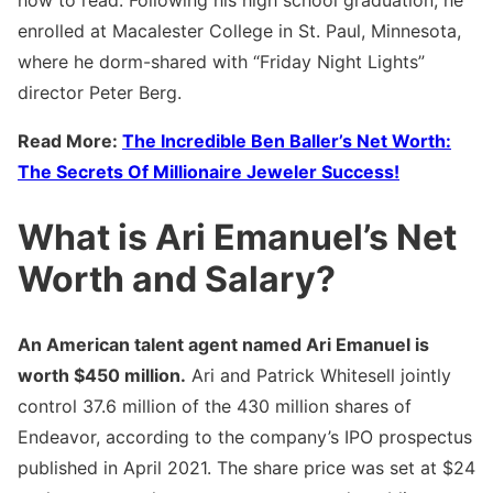
how to read. Following his high school graduation, he
enrolled at Macalester College in St. Paul, Minnesota,
where he dorm-shared with “Friday Night Lights”
director Peter Berg.
Read More:
The Incredible Ben Baller’s Net Worth:
The Secrets Of Millionaire Jeweler Success!
What is Ari Emanuel’s Net
Worth and Salary?
An American talent agent named Ari Emanuel is
worth $450 million.
Ari and Patrick Whitesell jointly
control 37.6 million of the 430 million shares of
Endeavor, according to the company’s IPO prospectus
published in April 2021. The share price was set at $24