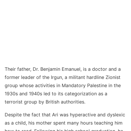
Their father, Dr. Benjamin Emanuel, is a doctor and a
former leader of the Irgun, a militant hardline Zionist
group whose activities in Mandatory Palestine in the
1930s and 1940s led to its categorization as a
terrorist group by British authorities.
Despite the fact that Ari was hyperactive and dyslexic
as a child, his mother spent many hours teaching him