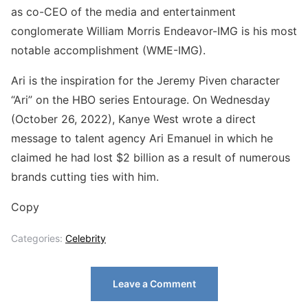
as co-CEO of the media and entertainment
conglomerate William Morris Endeavor-IMG is his most
notable accomplishment (WME-IMG).
Ari is the inspiration for the Jeremy Piven character
“Ari” on the HBO series Entourage. On Wednesday
(October 26, 2022), Kanye West wrote a direct
message to talent agency Ari Emanuel in which he
claimed he had lost $2 billion as a result of numerous
brands cutting ties with him.
Copy
Categories:
Celebrity
Leave a Comment