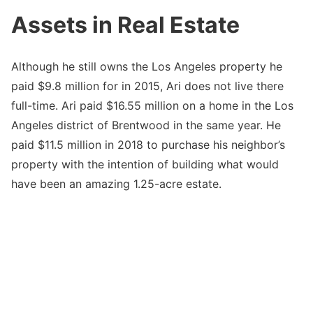
Assets in Real Estate
Although he still owns the Los Angeles property he
paid $9.8 million for in 2015, Ari does not live there
full-time. Ari paid $16.55 million on a home in the Los
Angeles district of Brentwood in the same year. He
paid $11.5 million in 2018 to purchase his neighbor’s
property with the intention of building what would
have been an amazing 1.25-acre estate.