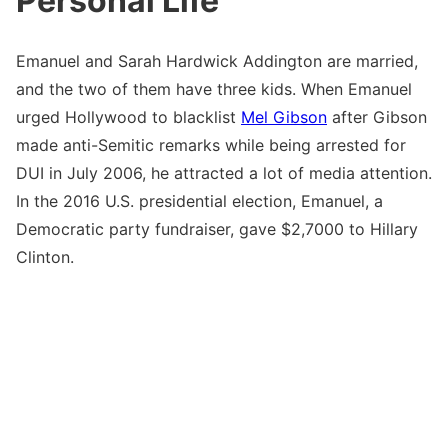
Personal Life
Emanuel and Sarah Hardwick Addington are married,
and the two of them have three kids. When Emanuel
urged Hollywood to blacklist
Mel Gibson
after Gibson
made anti-Semitic remarks while being arrested for
DUI in July 2006, he attracted a lot of media attention.
In the 2016 U.S. presidential election, Emanuel, a
Democratic party fundraiser, gave $2,7000 to Hillary
Clinton.