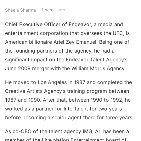
1 week ago
Sheela Sharma
Chief Executive Officer of Endeavor, a media and
entertainment corporation that oversees the UFC, is
American billionaire Ariel Zev Emanuel. Being one of
the founding partners of the agency, he had a
significant impact on the Endeavor Talent Agency’s
June 2009 merger with the William Morris Agency.
He moved to Los Angeles in 1987 and completed the
Creative Artists Agency’s training program between
1987 and 1990. After that, between 1990 to 1992, he
worked as a partner for Intertalent for two years
before becoming a senior agent there for three years.
As co-CEO of the talent agency IMG, Ari has been a
member of the Live Nation Entertainment board of